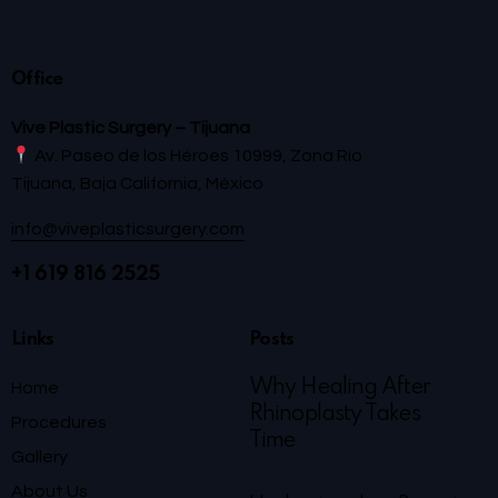
Office
Vive Plastic Surgery – Tijuana
Av. Paseo de los Héroes 10999, Zona Río
Tijuana, Baja California, México
info@viveplasticsurgery.com
+1 619 816 2525
Links
Posts
Why Healing After
Home
Rhinoplasty Takes
Procedures
Time
Gallery
About Us