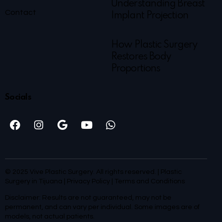
Understanding Breast
Contact
Implant Projection
How Plastic Surgery
Restores Body
Proportions
Socials
© 2025 Vive Plastic Surgery. All rights reserved. | Plastic
Surgery in Tijuana |
Privacy Policy
|
Terms and Conditions
Disclaimer: Results are not guaranteed, may not be
permanent, and can vary per individual. Some images are of
models, not actual patients.