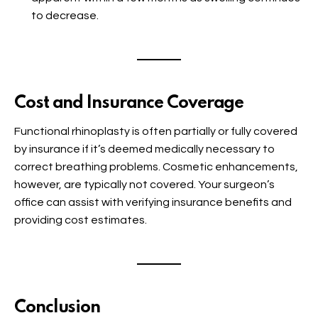
to decrease.
Cost and Insurance Coverage
Functional rhinoplasty is often partially or fully covered
by insurance if it’s deemed medically necessary to
correct breathing problems. Cosmetic enhancements,
however, are typically not covered. Your surgeon’s
office can assist with verifying insurance benefits and
providing cost estimates.
Conclusion