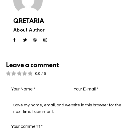
QRETARIA
About Author
Leave a comment
0.0
/
5
Save my name, email, and website in this browser for the
next time I comment.