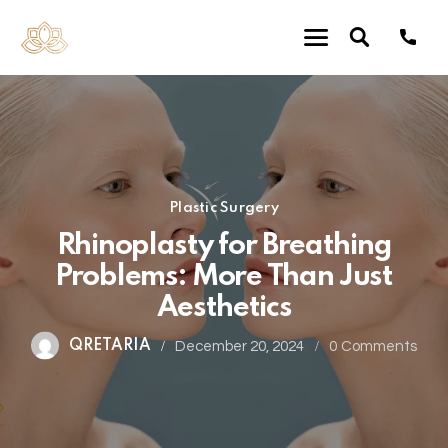
Plastic Surgery
Rhinoplasty for Breathing
Problems: More Than Just
Aesthetics
QRETARIA
December 20, 2024
0
Comments