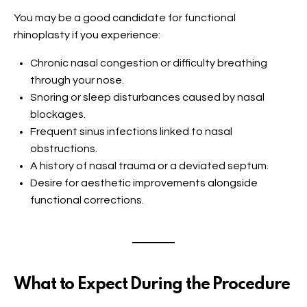
You may be a good candidate for functional
rhinoplasty if you experience:
Chronic nasal congestion or difficulty breathing
through your nose.
Snoring or sleep disturbances caused by nasal
blockages.
Frequent sinus infections linked to nasal
obstructions.
A history of nasal trauma or a deviated septum.
Desire for aesthetic improvements alongside
functional corrections.
What to Expect During the Procedure