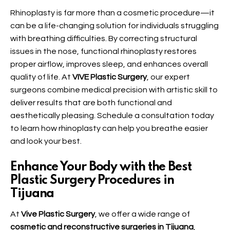
Rhinoplasty
is far more than a cosmetic procedure—it
can be a life-changing solution for individuals struggling
with breathing difficulties. By correcting structural
issues in the nose, functional rhinoplasty restores
proper airflow, improves sleep, and enhances overall
quality of life. At
VIVE Plastic Surgery
, our expert
surgeons combine medical precision with artistic skill to
deliver results that are both functional and
aesthetically pleasing. Schedule a consultation today
to learn how rhinoplasty can help you breathe easier
and look your best.
Enhance Your Body with the Best
Plastic Surgery Procedures in
Tijuana
At
Vive Plastic Surgery
, we offer a wide range of
cosmetic and reconstructive surgeries in Tijuana
,