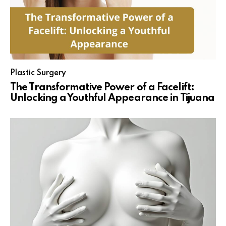
Plastic Surgery
The Transformative Power of a Facelift:
Unlocking a Youthful Appearance in Tijuana