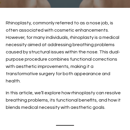
Rhinoplasty
, commonly referred to as a nose job, is
often associated with cosmetic enhancements.
However, for many individuals, rhinoplasty is a medical
necessity aimed at addressing breathing problems
caused by structural issues within the nose. This dual-
purpose procedure combines functional corrections
with aesthetic improvements, making it a
transformative surgery for both appearance and
health.
In this article, we’ll explore how rhinoplasty can resolve
breathing problems, its functional benefits, and how it
blends medical necessity with aesthetic goals.