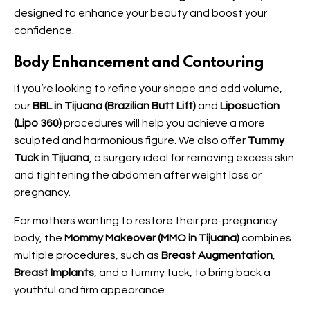
designed to enhance your beauty and boost your
confidence.
Body Enhancement and Contouring
If you’re looking to refine your shape and add volume,
our
BBL in Tijuana (Brazilian Butt Lift)
and
Liposuction
(Lipo 360)
procedures will help you achieve a more
sculpted and harmonious figure. We also offer
Tummy
Tuck in Tijuana
, a surgery ideal for removing excess skin
and tightening the abdomen after weight loss or
pregnancy.
For mothers wanting to restore their pre-pregnancy
body, the
Mommy Makeover (MMO in Tijuana)
combines
multiple procedures, such as
Breast Augmentation
,
Breast Implants
, and a tummy tuck, to bring back a
youthful and firm appearance.