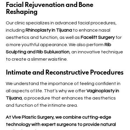
Facial Rejuvenation and Bone
Reshaping
Our clinic specializes in advanced facial procedures,
including
Rhinoplasty in Tijuana
to enhance nasal
aesthetics and function, as well as
Facelift Surgery
for
a more youthful appearance. We also perform
Rib
Sculpting and Rib Subluxation
, an innovative technique
to create a slimmer waistline.
Intimate and Reconstructive Procedures
We understand the importance of feeling confident in
all aspects of life. That’s why we offer
Vaginoplasty in
Tijuana
, a procedure that enhances the aesthetics
and function of the intimate area.
At Vive Plastic Surgery, we combine cutting-edge
technology with expert surgeons to provide natural