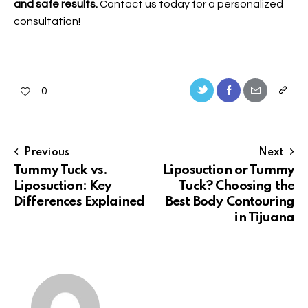
and safe results.
Contact us
today for a personalized
consultation!
0
Previous
Next
Tummy Tuck vs.
Liposuction or Tummy
Liposuction: Key
Tuck? Choosing the
Differences Explained
Best Body Contouring
in Tijuana