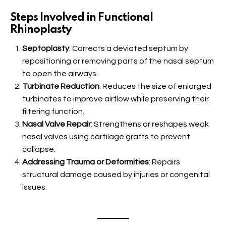
Steps Involved in Functional
Rhinoplasty
Septoplasty
: Corrects a deviated septum by
repositioning or removing parts of the nasal septum
to open the airways.
Turbinate Reduction
: Reduces the size of enlarged
turbinates to improve airflow while preserving their
filtering function.
Nasal Valve Repair
: Strengthens or reshapes weak
nasal valves using cartilage grafts to prevent
collapse.
Addressing Trauma or Deformities
: Repairs
structural damage caused by injuries or congenital
issues.