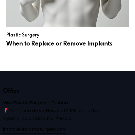
Plastic Surgery
When to Replace or Remove Implants
Office
Vive Plastic Surgery – Tijuana
Av. Paseo de los Héroes 10999, Zona Río
Tijuana, Baja California, México
info@viveplasticsurgery.com