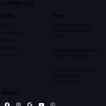
+1 619 816 2525
Links
Posts
Why Healing After
Home
Rhinoplasty Takes
Procedures
Time
Gallery
About Us
Understanding Breast
Contact
Implant Projection
How Plastic Surgery
Restores Body
Proportions
Socials