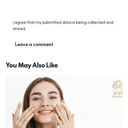
I agree that my submitted data is being collected and
stored.
You May Also Like