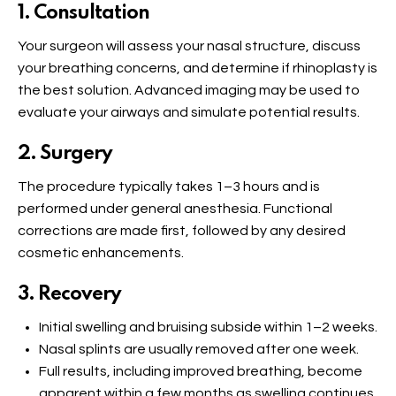
1. Consultation
Your surgeon will assess your nasal structure, discuss
your breathing concerns, and determine if rhinoplasty is
the best solution. Advanced imaging may be used to
evaluate your airways and simulate potential results.
2. Surgery
The procedure typically takes 1–3 hours and is
performed under general anesthesia. Functional
corrections are made first, followed by any desired
cosmetic enhancements.
3. Recovery
Initial swelling and bruising subside within 1–2 weeks.
Nasal splints are usually removed after one week.
Full results, including improved breathing, become
apparent within a few months as swelling continues