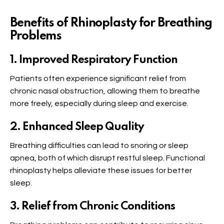
Benefits of Rhinoplasty for Breathing
Problems
1. Improved Respiratory Function
Patients often experience significant relief from
chronic nasal obstruction, allowing them to breathe
more freely, especially during sleep and exercise.
2. Enhanced Sleep Quality
Breathing difficulties can lead to snoring or sleep
apnea, both of which disrupt restful sleep. Functional
rhinoplasty helps alleviate these issues for better
sleep.
3. Relief from Chronic Conditions