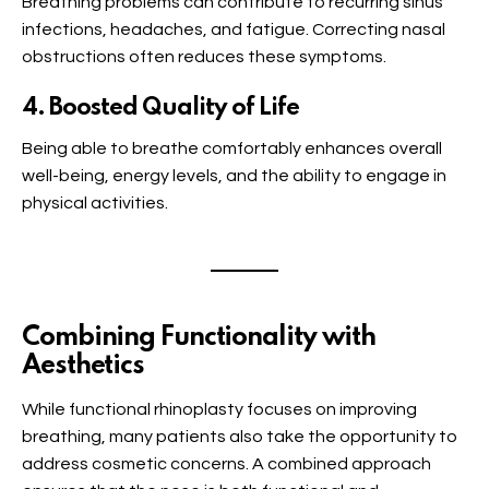
Breathing problems can contribute to recurring sinus
infections, headaches, and fatigue. Correcting nasal
obstructions often reduces these symptoms.
4. Boosted Quality of Life
Being able to breathe comfortably enhances overall
well-being, energy levels, and the ability to engage in
physical activities.
Combining Functionality with
Aesthetics
While functional rhinoplasty focuses on improving
breathing, many patients also take the opportunity to
address cosmetic concerns. A combined approach