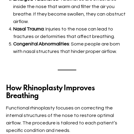
inside the nose that warm and filter the air you
breathe. If they become swollen, they can obstruct
airflow.
Nasal Trauma
: Injuries to the nose can lead to
fractures or deformities that affect breathing.
Congenital Abnormalities
: Some people are born
with nasal structures that hinder proper airflow.
How Rhinoplasty Improves
Breathing
Functional rhinoplasty focuses on correcting the
internal structures of the nose to restore optimal
airflow. The procedure is tailored to each patient’s
specific condition and needs.