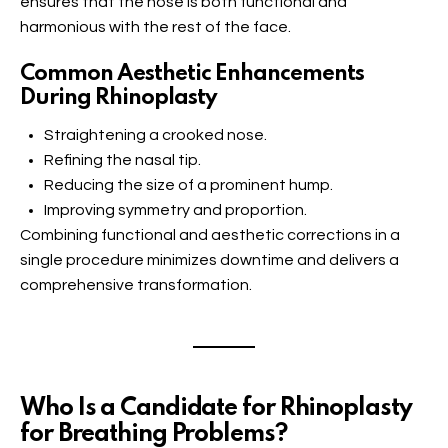
ensures that the nose is both functional and
harmonious with the rest of the face.
Common Aesthetic Enhancements
During Rhinoplasty
Straightening a crooked nose.
Refining the nasal tip.
Reducing the size of a prominent hump.
Improving symmetry and proportion.
Combining functional and aesthetic corrections in a
single procedure minimizes downtime and delivers a
comprehensive transformation.
Who Is a Candidate for Rhinoplasty
for Breathing Problems?