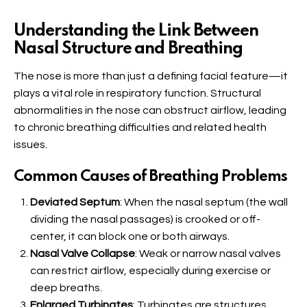
Understanding the Link Between
Nasal Structure and Breathing
The nose is more than just a defining facial feature—it
plays a vital role in respiratory function. Structural
abnormalities in the nose can obstruct airflow, leading
to chronic breathing difficulties and related health
issues.
Common Causes of Breathing Problems
Deviated Septum
: When the nasal septum (the wall
dividing the nasal passages) is crooked or off-
center, it can block one or both airways.
Nasal Valve Collapse
: Weak or narrow nasal valves
can restrict airflow, especially during exercise or
deep breaths.
Enlarged Turbinates
: Turbinates are structures