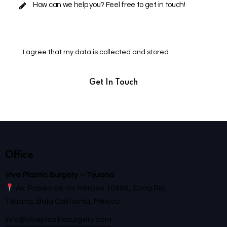
I agree that my data is
collected and stored
.
Office
Vive Plastic Surgery – Tijuana
Av. Paseo de los Héroes 10999, Zona Río
Tijuana, Baja California, México
info@viveplasticsurgery.com