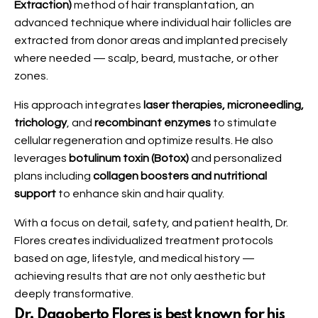
Extraction)
method of hair transplantation, an
advanced technique where individual hair follicles are
extracted from donor areas and implanted precisely
where needed — scalp, beard, mustache, or other
zones.
His approach integrates
laser therapies, microneedling,
trichology
, and
recombinant enzymes
to stimulate
cellular regeneration and optimize results. He also
leverages
botulinum toxin (Botox)
and personalized
plans including
collagen boosters and nutritional
support
to enhance skin and hair quality.
With a focus on detail, safety, and patient health, Dr.
Flores creates individualized treatment protocols
based on age, lifestyle, and medical history —
achieving results that are not only aesthetic but
deeply transformative.
Dr. Dagoberto Flores is best known for his