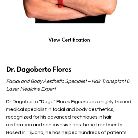
View Certification
Dr. Dagoberto Flores
Facial and Body Aesthetic Specialist – Hair Transplant &
Laser Medicine Expert
Dr. Dagoberto “Dago” Flores Figueroa is a highly trained
medical specialist in facial and body aesthetics,
recognized for his advanced techniques in hair
restoration and non-invasive aesthetic treatments.
Based in Tijuana, he has helped hundreds of patients