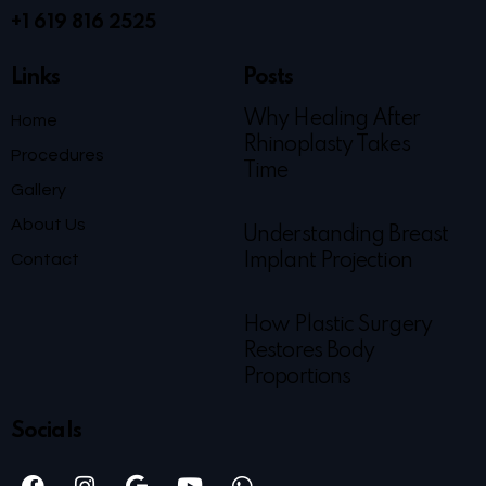
+1 619 816 2525
Links
Posts
Why Healing After
Home
Rhinoplasty Takes
Procedures
Time
Gallery
About Us
Understanding Breast
Contact
Implant Projection
How Plastic Surgery
Restores Body
Proportions
Socials