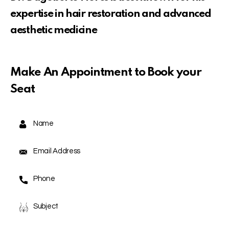
expertise in hair restoration and advanced
aesthetic medicine
Make An Appointment to Book your
Seat