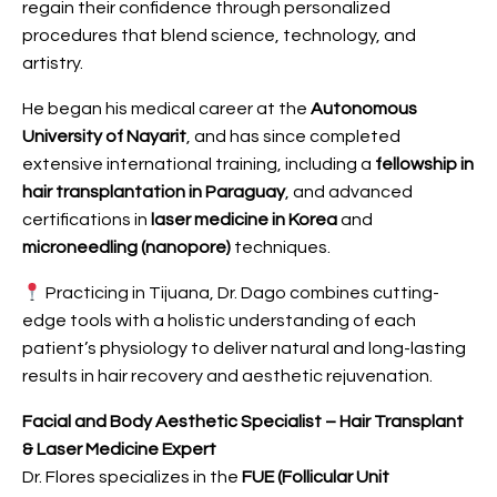
regain their confidence through personalized
procedures that blend science, technology, and
artistry.
He began his medical career at the
Autonomous
University of Nayarit
, and has since completed
extensive international training, including a
fellowship in
hair transplantation in Paraguay
, and advanced
certifications in
laser medicine in Korea
and
microneedling (nanopore)
techniques.
Practicing in Tijuana, Dr. Dago combines cutting-
edge tools with a holistic understanding of each
patient’s physiology to deliver natural and long-lasting
results in hair recovery and aesthetic rejuvenation.
Facial and Body Aesthetic Specialist – Hair Transplant
& Laser Medicine Expert
Dr. Flores specializes in the
FUE (Follicular Unit