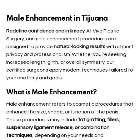
Male Enhancement in Tijuana
Redefine confidence and intimacy.
At Vive Plastic
Surgery, our male enhancement procedures are
designed to provide
natural-looking results
with utmost
privacy and professionalism. Whether you’re seeking
increased length, girth, or overall symmetry, our
certified surgeons apply modern techniques tailored to
your anatomy and goals.
What is Male Enhancement?
Male enhancement refers to cosmetic procedures that
enhance the size, shape, or function of the penis.
These procedures may include
fat grafting, fillers,
suspensory ligament release, or combination
techniques
, depending on your needs and