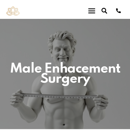
Male Enhacement
Surgery