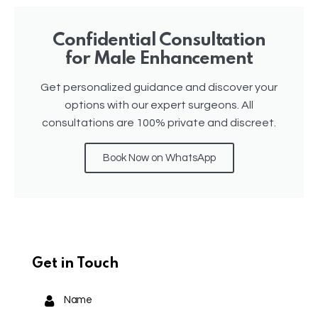
Confidential Consultation
for Male Enhancement
Get personalized guidance and discover your
options with our expert surgeons. All
consultations are 100% private and discreet.
Book Now on WhatsApp
Get in Touch