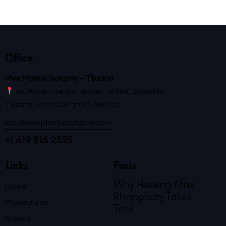
Office
Vive Plastic Surgery – Tijuana
Av. Paseo de los Héroes 10999, Zona Río
Tijuana, Baja California, México
info@viveplasticsurgery.com
+1 619 816 2525
Links
Posts
Why Healing After
Home
Rhinoplasty Takes
Procedures
Time
Gallery