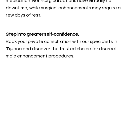
medication. Non-surgical options have virtually no
downtime, while surgical enhancements may require a
few days of rest.
Step into greater self-confidence.
Book your private consultation with our specialists in
Tijuana and discover the trusted choice for discreet
male enhancement procedures.