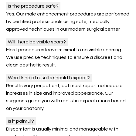
Is the procedure safe?
Yes. Our male enhancement procedures are performed
by certified professionals using safe, medically
approved techniques in our modern surgical center.
Will there be visible scars?
Most procedures leave minimal to no visible scarring.
We use precise techniques to ensure a discreet and
clean aesthetic result.
What kind of results should I expect?
Results vary per patient, but most report noticeable
increases in size and improved appearance. Our
surgeons guide you with realistic expectations based
on your anatomy.
Is it painful?
Discomfort is usually minimal and manageable with