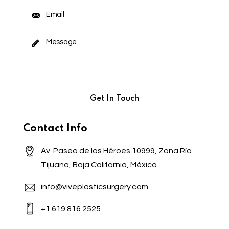
Contact Info
Av. Paseo de los Héroes 10999, Zona Río
Tijuana, Baja California, México
info@viveplasticsurgery.com
+1 619 816 2525