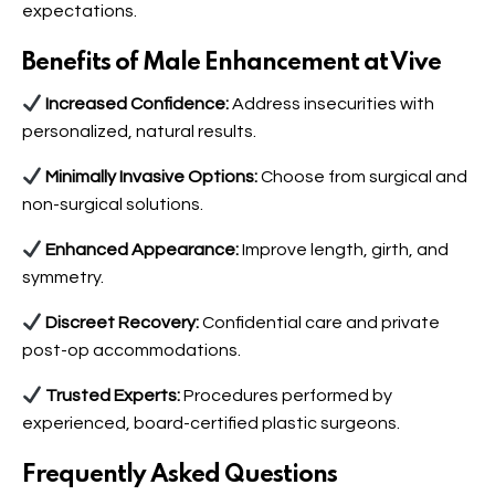
expectations.
Benefits of Male Enhancement at Vive
Increased Confidence:
Address insecurities with
personalized, natural results.
Minimally Invasive Options:
Choose from surgical and
non-surgical solutions.
Enhanced Appearance:
Improve length, girth, and
symmetry.
Discreet Recovery:
Confidential care and private
post-op accommodations.
Trusted Experts:
Procedures performed by
experienced, board-certified plastic surgeons.
Frequently Asked Questions