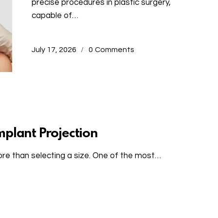
precise procedures in plastic surgery,
capable of…
July 17, 2026
0
Comments
mplant Projection
re than selecting a size. One of the most…