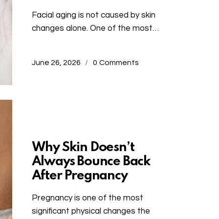
Facial aging is not caused by skin
changes alone. One of the most…
June 26, 2026
0
Comments
Uncategorized
Why Skin Doesn’t
Always Bounce Back
After Pregnancy
Pregnancy is one of the most
significant physical changes the