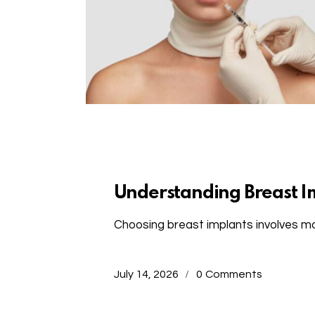
Uncategorized
Understanding Breast I
Choosing breast implants involves mo
July 14, 2026
0
Comments