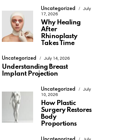
Uncategorized
July
17, 2026
Why Healing
After
Rhinoplasty
Takes Time
Uncategorized
July 14, 2026
Understanding Breast
Implant Projection
Uncategorized
July
10, 2026
How Plastic
Surgery Restores
Body
Proportions
Uncategorized
July