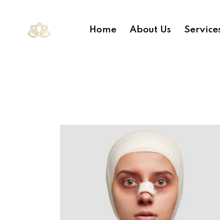
Home
About Us
Service