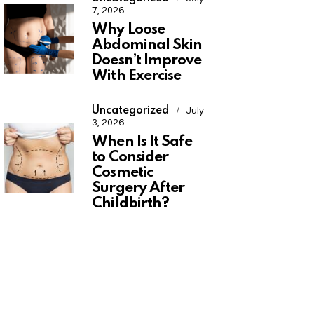
7, 2026
Why Loose
Abdominal Skin
Doesn’t Improve
With Exercise
Uncategorized
July
3, 2026
When Is It Safe
to Consider
Cosmetic
Surgery After
Childbirth?