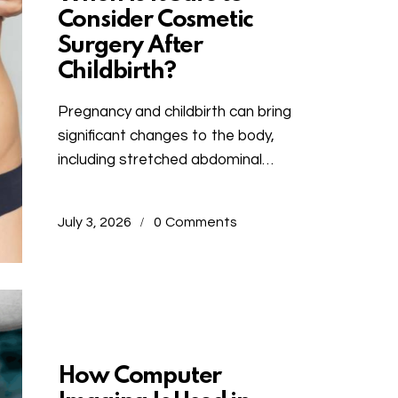
Consider Cosmetic
Surgery After
Childbirth?
Pregnancy and childbirth can bring
significant changes to the body,
including stretched abdominal…
July 3, 2026
0
Comments
Uncategorized
How Computer