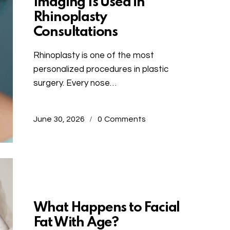
Imaging Is Used in
Rhinoplasty
Consultations
Rhinoplasty is one of the most
personalized procedures in plastic
surgery. Every nose…
June 30, 2026
0
Comments
Uncategorized
What Happens to Facial
Fat With Age?