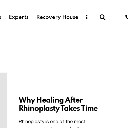
s
Experts
Recovery House
Uncategorized
Why Healing After
Rhinoplasty Takes Time
Rhinoplasty is one of the most