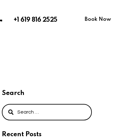
Book Now
+1 619 816 2525
Search
Recent Posts