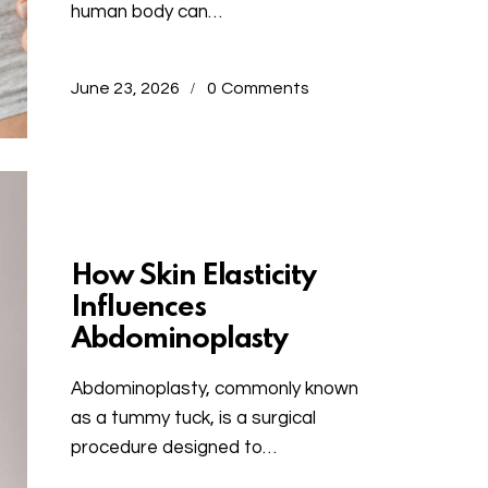
human body can…
June 23, 2026
0
Comments
Uncategorized
How Skin Elasticity
Influences
Abdominoplasty
Abdominoplasty, commonly known
as a tummy tuck, is a surgical
procedure designed to…