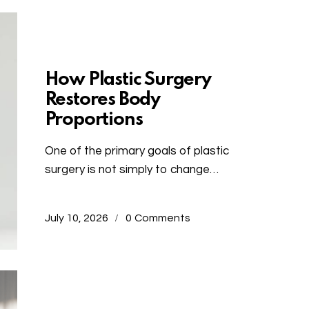
Uncategorized
How Plastic Surgery
Restores Body
Proportions
One of the primary goals of plastic
surgery is not simply to change…
July 10, 2026
0
Comments
Uncategorized