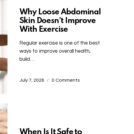
Why Loose Abdominal
Skin Doesn’t Improve
With Exercise
Regular exercise is one of the best
ways to improve overall health,
build…
July 7, 2026
0
Comments
Uncategorized
When Is It Safe to