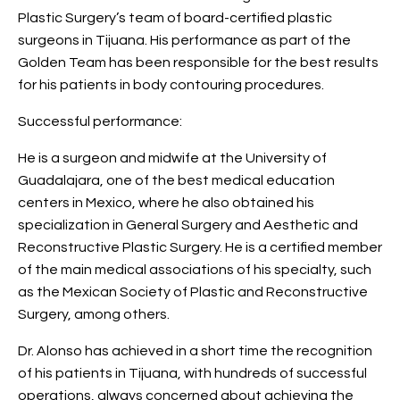
Plastic Surgery’s team of board-certified plastic
surgeons in Tijuana. His performance as part of the
Golden Team has been responsible for the best results
for his patients in body contouring procedures.
Successful performance:
He is a surgeon and midwife at the University of
Guadalajara, one of the best medical education
centers in Mexico, where he also obtained his
specialization in General Surgery and Aesthetic and
Reconstructive Plastic Surgery. He is a certified member
of the main medical associations of his specialty, such
as the Mexican Society of Plastic and Reconstructive
Surgery, among others.
Dr. Alonso has achieved in a short time the recognition
of his patients in Tijuana, with hundreds of successful
operations, always concerned about achieving the