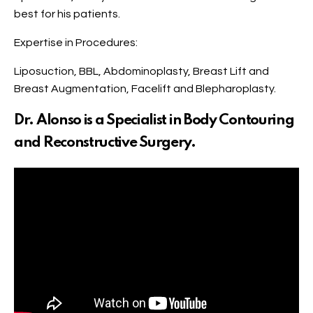
best for his patients.
Expertise in Procedures:
Liposuction, BBL, Abdominoplasty, Breast Lift and
Breast Augmentation, Facelift and Blepharoplasty.
Dr. Alonso is a Specialist in Body Contouring
and Reconstructive Surgery.