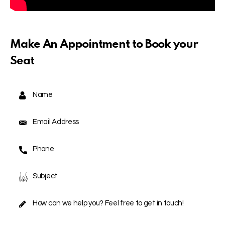
Make An Appointment to Book your
Seat