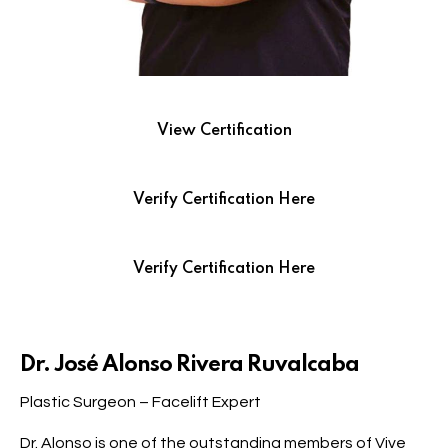
View Certification
Verify Certification Here
Verify Certification Here
Dr. José Alonso Rivera Ruvalcaba
Plastic Surgeon – Facelift Expert
Dr. Alonso is one of the outstanding members of Vive