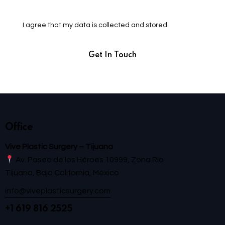
I agree that my data is
collected and stored
.
Office
Vive Plastic Surgery – Tijuana
Av. Paseo de los Héroes 10999, Zona Río
Tijuana, Baja California, México
info@viveplasticsurgery.com
+1 619 816 2525