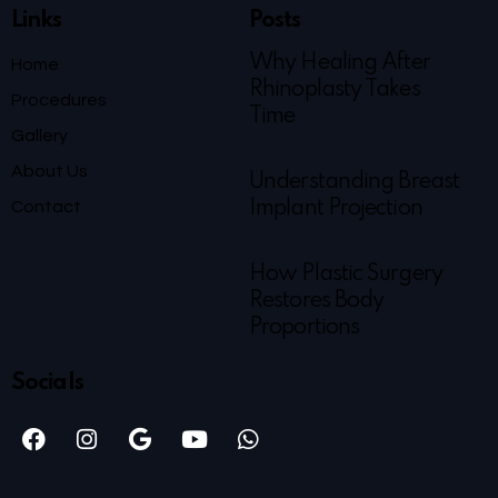
Links
Posts
Why Healing After
Home
Rhinoplasty Takes
Procedures
Time
Gallery
About Us
Understanding Breast
Contact
Implant Projection
How Plastic Surgery
Restores Body
Proportions
Socials