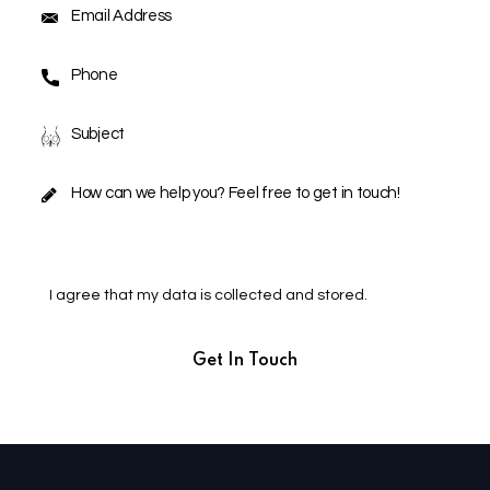
I agree that my data is
collected and stored
.