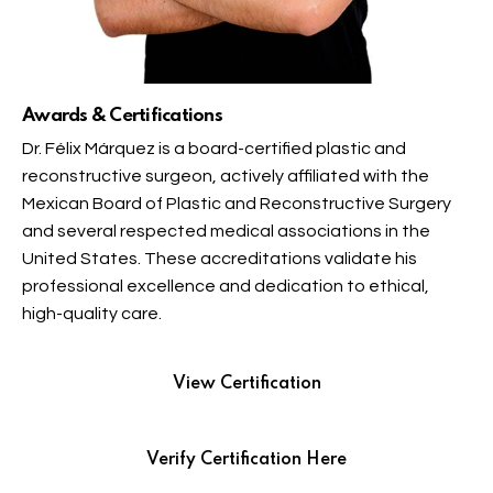
Awards & Certifications
Dr. Félix Márquez is a board-certified plastic and
reconstructive surgeon, actively affiliated with the
Mexican Board of Plastic and Reconstructive Surgery
and several respected medical associations in the
United States. These accreditations validate his
professional excellence and dedication to ethical,
high-quality care.
View Certification
Verify Certification Here