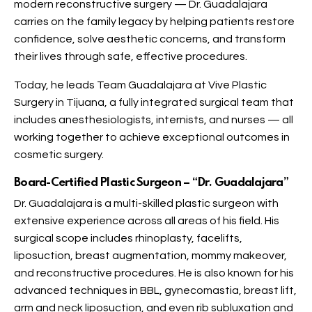
modern reconstructive surgery — Dr. Guadalajara
carries on the family legacy by helping patients restore
confidence, solve aesthetic concerns, and transform
their lives through safe, effective procedures.
Today, he leads Team Guadalajara at Vive Plastic
Surgery in Tijuana, a fully integrated surgical team that
includes anesthesiologists, internists, and nurses — all
working together to achieve exceptional outcomes in
cosmetic surgery.
Board-Certified Plastic Surgeon – “Dr. Guadalajara”
Dr. Guadalajara is a multi-skilled plastic surgeon with
extensive experience across all areas of his field. His
surgical scope includes rhinoplasty, facelifts,
liposuction, breast augmentation, mommy makeover,
and reconstructive procedures. He is also known for his
advanced techniques in BBL, gynecomastia, breast lift,
arm and neck liposuction, and even rib subluxation and