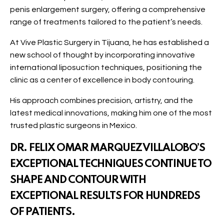
penis enlargement surgery, offering a comprehensive
range of treatments tailored to the patient’s needs.
At Vive Plastic Surgery in Tijuana, he has established a
new school of thought by incorporating innovative
international liposuction techniques, positioning the
clinic as a center of excellence in body contouring.
His approach combines precision, artistry, and the
latest medical innovations, making him one of the most
trusted plastic surgeons in Mexico.
DR. FELIX OMAR MARQUEZ VILLALOBO’S
EXCEPTIONAL TECHNIQUES CONTINUE TO
SHAPE AND CONTOUR WITH
EXCEPTIONAL RESULTS FOR HUNDREDS
OF PATIENTS.