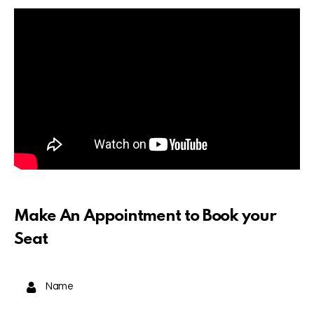
Make An Appointment to Book your
Seat