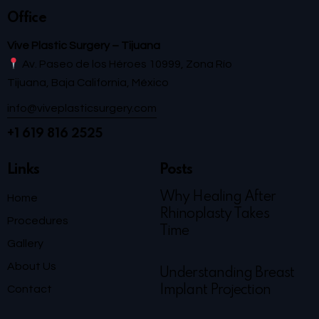
Office
Vive Plastic Surgery – Tijuana
Av. Paseo de los Héroes 10999, Zona Río
Tijuana, Baja California, México
info@viveplasticsurgery.com
+1 619 816 2525
Links
Posts
Why Healing After
Home
Rhinoplasty Takes
Procedures
Time
Gallery
About Us
Understanding Breast
Contact
Implant Projection