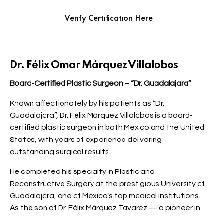
Verify Certification Here
Dr. Félix Omar Márquez Villalobos
Board-Certified Plastic Surgeon – “Dr. Guadalajara”
Known affectionately by his patients as “Dr.
Guadalajara”, Dr. Félix Márquez Villalobos is a board-
certified plastic surgeon in both Mexico and the United
States, with years of experience delivering
outstanding surgical results.
He completed his specialty in Plastic and
Reconstructive Surgery at the prestigious University of
Guadalajara, one of Mexico’s top medical institutions.
As the son of Dr. Félix Márquez Tavarez — a pioneer in