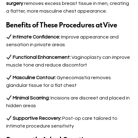
surgery
removes excess breast tissue in men, creating
a flatter, more masculine chest appearance.
Benefits of These Procedures at Vive
Intimate Confidence:
Improve appearance and
sensation in private areas
Functional Enhancement:
Vaginoplasty can improve
muscle tone and reduce discomfort
Masculine Contour:
Gynecomastia removes
glandular tissue for a flat chest
Minimal Scarring:
Incisions are discreet and placed in
hidden areas
Supportive Recovery:
Post-op care tailored to
intimate procedure sensitivity