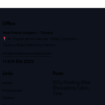
Office
Vive Plastic Surgery – Tijuana
Av. Paseo de los Héroes 10999, Zona Río
Tijuana, Baja California, México
info@viveplasticsurgery.com
+1 619 816 2525
Links
Posts
Why Healing After
Home
Rhinoplasty Takes
Procedures
Time
Gallery