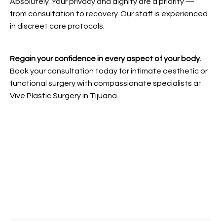
Absolutely. Your privacy and dignity are a priority —
from consultation to recovery. Our staff is experienced
in discreet care protocols.
Regain your confidence in every aspect of your body.
Book your consultation today for intimate aesthetic or
functional surgery with compassionate specialists at
Vive Plastic Surgery in Tijuana.