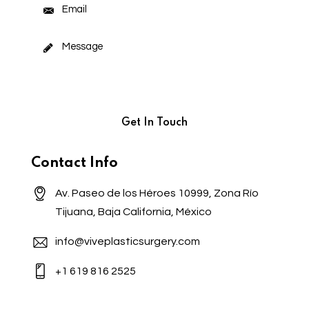
Contact Info
Av. Paseo de los Héroes 10999, Zona Río
Tijuana, Baja California, México
info@viveplasticsurgery.com
+1 619 816 2525