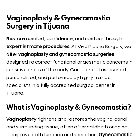
Vaginoplasty & Gynecomastia
Surgery in Tijuana
Restore comfort, confidence, and contour through
expert intimate procedures.
At Vive Plastic Surgery, we
offer
vaginoplasty and gynecomastia surgeries
designed to correct functional or aesthetic concerns in
sensitive areas of the body. Our approach is discreet,
personalized, and performed by highly trained
specialists in a fully accredited surgical center in
Tijuana.
What is Vaginoplasty & Gynecomastia?
Vaginoplasty
tightens and restores the vaginal canal
and surrounding tissue, often after childbirth or aging,
to improve both function and sensation.
Gynecomastia