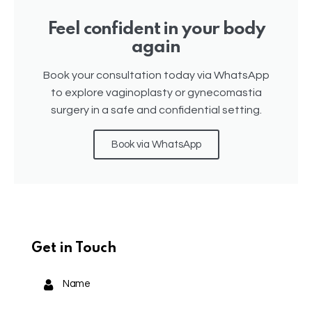
Feel confident in your body
again
Book your consultation today via WhatsApp
to explore vaginoplasty or gynecomastia
surgery in a safe and confidential setting.
Book via WhatsApp
Get in Touch