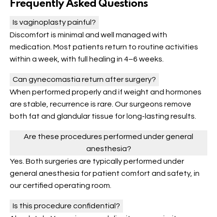
Frequently Asked Questions
Is vaginoplasty painful?
Discomfort is minimal and well managed with
medication. Most patients return to routine activities
within a week, with full healing in 4–6 weeks.
Can gynecomastia return after surgery?
When performed properly and if weight and hormones
are stable, recurrence is rare. Our surgeons remove
both fat and glandular tissue for long-lasting results.
Are these procedures performed under general
anesthesia?
Yes. Both surgeries are typically performed under
general anesthesia for patient comfort and safety, in
our certified operating room.
Is this procedure confidential?