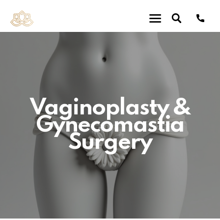
Vaginoplasty &
Gynecomastia
Surgery