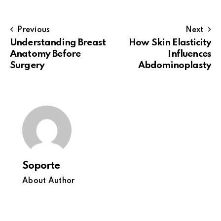
Previous
Next
Understanding Breast
How Skin Elasticity
Anatomy Before
Influences
Surgery
Abdominoplasty
Soporte
About Author