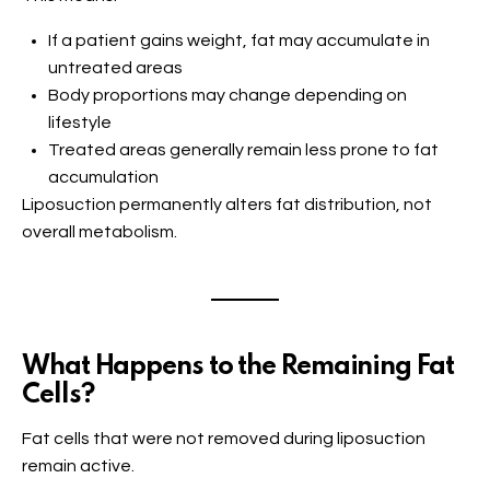
If a patient gains weight, fat may accumulate in
untreated areas
Body proportions may change depending on
lifestyle
Treated areas generally remain less prone to fat
accumulation
Liposuction permanently alters fat distribution, not
overall metabolism.
What Happens to the Remaining Fat
Cells?
Fat cells that were not removed during liposuction
remain active.