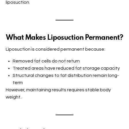
liposuction.
What Makes Liposuction Permanent?
Liposuction is considered permanent because:
Removed fat cells do not return
Treated areas have reduced fat storage capacity
Structural changes to fat distribution remain long-
term
However, maintaining results requires stable body
weight.