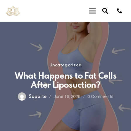
Uncategorized
What Happens to Fat Cells
After Liposuction?
Soporte
June 16, 2026
0
Comments