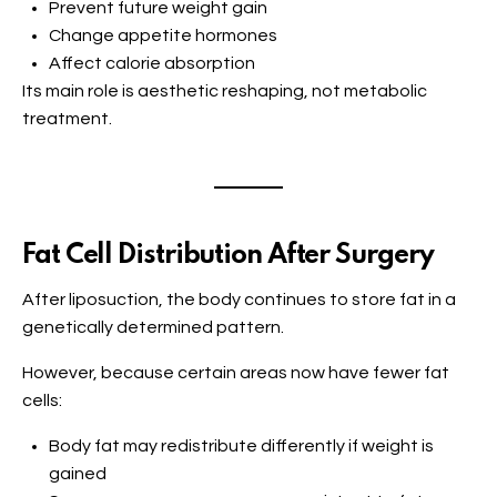
Prevent future weight gain
Change appetite hormones
Affect calorie absorption
Its main role is aesthetic reshaping, not metabolic
treatment.
Fat Cell Distribution After Surgery
After liposuction, the body continues to store fat in a
genetically determined pattern.
However, because certain areas now have fewer fat
cells:
Body fat may redistribute differently if weight is
gained