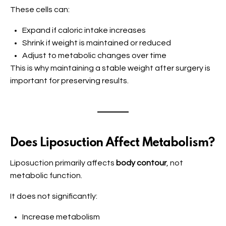
These cells can:
Expand if caloric intake increases
Shrink if weight is maintained or reduced
Adjust to metabolic changes over time
This is why maintaining a stable weight after surgery is
important for preserving results.
Does Liposuction Affect Metabolism?
Liposuction primarily affects
body contour
, not
metabolic function.
It does not significantly:
Increase metabolism