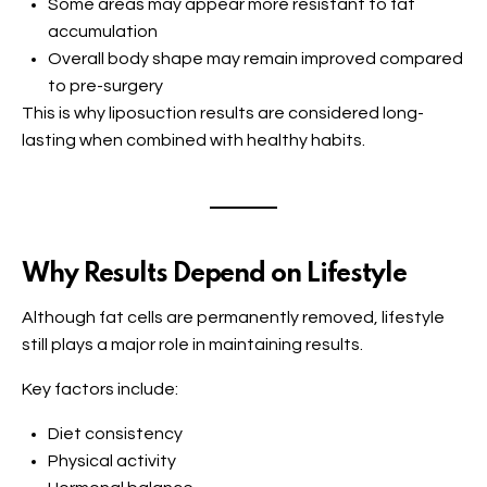
Some areas may appear more resistant to fat
accumulation
Overall body shape may remain improved compared
to pre-surgery
This is why liposuction results are considered long-
lasting when combined with healthy habits.
Why Results Depend on Lifestyle
Although fat cells are permanently removed, lifestyle
still plays a major role in maintaining results.
Key factors include:
Diet consistency
Physical activity