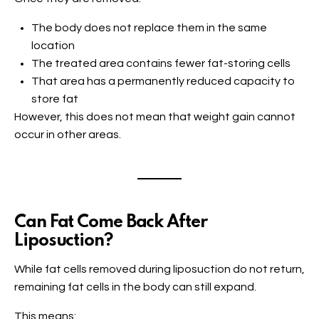
The body does not replace them in the same
location
The treated area contains fewer fat-storing cells
That area has a permanently reduced capacity to
store fat
However, this does not mean that weight gain cannot
occur in other areas.
Can Fat Come Back After
Liposuction?
While fat cells removed during liposuction do not return,
remaining fat cells in the body can still expand.
This means: