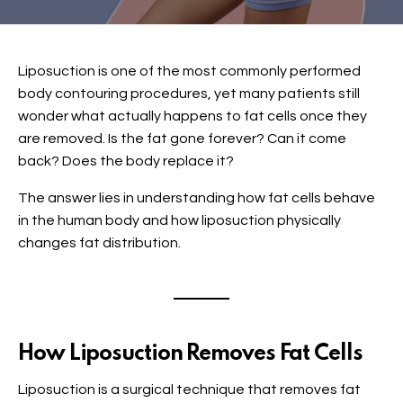
Liposuction is one of the most commonly performed
body contouring procedures, yet many patients still
wonder what actually happens to fat cells once they
are removed. Is the fat gone forever? Can it come
back? Does the body replace it?
The answer lies in understanding how fat cells behave
in the human body and how liposuction physically
changes fat distribution.
How Liposuction Removes Fat Cells
Liposuction is a surgical technique that removes fat