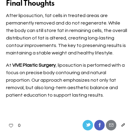
Final Thoughts
After liposuction, fat cells in treated areas are
permanently removed and do not regenerate. While
the body can still store fat in remaining cells, the overall
distribution of fat is altered, creating long-lasting
contour improvements. The key to preserving results is
maintaining a stable weight and healthy lifestyle.
At
VIVE Plastic Surgery
, liposuction is performed with a
focus on precise body contouring and natural
proportion. Our approach emphasizes not only fat
removal, but also long-term aesthetic balance and
patient education to support lasting results.
0