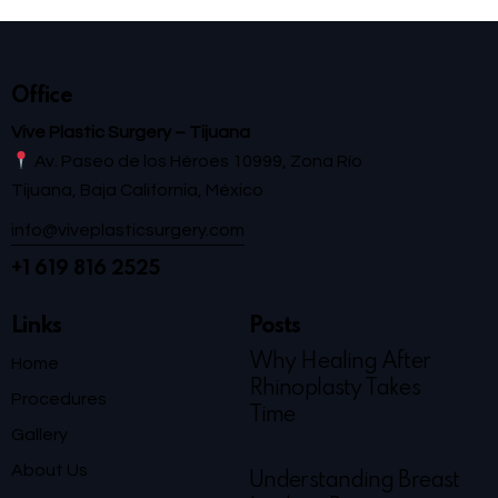
Office
Vive Plastic Surgery – Tijuana
Av. Paseo de los Héroes 10999, Zona Río
Tijuana, Baja California, México
info@viveplasticsurgery.com
+1 619 816 2525
Links
Posts
Why Healing After
Home
Rhinoplasty Takes
Procedures
Time
Gallery
About Us
Understanding Breast