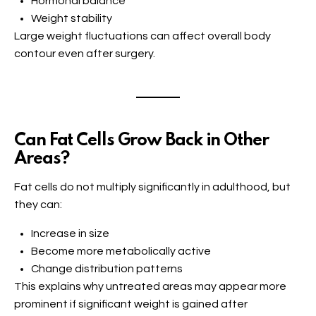
Hormonal balance
Weight stability
Large weight fluctuations can affect overall body
contour even after surgery.
Can Fat Cells Grow Back in Other
Areas?
Fat cells do not multiply significantly in adulthood, but
they can:
Increase in size
Become more metabolically active
Change distribution patterns
This explains why untreated areas may appear more
prominent if significant weight is gained after