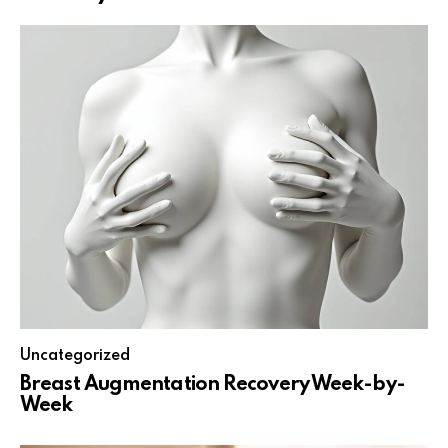
Uncategorized
Breast Augmentation Recovery Week-by-
Week