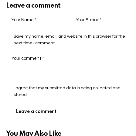
Leave a comment
Save my name, email, and website in this browser for the
next time I comment.
I agree that my submitted data is being collected and
stored.
You May Also Like