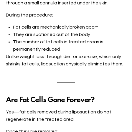
through a small cannula inserted under the skin.
During the procedure:
Fat cells are mechanically broken apart
They are suctioned out of the body
The number of fat cells in treated areas is
permanently reduced
Unlike weight loss through diet or exercise, which only
shrinks fat cells, liposuction physically eliminates them.
Are Fat Cells Gone Forever?
Yes—fat cells removed during liposuction do not
regenerate in the treated area.
Once they are removed: