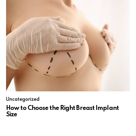
Uncategorized
How to Choose the Right Breast Implant
Size