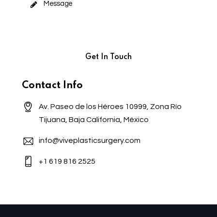
Contact Info
Av. Paseo de los Héroes 10999, Zona Río
Tijuana, Baja California, México
info@viveplasticsurgery.com
+1 619 816 2525