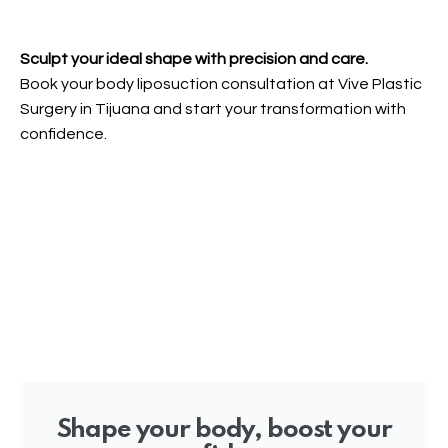
Sculpt your ideal shape with precision and care.
Book your body liposuction consultation at Vive Plastic
Surgery in Tijuana and start your transformation with
confidence.
Shape your body, boost your