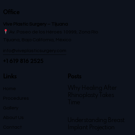
Office
Vive Plastic Surgery – Tijuana
Av. Paseo de los Héroes 10999, Zona Río
Tijuana, Baja California, México
info@viveplasticsurgery.com
+1 619 816 2525
Links
Posts
Why Healing After
Home
Rhinoplasty Takes
Procedures
Time
Gallery
About Us
Understanding Breast
Contact
Implant Projection