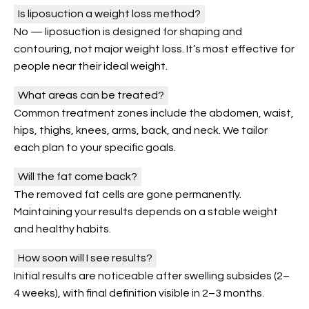
Is liposuction a weight loss method?
No — liposuction is designed for shaping and
contouring, not major weight loss. It’s most effective for
people near their ideal weight.
What areas can be treated?
Common treatment zones include the abdomen, waist,
hips, thighs, knees, arms, back, and neck. We tailor
each plan to your specific goals.
Will the fat come back?
The removed fat cells are gone permanently.
Maintaining your results depends on a stable weight
and healthy habits.
How soon will I see results?
Initial results are noticeable after swelling subsides (2–
4 weeks), with final definition visible in 2–3 months.