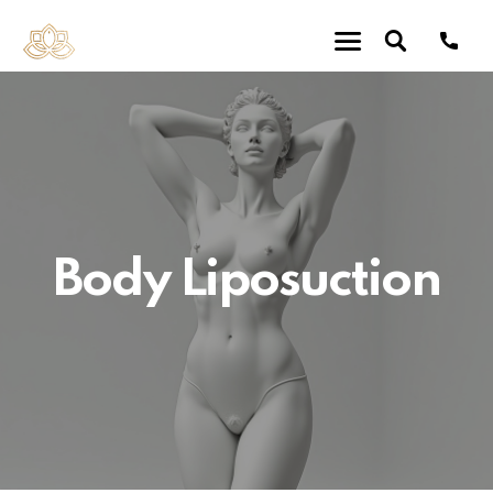
Body Liposuction