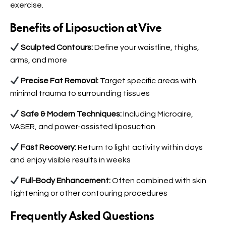
exercise.
Benefits of Liposuction at Vive
Sculpted Contours:
Define your waistline, thighs,
arms, and more
Precise Fat Removal:
Target specific areas with
minimal trauma to surrounding tissues
Safe & Modern Techniques:
Including Microaire,
VASER, and power-assisted liposuction
Fast Recovery:
Return to light activity within days
and enjoy visible results in weeks
Full-Body Enhancement:
Often combined with skin
tightening or other contouring procedures
Frequently Asked Questions