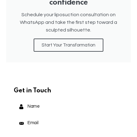
confidence
Schedule your liposuction consultation on
WhatsApp and take the first step toward a
sculpted silhouette.
Start Your Transformation
Get in Touch