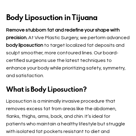
Body Liposuction in Tijuana
Remove stubborn fat and redefine your shape with
precision.
At Vive Plastic Surgery, we perform advanced
body liposuction
to target localized fat deposits and
sculpt smoother, more contoured lines. Our board-
certified surgeons use the latest techniques to
enhance your body while prioritizing safety, symmetry,
and satisfaction.
What is Body Liposuction?
Liposuction is a minimally invasive procedure that
removes excess fat from areas like the abdomen,
flanks, thighs, arms, back, and chin. It’s ideal for
patients who maintain a healthy lifestyle but struggle
with isolated fat pockets resistant to diet and