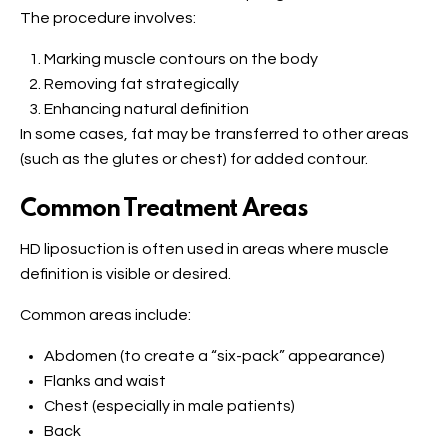
The procedure involves:
Marking muscle contours on the body
Removing fat strategically
Enhancing natural definition
In some cases, fat may be transferred to other areas
(such as the glutes or chest) for added contour.
Common Treatment Areas
HD liposuction is often used in areas where muscle
definition is visible or desired.
Common areas include:
Abdomen (to create a “six-pack” appearance)
Flanks and waist
Chest (especially in male patients)
Back