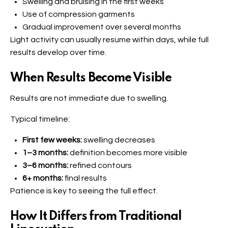
Swelling and bruising in the first weeks
Use of compression garments
Gradual improvement over several months
Light activity can usually resume within days, while full
results develop over time.
When Results Become Visible
Results are not immediate due to swelling.
Typical timeline:
First few weeks:
swelling decreases
1–3 months:
definition becomes more visible
3–6 months:
refined contours
6+ months:
final results
Patience is key to seeing the full effect.
How It Differs from Traditional