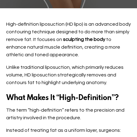
High-definition liposuction (HD lipo) is an advanced body
contouring technique designed to do more than simply
remove fat. It focuses on
sculpting the body
to
enhance natural muscle definition, creating a more
athletic and toned appearance.
Unlike traditional liposuction, which primarily reduces
volume, HD liposuction strategically removes and
contours fat to highlight underlying anatomy.
What Makes It “High-Definition”?
The term “high-definition” refers to the precision and
artistry involved in the procedure.
Instead of treating fat as a uniform layer, surgeons: