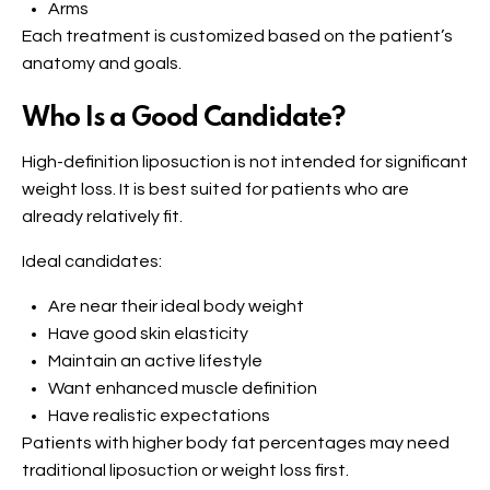
Arms
Each treatment is customized based on the patient’s
anatomy and goals.
Who Is a Good Candidate?
High-definition liposuction is not intended for significant
weight loss. It is best suited for patients who are
already relatively fit.
Ideal candidates:
Are near their ideal body weight
Have good skin elasticity
Maintain an active lifestyle
Want enhanced muscle definition
Have realistic expectations
Patients with higher body fat percentages may need
traditional liposuction or weight loss first.