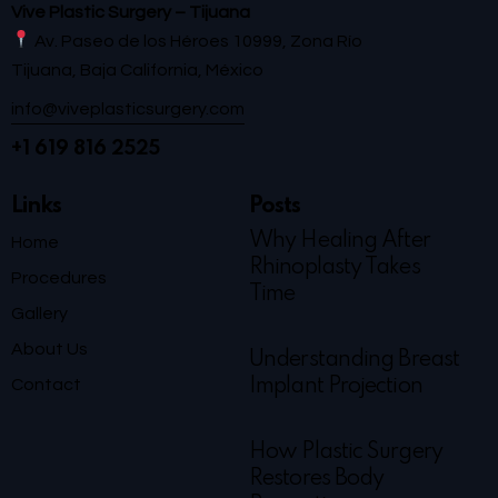
Vive Plastic Surgery – Tijuana
Av. Paseo de los Héroes 10999, Zona Río
Tijuana, Baja California, México
info@viveplasticsurgery.com
+1 619 816 2525
Links
Posts
Why Healing After
Home
Rhinoplasty Takes
Procedures
Time
Gallery
About Us
Understanding Breast
Contact
Implant Projection
How Plastic Surgery
Restores Body