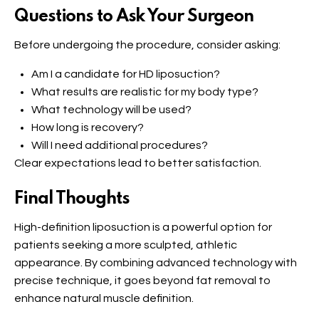
Questions to Ask Your Surgeon
Before undergoing the procedure, consider asking:
Am I a candidate for HD liposuction?
What results are realistic for my body type?
What technology will be used?
How long is recovery?
Will I need additional procedures?
Clear expectations lead to better satisfaction.
Final Thoughts
High-definition liposuction is a powerful option for
patients seeking a more sculpted, athletic
appearance. By combining advanced technology with
precise technique, it goes beyond fat removal to
enhance natural muscle definition.