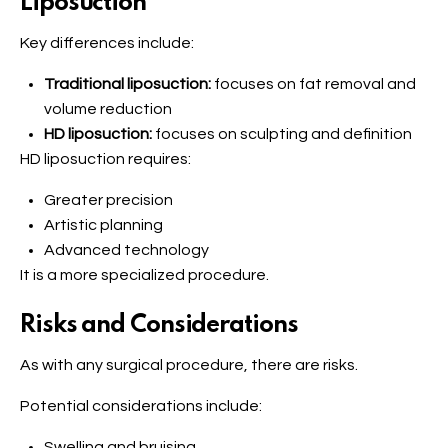
Liposuction
Key differences include:
Traditional liposuction:
focuses on fat removal and
volume reduction
HD liposuction:
focuses on sculpting and definition
HD liposuction requires:
Greater precision
Artistic planning
Advanced technology
It is a more specialized procedure.
Risks and Considerations
As with any surgical procedure, there are risks.
Potential considerations include:
Swelling and bruising