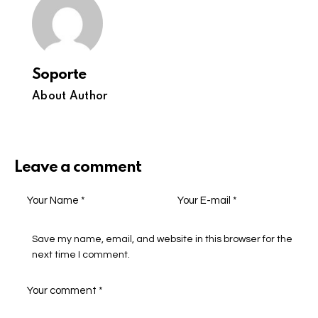
Soporte
About Author
Leave a comment
Save my name, email, and website in this browser for the
next time I comment.