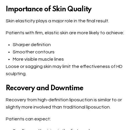
Importance of Skin Quality
Skin elasticity plays a major role in the final result.
Patients with firm, elastic skin are more likely to achieve:
Sharper definition
Smoother contours
More visible muscle lines
Loose or sagging skin may limit the effectiveness of HD
sculpting.
Recovery and Downtime
Recovery from high-definition liposuction is similar to or
slightly more involved than traditional liposuction.
Patients can expect: