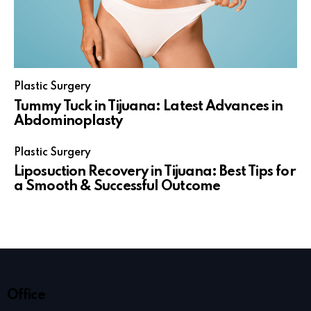
Plastic Surgery
Tummy Tuck in Tijuana: Latest Advances in
Abdominoplasty
Plastic Surgery
Liposuction Recovery in Tijuana: Best Tips for
a Smooth & Successful Outcome
Office