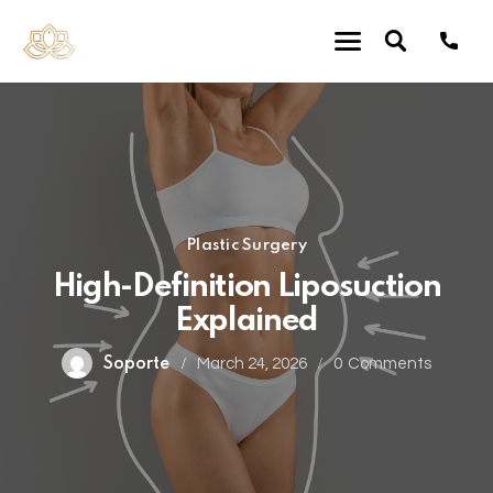
Plastic Surgery
High-Definition Liposuction
Explained
Soporte
March 24, 2026
0
Comments