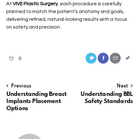
At
VIVE Plastic Surgery
, each procedure is carefully
planned to match the patient’s anatomy and goals,
delivering refined, natural-looking results with a focus
on safety and precision.
0
Previous
Next
Understanding Breast
Understanding BBL
Implants Placement
Safety Standards
Options