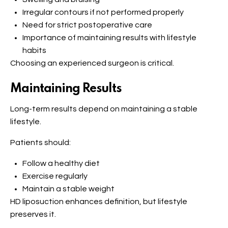
Irregular contours if not performed properly
Need for strict postoperative care
Importance of maintaining results with lifestyle
habits
Choosing an experienced surgeon is critical.
Maintaining Results
Long-term results depend on maintaining a stable
lifestyle.
Patients should:
Follow a healthy diet
Exercise regularly
Maintain a stable weight
HD liposuction enhances definition, but lifestyle
preserves it.