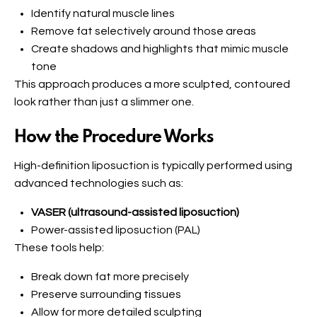
Identify natural muscle lines
Remove fat selectively around those areas
Create shadows and highlights that mimic muscle
tone
This approach produces a more sculpted, contoured
look rather than just a slimmer one.
How the Procedure Works
High-definition liposuction is typically performed using
advanced technologies such as:
VASER (ultrasound-assisted liposuction)
Power-assisted liposuction (PAL)
These tools help:
Break down fat more precisely
Preserve surrounding tissues
Allow for more detailed sculpting