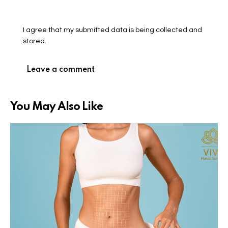
I agree that my submitted data is being collected and
stored.
You May Also Like