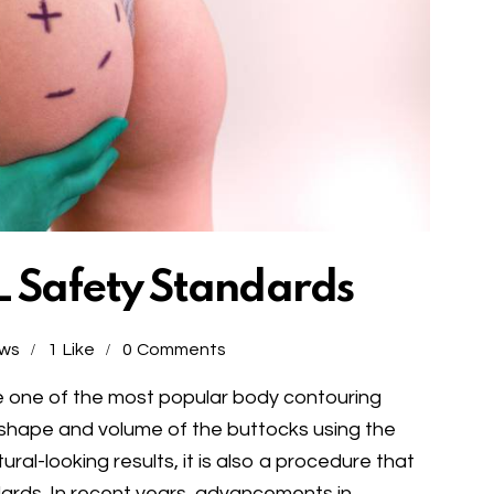
 Safety Standards
ews
1
Like
0
Comments
me one of the most popular body contouring
shape and volume of the buttocks using the
tural-looking results, it is also a procedure that
ndards. In recent years, advancements in