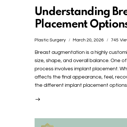
Understanding Bre
Placement Option
Plastic Surgery
March 20, 2026
745
Vi
Breast augmentation is a highly custo
size, shape, and overall balance. One of
process involves implant placement. Whe
affects the final appearance, feel, rec
the different implant placement option