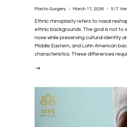
Plastic Surgery
March 17, 2026
517
Vi
Ethnic rhinoplasty refers to nasal resha
ethnic backgrounds. The goal is not to e
nose while preserving cultural identity a
Middle Eastern, and Latin American ba
characteristics. These differences requ