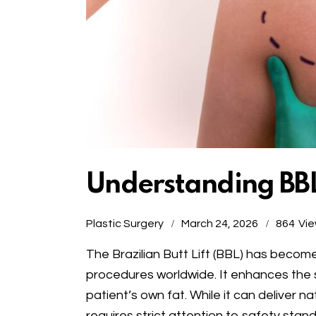
Understanding BBL
Plastic Surgery
March 24, 2026
864
Vi
The Brazilian Butt Lift (BBL) has beco
procedures worldwide. It enhances the 
patient’s own fat. While it can deliver na
requires strict attention to safety sta