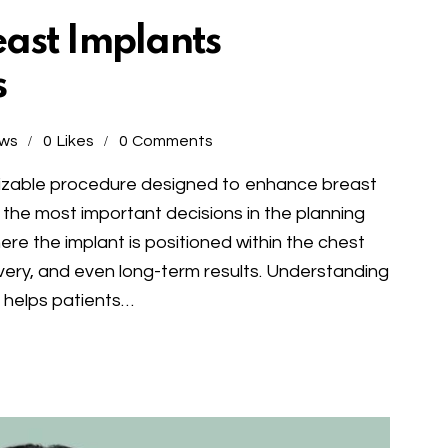
ast Implants
s
ews
0
Likes
0
Comments
mizable procedure designed to enhance breast
 the most important decisions in the planning
re the implant is positioned within the chest
overy, and even long-term results. Understanding
s helps patients…