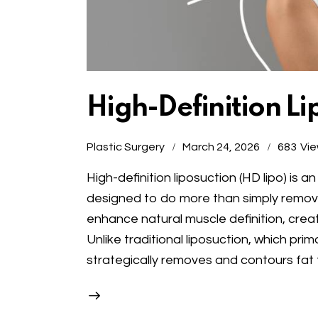
High-Definition Li
Plastic Surgery
March 24, 2026
683
Vi
High-definition liposuction (HD lipo) i
designed to do more than simply remove 
enhance natural muscle definition, cre
Unlike traditional liposuction, which pri
strategically removes and contours fat