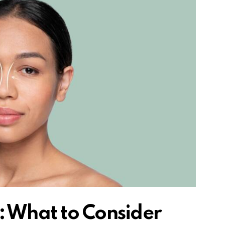
: What to Consider