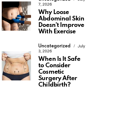
7, 2026
Why Loose
Abdominal Skin
Doesn’t Improve
With Exercise
Uncategorized
July
3, 2026
When Is It Safe
to Consider
Cosmetic
Surgery After
Childbirth?