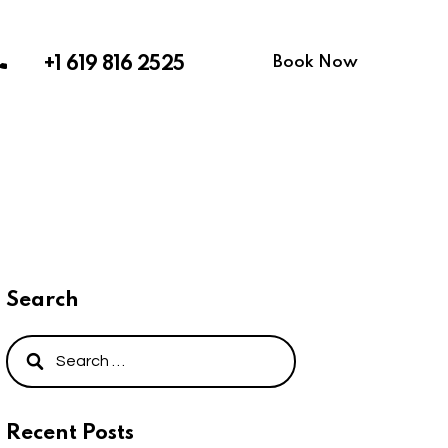
Book Now
+1 619 816 2525
Search
Recent Posts