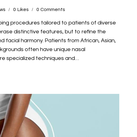
ews
0
Likes
0
Comments
ping procedures tailored to patients of diverse
rase distinctive features, but to refine the
nd facial harmony. Patients from African, Asian,
ckgrounds often have unique nasal
ire specialized techniques and…