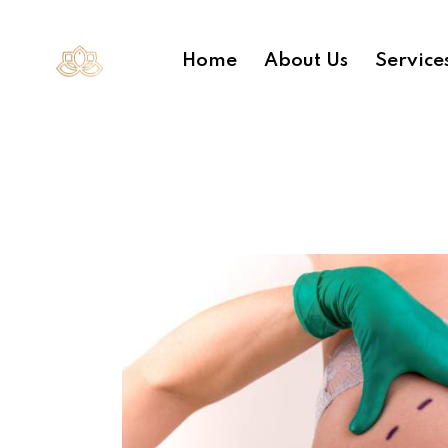
Home
About Us
Service