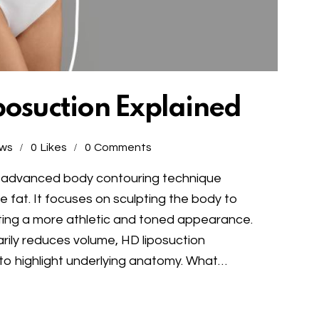
posuction Explained
ews
0
Likes
0
Comments
s an advanced body contouring technique
fat. It focuses on sculpting the body to
ating a more athletic and toned appearance.
marily reduces volume, HD liposuction
 to highlight underlying anatomy. What…