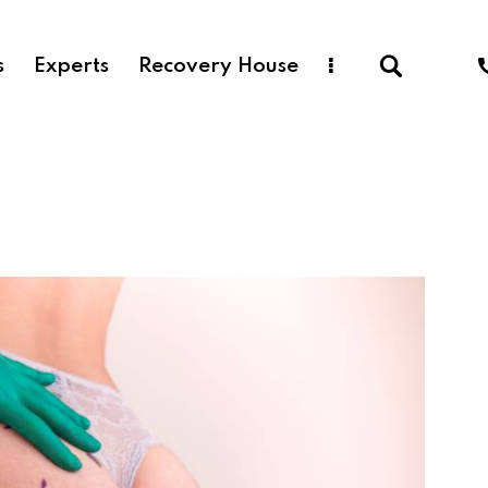
s
Experts
Recovery House