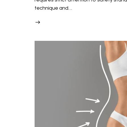
technique and…