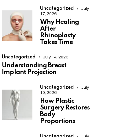
Uncategorized
July
17, 2026
Why Healing
After
Rhinoplasty
Takes Time
Uncategorized
July 14, 2026
Understanding Breast
Implant Projection
Uncategorized
July
10, 2026
How Plastic
Surgery Restores
Body
Proportions
Uncategorized
July