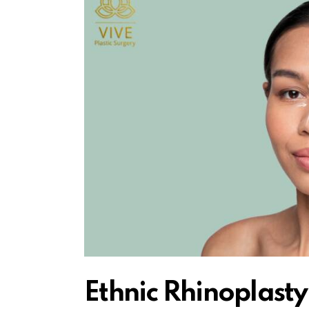
Ethnic Rhinoplasty