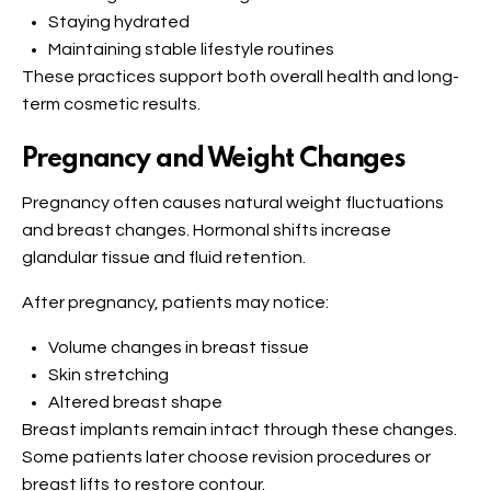
Staying hydrated
Maintaining stable lifestyle routines
These practices support both overall health and long-
term cosmetic results.
Pregnancy and Weight Changes
Pregnancy often causes natural weight fluctuations
and breast changes. Hormonal shifts increase
glandular tissue and fluid retention.
After pregnancy, patients may notice:
Volume changes in breast tissue
Skin stretching
Altered breast shape
Breast implants remain intact through these changes.
Some patients later choose revision procedures or
breast lifts to restore contour.