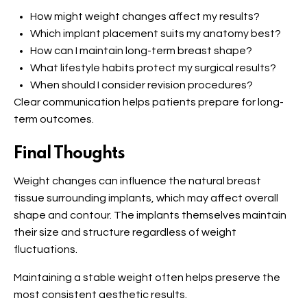
How might weight changes affect my results?
Which implant placement suits my anatomy best?
How can I maintain long-term breast shape?
What lifestyle habits protect my surgical results?
When should I consider revision procedures?
Clear communication helps patients prepare for long-
term outcomes.
Final Thoughts
Weight changes can influence the natural breast
tissue surrounding implants, which may affect overall
shape and contour. The implants themselves maintain
their size and structure regardless of weight
fluctuations.
Maintaining a stable weight often helps preserve the
most consistent aesthetic results.