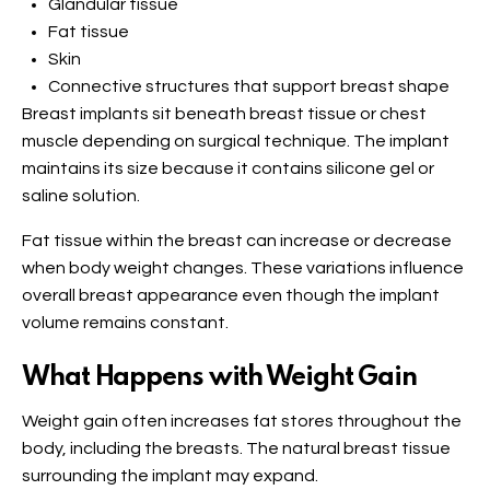
Glandular tissue
Fat tissue
Skin
Connective structures that support breast shape
Breast implants sit beneath breast tissue or chest
muscle depending on surgical technique. The implant
maintains its size because it contains silicone gel or
saline solution.
Fat tissue within the breast can increase or decrease
when body weight changes. These variations influence
overall breast appearance even though the implant
volume remains constant.
What Happens with Weight Gain
Weight gain often increases fat stores throughout the
body, including the breasts. The natural breast tissue
surrounding the implant may expand.