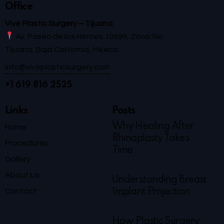
Office
Vive Plastic Surgery – Tijuana
Av. Paseo de los Héroes 10999, Zona Río
Tijuana, Baja California, México
info@viveplasticsurgery.com
+1 619 816 2525
Links
Posts
Why Healing After
Home
Rhinoplasty Takes
Procedures
Time
Gallery
About Us
Understanding Breast
Contact
Implant Projection
How Plastic Surgery