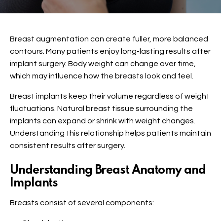
Breast augmentation
can create fuller, more balanced
contours. Many patients enjoy long-lasting results after
implant surgery. Body weight can change over time,
which may influence how the breasts look and feel.
Breast implants keep their volume regardless of weight
fluctuations. Natural breast tissue surrounding the
implants can expand or shrink with weight changes.
Understanding this relationship helps patients maintain
consistent results after surgery.
Understanding Breast Anatomy and
Implants
Breasts consist of several components: