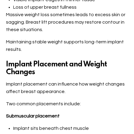
Loss of upper breast fullness
Massive weight loss sometimes leads to excess skin or
sagging. Breast lift procedures may restore contour in
these situations.
Maintaining stable weight supports long-term implant
results.
Implant Placement and Weight
Changes
Implant placement can influence how weight changes
affect breast appearance.
Two common placements include:
Submuscular placement
Implant sits beneath chest muscle