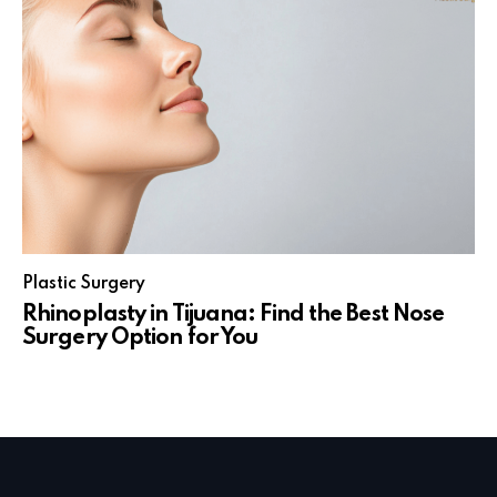
Plastic Surgery
Rhinoplasty in Tijuana: Find the Best Nose
Surgery Option for You