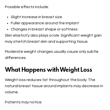
Possible effects include:
Slight increase in breast size
Fuller appearance around the implant
Changes in breast shape or softness
Skin elasticity also plays a role. Significant weight gain
may stretch breast skin and supporting tissue.
Moderate weight changes usually cause only subtle
differences.
What Happens with Weight Loss
Weight loss reduces fat throughout the body. The
natural breast tissue around implants may decrease in
volume.
Patients may notice: