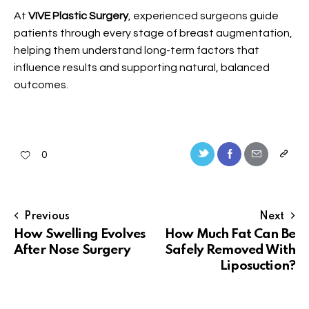
At
VIVE Plastic Surgery
, experienced surgeons guide
patients through every stage of breast augmentation,
helping them understand long-term factors that
influence results and supporting natural, balanced
outcomes.
0
Previous
Next
How Swelling Evolves
How Much Fat Can Be
After Nose Surgery
Safely Removed With
Liposuction?