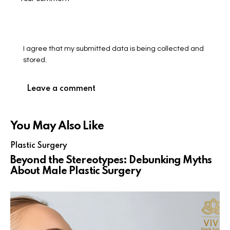
I agree that my submitted data is being collected and
stored.
You May Also Like
Plastic Surgery
Beyond the Stereotypes: Debunking Myths
About Male Plastic Surgery