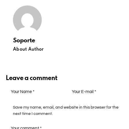
Soporte
About Author
Leave a comment
Save my name, email, and website in this browser for the
next time I comment.