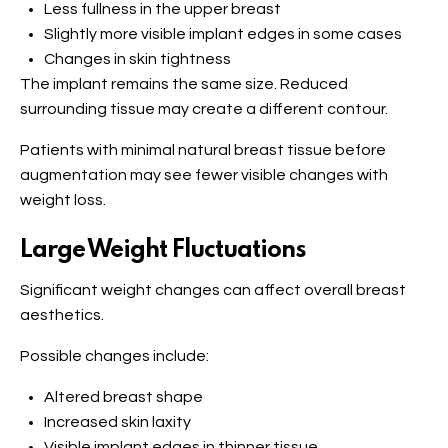
Less fullness in the upper breast
Slightly more visible implant edges in some cases
Changes in skin tightness
The implant remains the same size. Reduced
surrounding tissue may create a different contour.
Patients with minimal natural breast tissue before
augmentation may see fewer visible changes with
weight loss.
Large Weight Fluctuations
Significant weight changes can affect overall breast
aesthetics.
Possible changes include:
Altered breast shape
Increased skin laxity
Visible implant edges in thinner tissue