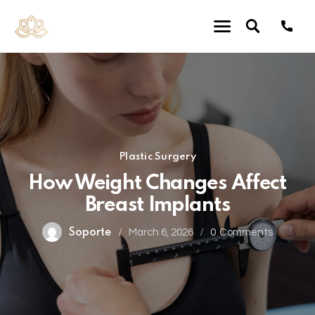
Plastic Surgery
How Weight Changes Affect
Breast Implants
Soporte
March 6, 2026
0
Comments