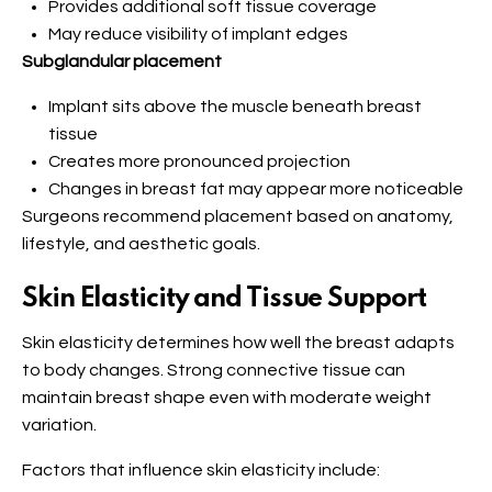
Provides additional soft tissue coverage
May reduce visibility of implant edges
Subglandular placement
Implant sits above the muscle beneath breast
tissue
Creates more pronounced projection
Changes in breast fat may appear more noticeable
Surgeons recommend placement based on anatomy,
lifestyle, and aesthetic goals.
Skin Elasticity and Tissue Support
Skin elasticity determines how well the breast adapts
to body changes. Strong connective tissue can
maintain breast shape even with moderate weight
variation.
Factors that influence skin elasticity include: