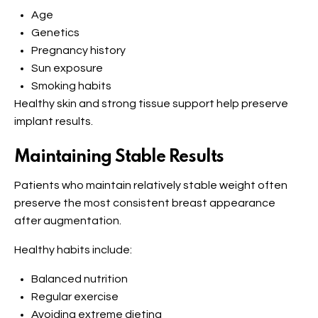
Age
Genetics
Pregnancy history
Sun exposure
Smoking habits
Healthy skin and strong tissue support help preserve
implant results.
Maintaining Stable Results
Patients who maintain relatively stable weight often
preserve the most consistent breast appearance
after augmentation.
Healthy habits include:
Balanced nutrition
Regular exercise
Avoiding extreme dieting