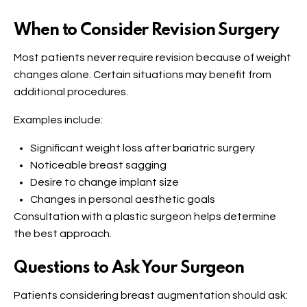
When to Consider Revision Surgery
Most patients never require revision because of weight
changes alone. Certain situations may benefit from
additional procedures.
Examples include:
Significant weight loss after bariatric surgery
Noticeable breast sagging
Desire to change implant size
Changes in personal aesthetic goals
Consultation with a plastic surgeon helps determine
the best approach.
Questions to Ask Your Surgeon
Patients considering breast augmentation should ask: