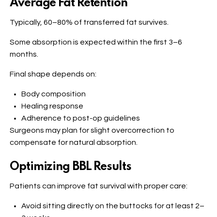
Average Fat Retention
Typically, 60–80% of transferred fat survives.
Some absorption is expected within the first 3–6
months.
Final shape depends on:
Body composition
Healing response
Adherence to post-op guidelines
Surgeons may plan for slight overcorrection to
compensate for natural absorption.
Optimizing BBL Results
Patients can improve fat survival with proper care:
Avoid sitting directly on the buttocks for at least 2–