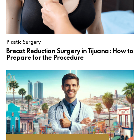
Plastic Surgery
Breast Reduction Surgery in Tijuana: How to
Prepare for the Procedure