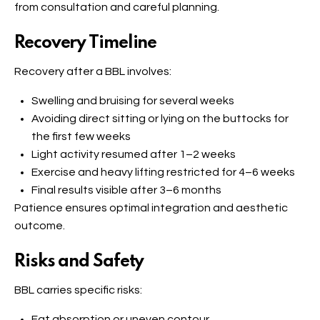
from consultation and careful planning.
Recovery Timeline
Recovery after a BBL involves:
Swelling and bruising for several weeks
Avoiding direct sitting or lying on the buttocks for
the first few weeks
Light activity resumed after 1–2 weeks
Exercise and heavy lifting restricted for 4–6 weeks
Final results visible after 3–6 months
Patience ensures optimal integration and aesthetic
outcome.
Risks and Safety
BBL carries specific risks:
Fat absorption or uneven contour