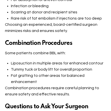
Infection or bleeding
Scarring at donor and recipient sites
Rare risk of fat embolism if injections are too deep
Choosing an experienced, board-certified surgeon
minimizes risks and ensures safety.
Combination Procedures
Some patients combine BBL with:
Liposuction in multiple areas for enhanced contour
Tummy tuck or body lift for overall proportion
Fat grafting to other areas for balanced
enhancement
Combination procedures require careful planning to
ensure safety and effective results.
Questions to Ask Your Surgeon