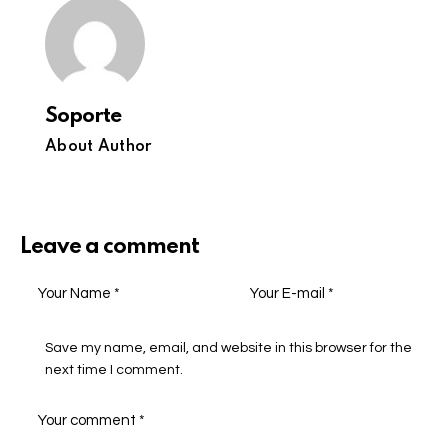
Soporte
About Author
Leave a comment
Save my name, email, and website in this browser for the
next time I comment.