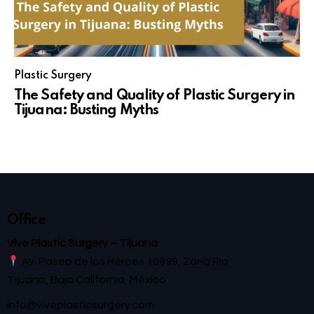
Plastic Surgery
The Safety and Quality of Plastic Surgery in
Tijuana: Busting Myths
Office
Vive Plastic Surgery – Tijuana
Av. Paseo de los Héroes 10999, Zona Río
Tijuana, Baja California, México
info@viveplasticsurgery.com