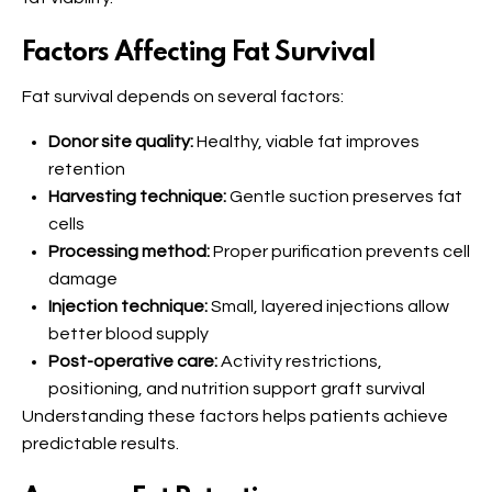
Factors Affecting Fat Survival
Fat survival depends on several factors:
Donor site quality:
Healthy, viable fat improves
retention
Harvesting technique:
Gentle suction preserves fat
cells
Processing method:
Proper purification prevents cell
damage
Injection technique:
Small, layered injections allow
better blood supply
Post-operative care:
Activity restrictions,
positioning, and nutrition support graft survival
Understanding these factors helps patients achieve
predictable results.