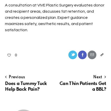
A consultation at VIVE Plastic Surgery evaluates donor
and recipient areas, discusses fat retention, and
creates a personalized plan. Expert guidance
maximizes safety, aesthetic results, and patient
satisfaction.
0
Previous
Next
Does a Tummy Tuck
Can Thin Patients Get
Help Back Pain?
a BBL?