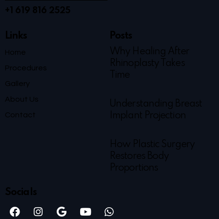
+1 619 816 2525
Links
Posts
Why Healing After
Home
Rhinoplasty Takes
Procedures
Time
Gallery
About Us
Understanding Breast
Contact
Implant Projection
How Plastic Surgery
Restores Body
Proportions
Socials