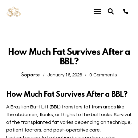
Plastic Surgery
How Much Fat Survives After a
BBL?
Soporte
January 16, 2026
0
Comments
How Much Fat Survives After a BBL?
A Brazilian Butt Lift (BBL) transfers fat from areas like
the abdomen, flanks, or thighs to the buttocks. Survival
of the transplanted fat varies depending on technique,
patient factors, and post-operative care.
Understanding fat retention helps patients plan