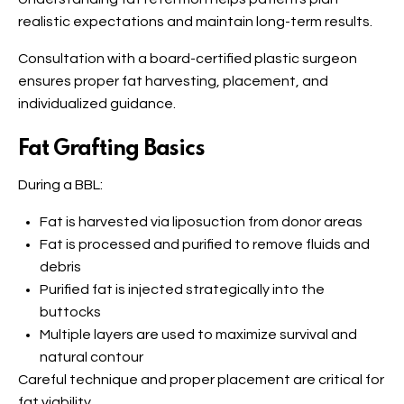
realistic expectations and maintain long-term results.
Consultation with a board-certified plastic surgeon
ensures proper fat harvesting, placement, and
individualized guidance.
Fat Grafting Basics
During a BBL:
Fat is harvested via liposuction from donor areas
Fat is processed and purified to remove fluids and
debris
Purified fat is injected strategically into the
buttocks
Multiple layers are used to maximize survival and
natural contour
Careful technique and proper placement are critical for
fat viability.