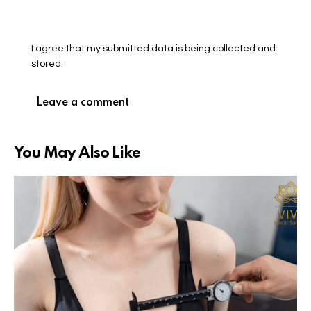
I agree that my submitted data is being collected and
stored.
You May Also Like