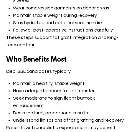
3 weeks
Wear compression garments on donor areas
Maintain stable weight during recovery
Stay hydrated and eat a nutrient-rich diet
Follow all post-operative instructions carefully
These steps support fat graft integration and long-
term contour.
Who Benefits Most
Ideal BBL candidates typically:
Maintain a healthy, stable weight
Have adequate donor fat for transfer
Seek moderate to significant buttock
enhancement
Desire natural, proportional results
Understand limitations of fat grafting and recovery
Patients with unrealistic expectations may benefit