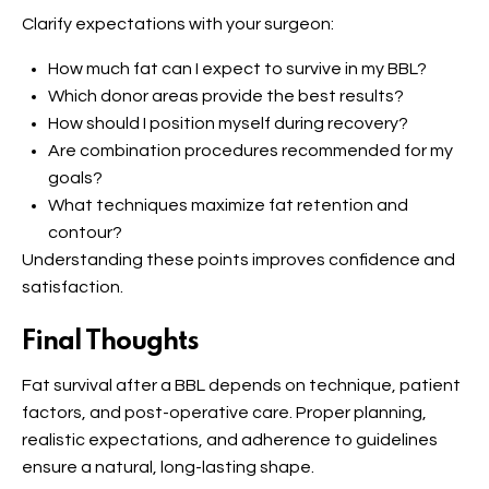
Clarify expectations with your surgeon:
How much fat can I expect to survive in my BBL?
Which donor areas provide the best results?
How should I position myself during recovery?
Are combination procedures recommended for my
goals?
What techniques maximize fat retention and
contour?
Understanding these points improves confidence and
satisfaction.
Final Thoughts
Fat survival after a BBL depends on technique, patient
factors, and post-operative care. Proper planning,
realistic expectations, and adherence to guidelines
ensure a natural, long-lasting shape.