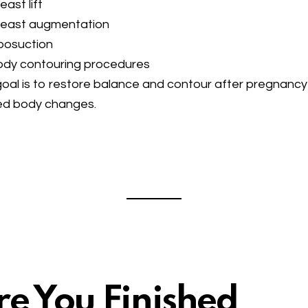
east lift
reast augmentation
posuction
ody contouring procedures
oal is to restore balance and contour after pregnancy
ed body changes.
re You Finished