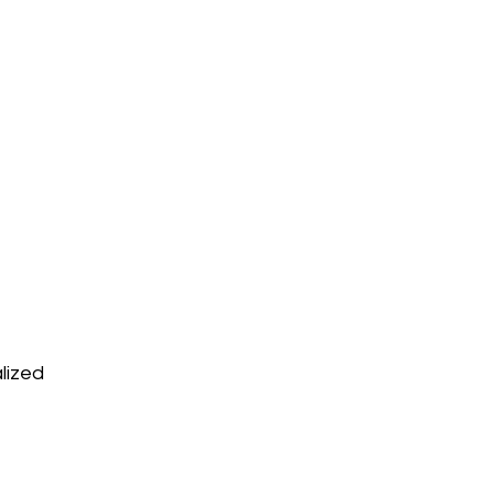
lized