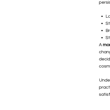
persi
L
S
Br
St
A
mo
chang
decid
cosm
Under
pract
satis