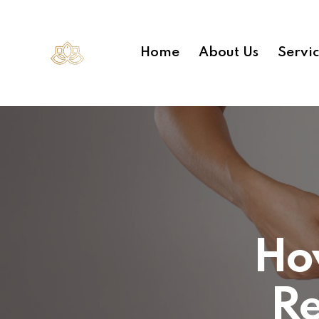
Home
About Us
Servi
How
R