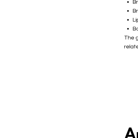
Br
B
Li
B
The g
relat
A