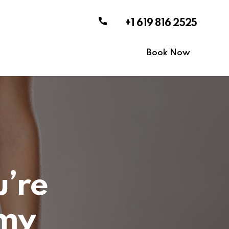
+1 619 816 2525
Book Now
u’re
my