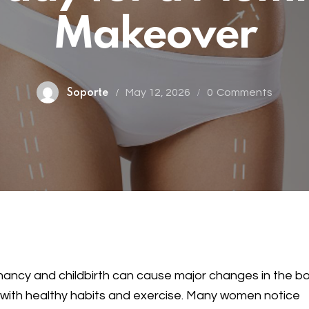
Makeover
May 12, 2026
0
Comments
Soporte
ancy and childbirth can cause major changes in the 
with healthy habits and exercise. Many women notice