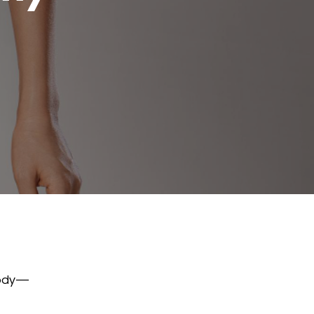
body—