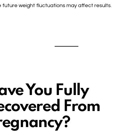
 future weight fluctuations may affect results.
ave You Fully
ecovered From
regnancy?