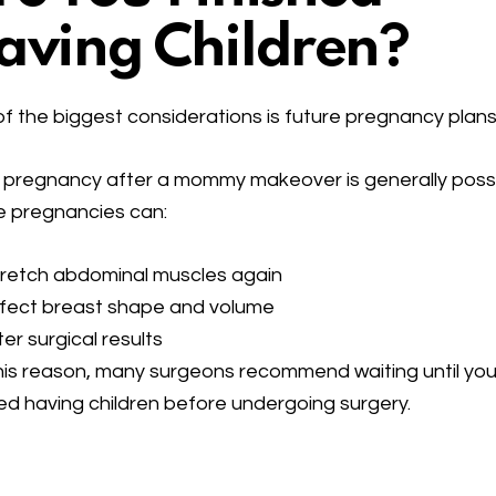
aving Children?
f the biggest considerations is future pregnancy plans
 pregnancy after a mommy makeover is generally possi
e pregnancies can:
tretch abdominal muscles again
ffect breast shape and volume
ter surgical results
his reason, many surgeons recommend waiting until you
hed having children before undergoing surgery.