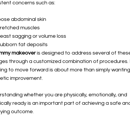
stent concerns such as:
oose abdominal skin
tretched muscles
east sagging or volume loss
ubborn fat deposits
mmy makeover
is designed to address several of thes
es through a customized combination of procedures.
ing to move forward is about more than simply wantin
etic improvement.
standing whether you are physically, emotionally, and
ically ready is an important part of achieving a safe an
fying outcome.