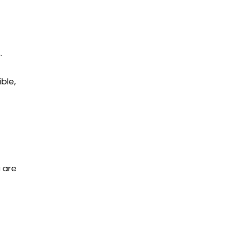
.
ble,
 are