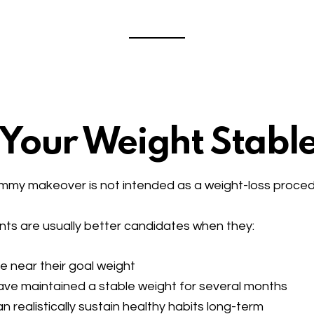
s Your Weight Stabl
my makeover is not intended as a weight-loss proced
nts are usually better candidates when they:
e near their goal weight
ve maintained a stable weight for several months
n realistically sustain healthy habits long-term