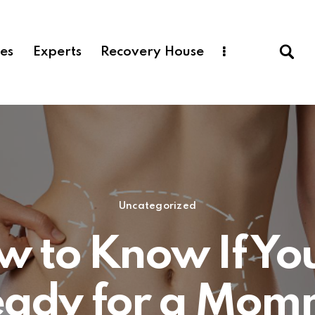
ces
Experts
Recovery House
Uncategorized
 to Know If Yo
eady for a Mom