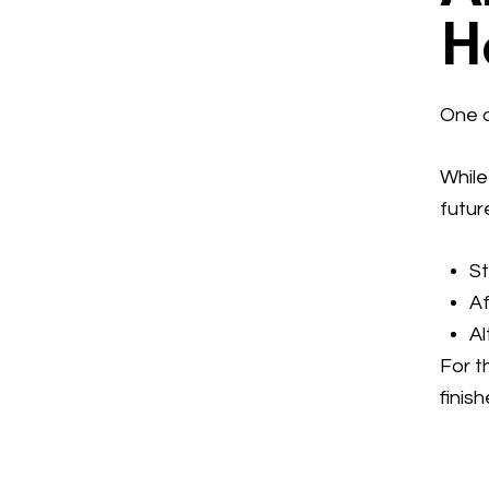
H
One o
While
futur
S
A
Al
For t
finis