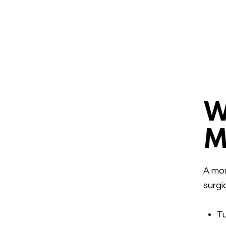
W
M
A mom
surgi
T