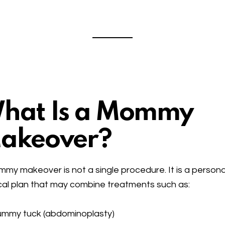
hat Is a Mommy
akeover?
my makeover is not a single procedure. It is a persona
cal plan that may combine treatments such as:
ummy tuck (abdominoplasty)