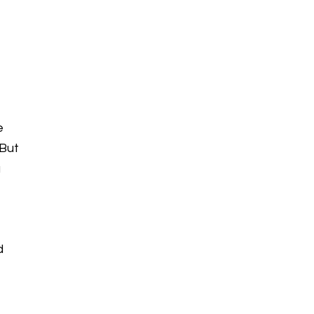
e
 But
g
d