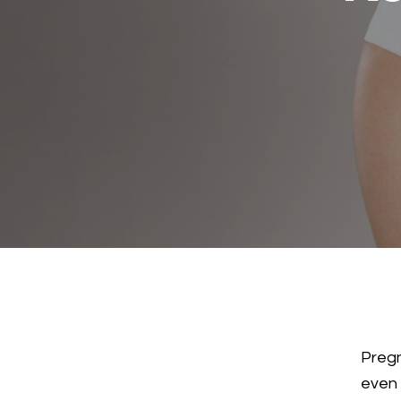
Pregn
even 