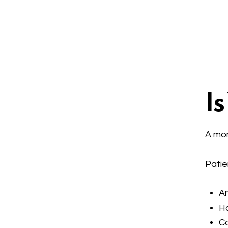
I
A mom
Patie
Ar
Ha
Ca