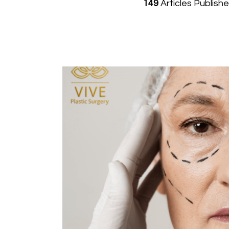
149
Articles Publish