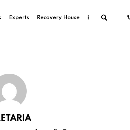
s
Experts
Recovery House
ETARIA