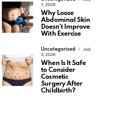
7, 2026
Why Loose
Abdominal Skin
Doesn’t Improve
With Exercise
Uncategorized
July
3, 2026
When Is It Safe
to Consider
Cosmetic
Surgery After
Childbirth?