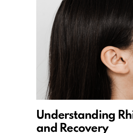
Understanding Rhi
and Recovery