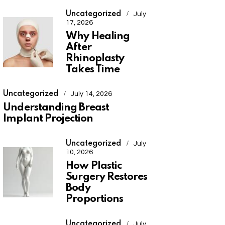
Uncategorized
July
17, 2026
Why Healing
After
Rhinoplasty
Takes Time
Uncategorized
July 14, 2026
Understanding Breast
Implant Projection
Uncategorized
July
10, 2026
How Plastic
Surgery Restores
Body
Proportions
Uncategorized
July