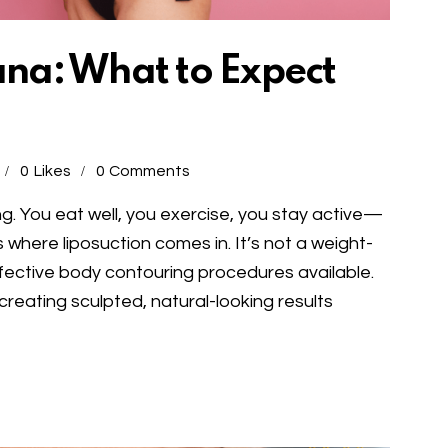
uana: What to Expect
0
Likes
0
Comments
ng. You eat well, you exercise, you stay active—
where liposuction comes in. It’s not a weight-
ffective body contouring procedures available.
 creating sculpted, natural-looking results