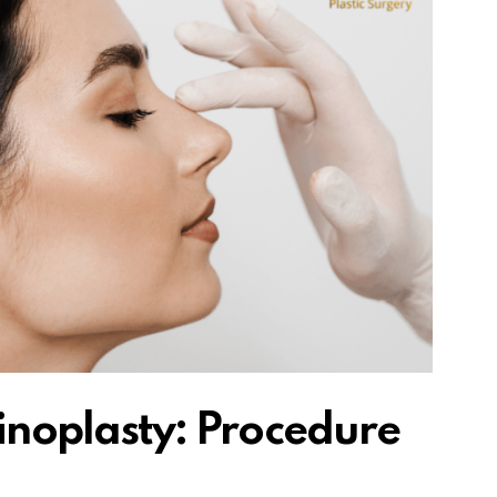
noplasty: Procedure