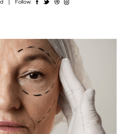
ed
Follow: