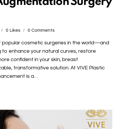
t Augmentation Surgery
0
Likes
0
Comments
t popular cosmetic surgeries in the world—and
 to enhance your natural curves, restore
ore confident in your skin, breast
ble, transformative solution. At VIVE Plastic
hancement is a…