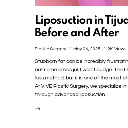
Liposuction in Tij
Before and After
Plastic Surgery
May 24, 2025
2K
Views
Stubborn fat can be incredibly frustrati
but some areas just won’t budge. That’s 
loss method, but it is one of the most e
At VIVE Plastic Surgery, we specialize in
through advanced liposuction…