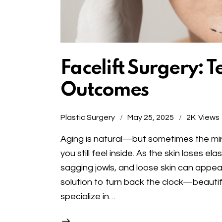
Facelift Surgery: 
Outcomes
Plastic Surgery
May 25, 2025
2K
Views
Aging is natural—but sometimes the mirr
you still feel inside. As the skin loses e
sagging jowls, and loose skin can appear
solution to turn back the clock—beautifu
specialize in…