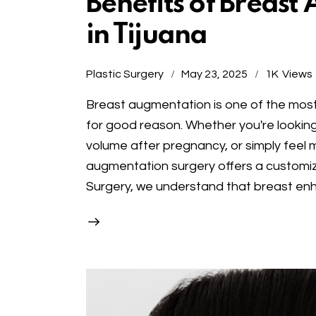
Benefits of Breas
in Tijuana
Plastic Surgery
May 23, 2025
1K
Views
Breast augmentation is one of the mos
for good reason. Whether you're looking
volume after pregnancy, or simply feel m
augmentation surgery offers a customiza
Surgery, we understand that breast en