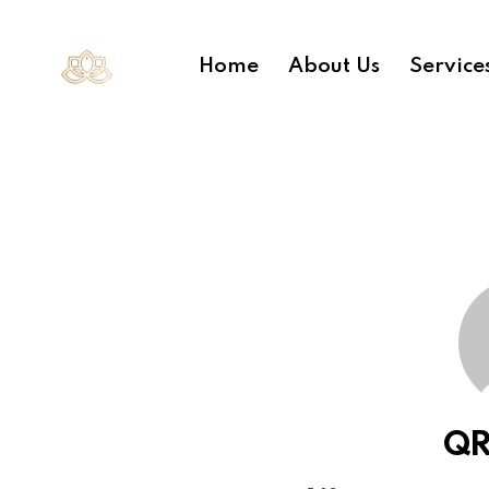
Home
About Us
Service
QR