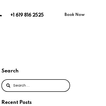
Book Now
+1 619 816 2525
Search
Recent Posts