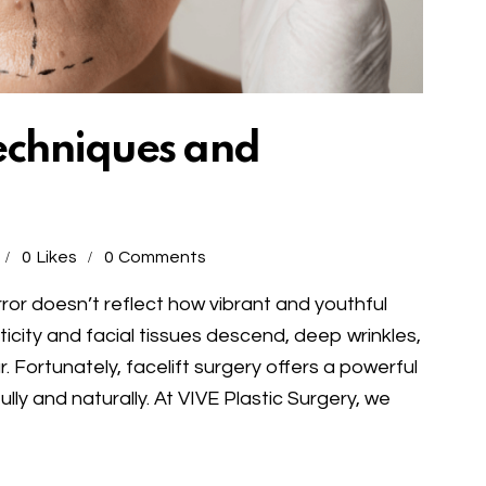
Techniques and
0
Likes
0
Comments
or doesn’t reflect how vibrant and youthful
lasticity and facial tissues descend, deep wrinkles,
. Fortunately, facelift surgery offers a powerful
lly and naturally. At VIVE Plastic Surgery, we