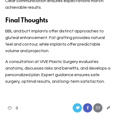
Clear communication ensures expectations match
achievable results.
Final Thoughts
BBL and butt implants offer distinct approaches to
gluteal enhancement. Fat grafting provides natural
feel and contour, while implants offer predictable
volume and projection.
A consultation at VIVE Plastic Surgery evaluates
anatomy, discusses risks and benefits, and develops a
personalized plan. Expert guidance ensures safe
surgery, optimal results, and long-term satisfaction.
0