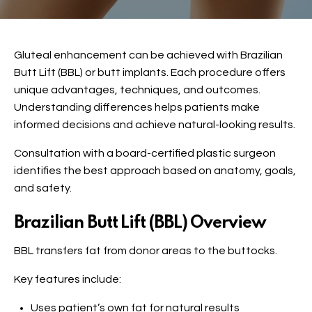
Gluteal enhancement can be achieved with Brazilian
Butt Lift (BBL) or butt implants. Each procedure offers
unique advantages, techniques, and outcomes.
Understanding differences helps patients make
informed decisions and achieve natural-looking results.
Consultation with a board-certified plastic surgeon
identifies the best approach based on anatomy, goals,
and safety.
Brazilian Butt Lift (BBL) Overview
BBL transfers fat from donor areas to the buttocks.
Key features include:
Uses patient’s own fat for natural results