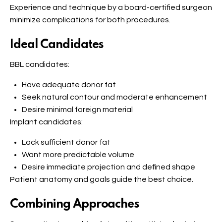
Experience and technique by a board-certified surgeon
minimize complications for both procedures.
Ideal Candidates
BBL candidates:
Have adequate donor fat
Seek natural contour and moderate enhancement
Desire minimal foreign material
Implant candidates:
Lack sufficient donor fat
Want more predictable volume
Desire immediate projection and defined shape
Patient anatomy and goals guide the best choice.
Combining Approaches