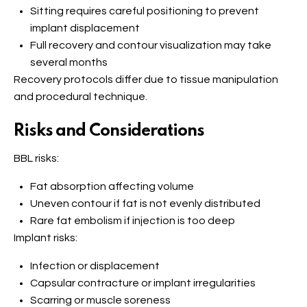
Sitting requires careful positioning to prevent
implant displacement
Full recovery and contour visualization may take
several months
Recovery protocols differ due to tissue manipulation
and procedural technique.
Risks and Considerations
BBL risks:
Fat absorption affecting volume
Uneven contour if fat is not evenly distributed
Rare fat embolism if injection is too deep
Implant risks:
Infection or displacement
Capsular contracture or implant irregularities
Scarring or muscle soreness