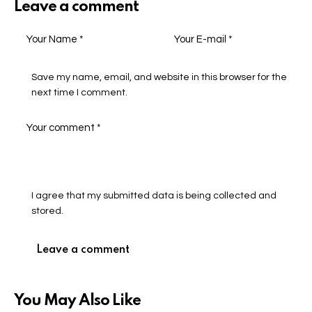
Leave a comment
Save my name, email, and website in this browser for the
next time I comment.
I agree that my submitted data is being collected and
stored.
You May Also Like