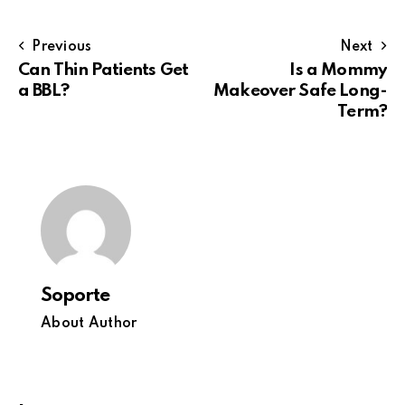
Previous
Next
Can Thin Patients Get
Is a Mommy
a BBL?
Makeover Safe Long-
Term?
Soporte
About Author