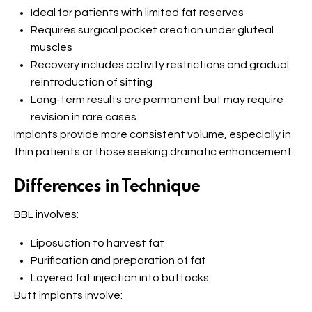
Ideal for patients with limited fat reserves
Requires surgical pocket creation under gluteal
muscles
Recovery includes activity restrictions and gradual
reintroduction of sitting
Long-term results are permanent but may require
revision in rare cases
Implants provide more consistent volume, especially in
thin patients or those seeking dramatic enhancement.
Differences in Technique
BBL involves:
Liposuction to harvest fat
Purification and preparation of fat
Layered fat injection into buttocks
Butt implants involve: