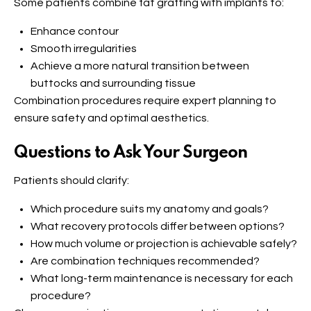
Some patients combine fat grafting with implants to:
Enhance contour
Smooth irregularities
Achieve a more natural transition between
buttocks and surrounding tissue
Combination procedures require expert planning to
ensure safety and optimal aesthetics.
Questions to Ask Your Surgeon
Patients should clarify:
Which procedure suits my anatomy and goals?
What recovery protocols differ between options?
How much volume or projection is achievable safely?
Are combination techniques recommended?
What long-term maintenance is necessary for each
procedure?