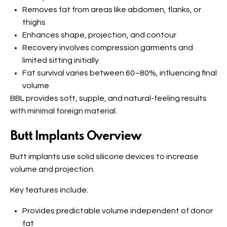
Removes fat from areas like abdomen, flanks, or
thighs
Enhances shape, projection, and contour
Recovery involves compression garments and
limited sitting initially
Fat survival varies between 60–80%, influencing final
volume
BBL provides soft, supple, and natural-feeling results
with minimal foreign material.
Butt Implants Overview
Butt implants use solid silicone devices to increase
volume and projection.
Key features include:
Provides predictable volume independent of donor
fat