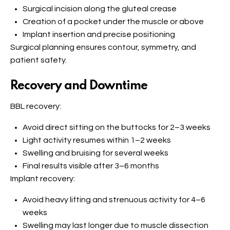
Surgical incision along the gluteal crease
Creation of a pocket under the muscle or above
Implant insertion and precise positioning
Surgical planning ensures contour, symmetry, and
patient safety.
Recovery and Downtime
BBL recovery:
Avoid direct sitting on the buttocks for 2–3 weeks
Light activity resumes within 1–2 weeks
Swelling and bruising for several weeks
Final results visible after 3–6 months
Implant recovery:
Avoid heavy lifting and strenuous activity for 4–6
weeks
Swelling may last longer due to muscle dissection