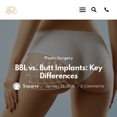
Plastic Surgery
BBL vs. Butt Implants: Key
Differences
Soporte
January 23, 2026
0
Comments