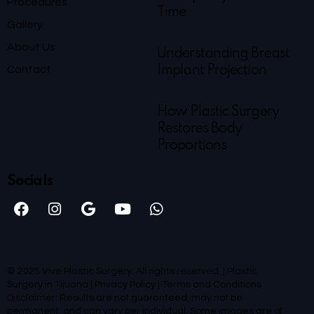
Procedures
Time
Gallery
About Us
Understanding Breast
Contact
Implant Projection
How Plastic Surgery
Restores Body
Proportions
Socials
© 2025 Vive Plastic Surgery. All rights reserved. | Plastic
Surgery in Tijuana |
Privacy Policy
|
Terms and Conditions
Disclaimer: Results are not guaranteed, may not be
permanent, and can vary per individual. Some images are of