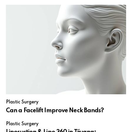
Plastic Surgery
Can a Facelift Improve Neck Bands?
Plastic Surgery