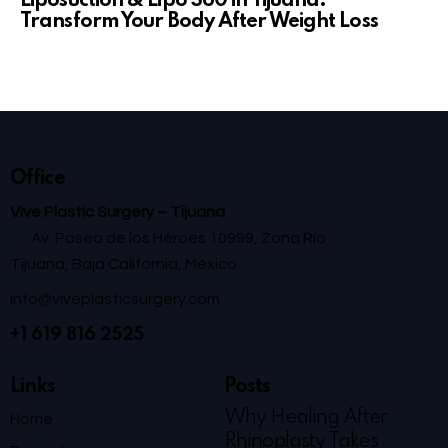
Liposuction & Lipo 360 in Tijuana:
Transform Your Body After Weight Loss
Office
Vive Plastic Surgery – Tijuana
Av. Paseo de los Héroes 10999, Zona Río
Tijuana, Baja California, México
info@viveplasticsurgery.com
+1 619 816 2525
Links
Posts
Why Healing After
Home
Rhinoplasty Takes