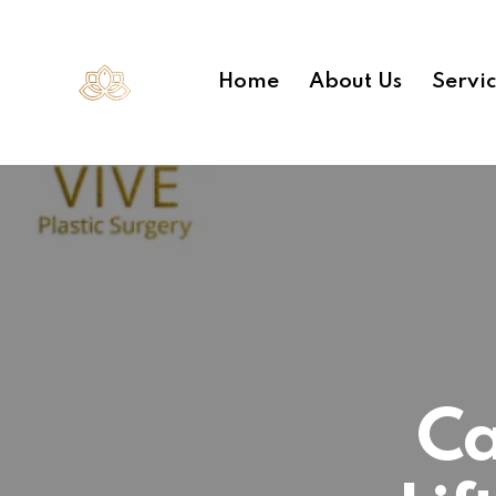
Home
About Us
Servi
Ca