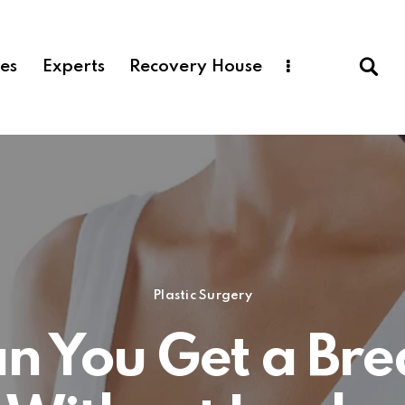
ces
Experts
Recovery House
Plastic Surgery
n You Get a Bre