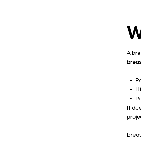
W
A bre
brea
R
Li
Re
It do
proje
Breas