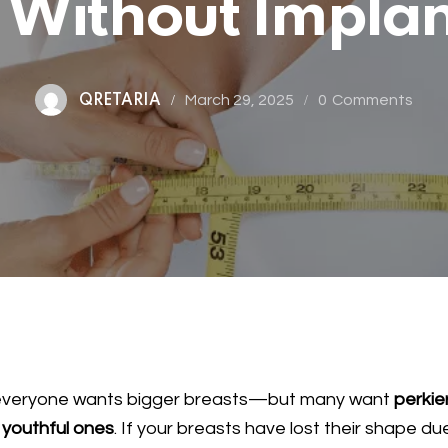
t Without Impla
March 29, 2025
0
Comments
QRETARIA
everyone wants bigger breasts—but many want
perkier
youthful ones
. If your breasts have lost their shape du