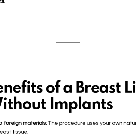
al.
nefits of a Breast Li
ithout Implants
 foreign materials:
The procedure uses your own natur
east tissue.