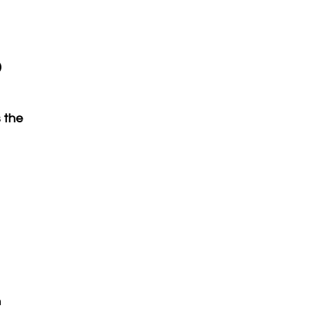
?
 the
n