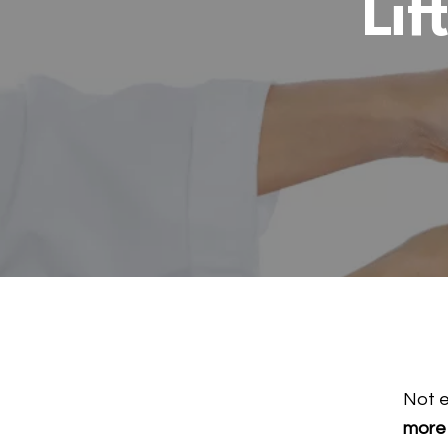
Lif
Not 
more 