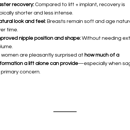
ster recovery:
Compared to lift + implant, recovery is
pically shorter and less intense.
tural look and feel:
Breasts remain soft and age natura
er time.
proved nipple position and shape:
Without needing ex
olume.
women are pleasantly surprised at
how much of a
formation a lift alone can provide
—especially when sa
e primary concern.