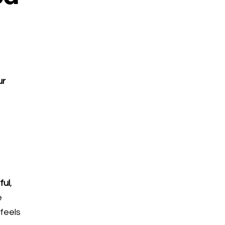
ur
s
ful
,
e
 feels