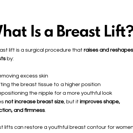
hat Is a Breast Lift
ast lift is a surgical procedure that
raises and reshapes
sts
by:
emoving excess skin
fting the breast tissue to a higher position
positioning the nipple for a more youthful look
es
not increase breast size
, but it
improves shape,
ction, and firmness
.
t lifts can restore a youthful breast contour for wome