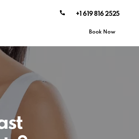
+1 619 816 2525
Book Now
ast