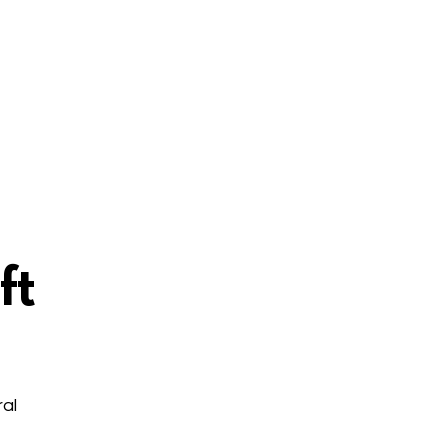
ft
al