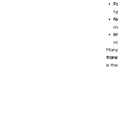
Fa
ty
Na
ov
Im
v
Many 
trans
is th