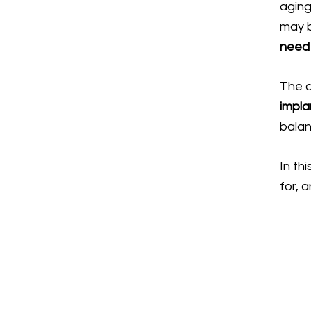
aging
may b
need 
The 
impla
balan
In thi
for, 