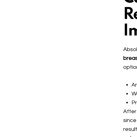
R
I
Absol
brea
optio
Ar
W
P
After
since
result