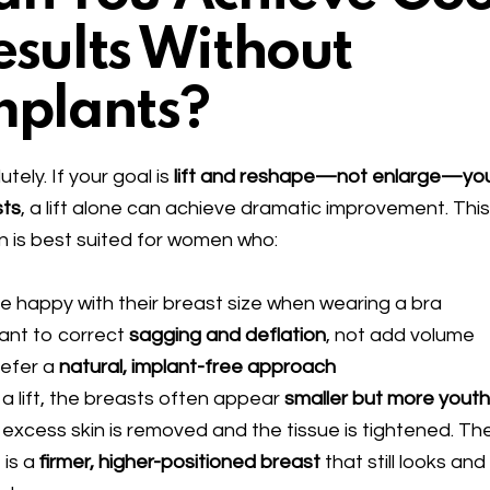
esults Without
mplants?
utely. If your goal is
lift and reshape—not enlarge—yo
sts
, a lift alone can achieve dramatic improvement. Thi
n is best suited for women who:
e happy with their breast size when wearing a bra
ant to correct
sagging and deflation
, not add volume
refer a
natural, implant-free approach
 a lift, the breasts often appear
smaller but more youth
 excess skin is removed and the tissue is tightened. Th
 is a
firmer, higher-positioned breast
that still looks and