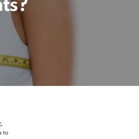
nts?
,
e to