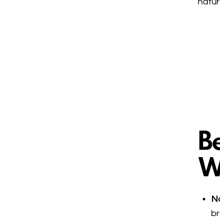
natur
Be
W
No
br