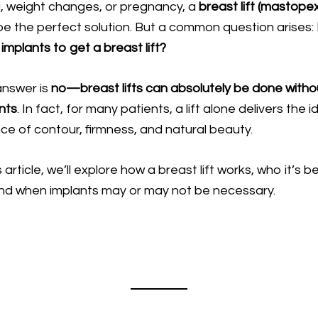
, weight changes, or pregnancy, a
breast lift (mastope
e the perfect solution. But a common question arises:
implants to get a breast lift?
answer is
no—
breast lifts
can absolutely be done witho
nts
. In fact, for many patients, a lift alone delivers the i
ce of contour, firmness, and natural beauty.
s article, we’ll explore how a breast lift works, who it’s b
and when implants may or may not be necessary.