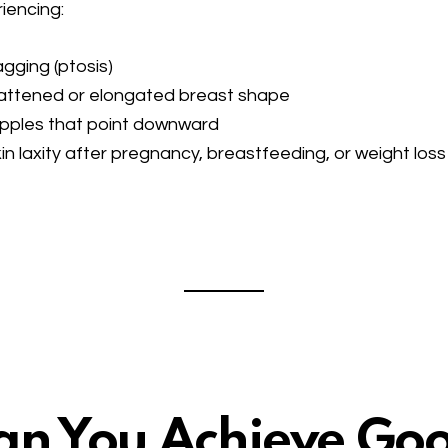
iencing:
gging (ptosis)
attened or elongated breast shape
pples that point downward
in laxity after pregnancy, breastfeeding, or weight loss
an You Achieve Go