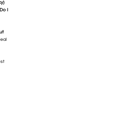
xy)
Do I
ut
deal
est