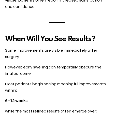
visible, patients often report increased satisfaction
and confidence.
When Will You See Results?
Some improvements are visible immediately after
surgery.
However, early swelling can temporarily obscure the
final outcome.
Most patients begin seeing meaningful improvements
within:
6–12 weeks
while the most refined results often emerge over: