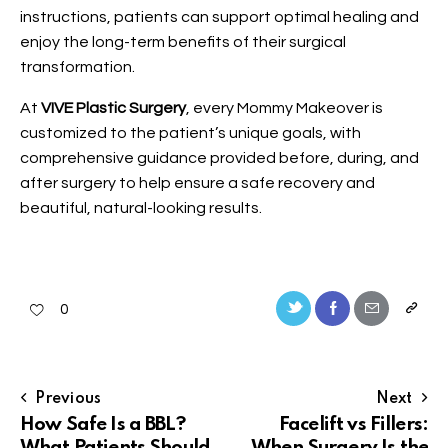
instructions, patients can support optimal healing and
enjoy the long-term benefits of their surgical
transformation.
At
VIVE Plastic Surgery
, every Mommy Makeover is
customized to the patient’s unique goals, with
comprehensive guidance provided before, during, and
after surgery to help ensure a safe recovery and
beautiful, natural-looking results.
0
Previous
Next
How Safe Is a BBL?
Facelift vs Fillers:
What Patients Should
When Surgery Is the