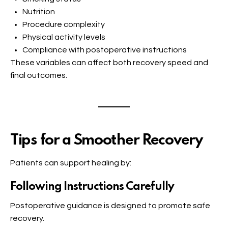
Nutrition
Procedure complexity
Physical activity levels
Compliance with postoperative instructions
These variables can affect both recovery speed and
final outcomes.
Tips for a Smoother Recovery
Patients can support healing by:
Following Instructions Carefully
Postoperative guidance is designed to promote safe
recovery.