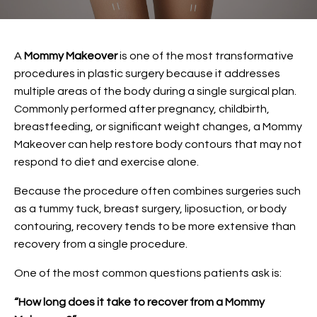
A
Mommy Makeover
is one of the most transformative
procedures in plastic surgery because it addresses
multiple areas of the body during a single surgical plan.
Commonly performed after pregnancy, childbirth,
breastfeeding, or significant weight changes, a Mommy
Makeover can help restore body contours that may not
respond to diet and exercise alone.
Because the procedure often combines surgeries such
as a tummy tuck, breast surgery, liposuction, or body
contouring, recovery tends to be more extensive than
recovery from a single procedure.
One of the most common questions patients ask is:
“How long does it take to recover from a Mommy