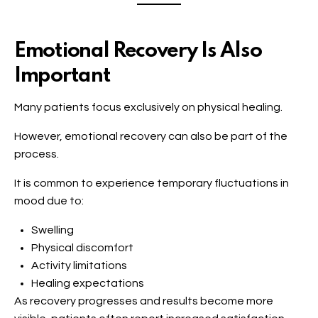
Emotional Recovery Is Also
Important
Many patients focus exclusively on physical healing.
However, emotional recovery can also be part of the
process.
It is common to experience temporary fluctuations in
mood due to:
Swelling
Physical discomfort
Activity limitations
Healing expectations
As recovery progresses and results become more