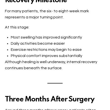
Recovery Milestone
For many patients, the six- to eight-week mark
represents a major turning point.
At this stage:
Most swelling has improved significantly
Daily activities become easier
Exercise restrictions may begin to ease
Physical comfort improves substantially
Although healing is well underway, internal recovery
continues beneath the surface.
Three Months After Surgery