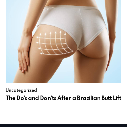
Uncategorized
The Do’s and Don’ts After a Brazilian Butt Lift