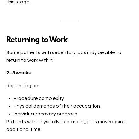
this stage.
Returning to Work
Some patients with sedentary jobs may be able to
return to work within:
2–3 weeks
depending on:
Procedure complexity
Physical demands of their occupation
Individual recovery progress
Patients with physically demanding jobs may require
additional time.