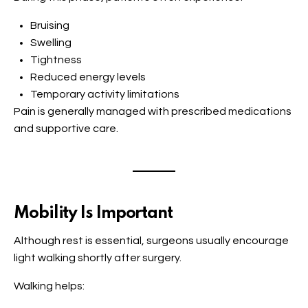
Bruising
Swelling
Tightness
Reduced energy levels
Temporary activity limitations
Pain is generally managed with prescribed medications
and supportive care.
Mobility Is Important
Although rest is essential, surgeons usually encourage
light walking shortly after surgery.
Walking helps: