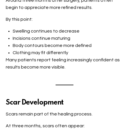
Around three months after surgery, patients often
begin to appreciate more refined results.
By this point:
Swelling continues to decrease
Incisions continue maturing
Body contours become more defined
Clothing may fit differently
Many patients report feeling increasingly confident as
results become more visible.
Scar Development
Scars remain part of the healing process.
At three months, scars often appear: