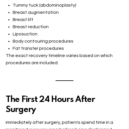
Tummy tuck (abdominoplasty)
Breast augmentation
Breast lift
Breast reduction
Liposuction
Body contouring procedures
Fat transfer procedures
The exact recovery timeline varies based on which
procedures are included.
The First 24 Hours After
Surgery
Immediately after surgery, patients spend time in a