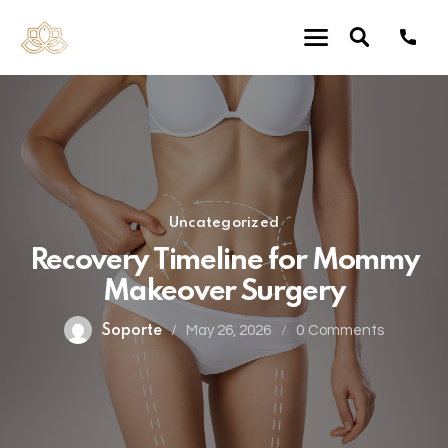
Uncategorized
Recovery Timeline for Mommy
Makeover Surgery
Soporte
May 26, 2026
0
Comments