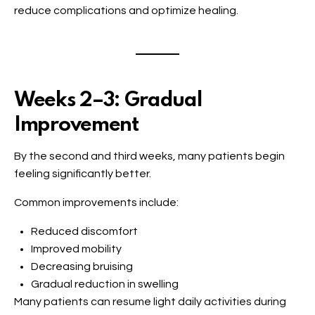
reduce complications and optimize healing.
Weeks 2–3: Gradual
Improvement
By the second and third weeks, many patients begin
feeling significantly better.
Common improvements include:
Reduced discomfort
Improved mobility
Decreasing bruising
Gradual reduction in swelling
Many patients can resume light daily activities during