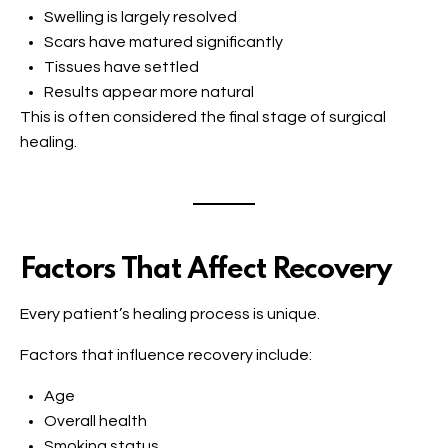
Swelling is largely resolved
Scars have matured significantly
Tissues have settled
Results appear more natural
This is often considered the final stage of surgical
healing.
Factors That Affect Recovery
Every patient’s healing process is unique.
Factors that influence recovery include:
Age
Overall health
Smoking status