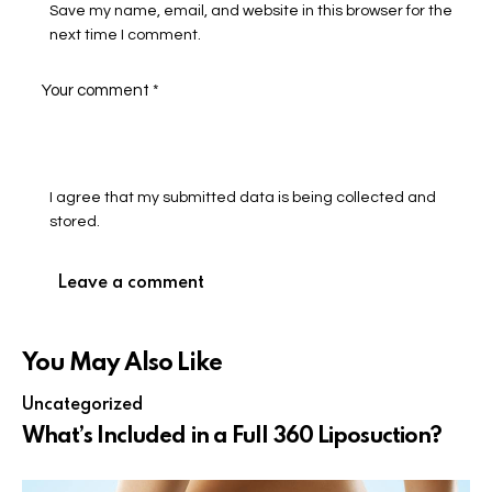
Save my name, email, and website in this browser for the
next time I comment.
I agree that my submitted data is being collected and
stored.
You May Also Like
Uncategorized
What’s Included in a Full 360 Liposuction?