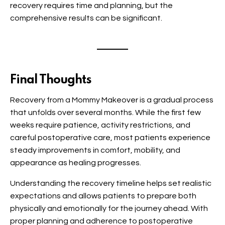
recovery requires time and planning, but the
comprehensive results can be significant.
Final Thoughts
Recovery from a Mommy Makeover is a gradual process
that unfolds over several months. While the first few
weeks require patience, activity restrictions, and
careful postoperative care, most patients experience
steady improvements in comfort, mobility, and
appearance as healing progresses.
Understanding the recovery timeline helps set realistic
expectations and allows patients to prepare both
physically and emotionally for the journey ahead. With
proper planning and adherence to postoperative