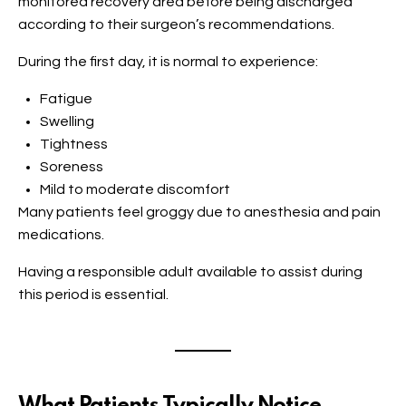
monitored recovery area before being discharged
according to their surgeon’s recommendations.
During the first day, it is normal to experience:
Fatigue
Swelling
Tightness
Soreness
Mild to moderate discomfort
Many patients feel groggy due to anesthesia and pain
medications.
Having a responsible adult available to assist during
this period is essential.