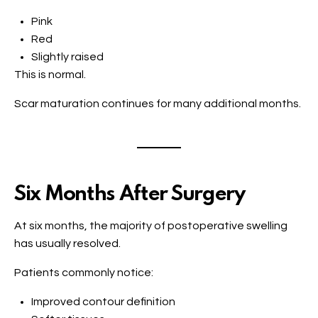
Pink
Red
Slightly raised
This is normal.
Scar maturation continues for many additional months.
Six Months After Surgery
At six months, the majority of postoperative swelling
has usually resolved.
Patients commonly notice:
Improved contour definition