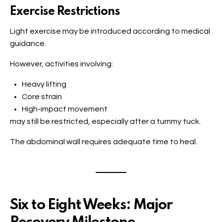
Exercise Restrictions
Light exercise may be introduced according to medical
guidance.
However, activities involving:
Heavy lifting
Core strain
High-impact movement
may still be restricted, especially after a tummy tuck.
The abdominal wall requires adequate time to heal.
Six to Eight Weeks: Major