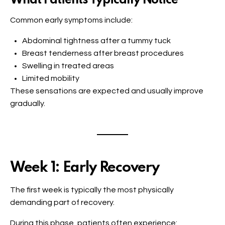
What Patients Typically Notice
Common early symptoms include:
Abdominal tightness after a tummy tuck
Breast tenderness after breast procedures
Swelling in treated areas
Limited mobility
These sensations are expected and usually improve
gradually.
Week 1: Early Recovery
The first week is typically the most physically
demanding part of recovery.
During this phase, patients often experience: