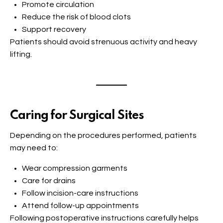
Promote circulation
Reduce the risk of blood clots
Support recovery
Patients should avoid strenuous activity and heavy
lifting.
Caring for Surgical Sites
Depending on the procedures performed, patients
may need to:
Wear compression garments
Care for drains
Follow incision-care instructions
Attend follow-up appointments
Following postoperative instructions carefully helps