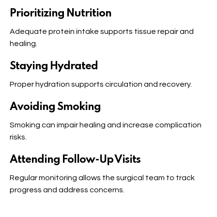
Prioritizing Nutrition
Adequate protein intake supports tissue repair and
healing.
Staying Hydrated
Proper hydration supports circulation and recovery.
Avoiding Smoking
Smoking can impair healing and increase complication
risks.
Attending Follow-Up Visits
Regular monitoring allows the surgical team to track
progress and address concerns.