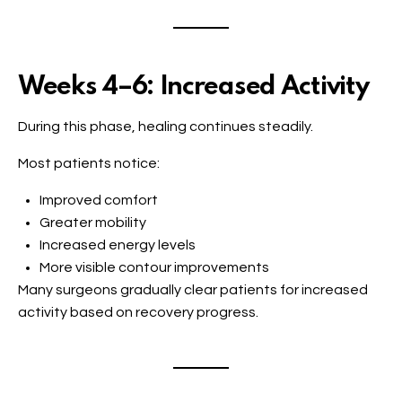
Weeks 4–6: Increased Activity
During this phase, healing continues steadily.
Most patients notice:
Improved comfort
Greater mobility
Increased energy levels
More visible contour improvements
Many surgeons gradually clear patients for increased
activity based on recovery progress.