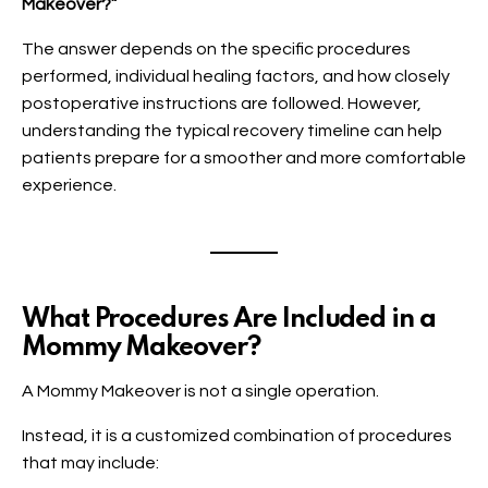
Makeover?”
The answer depends on the specific procedures
performed, individual healing factors, and how closely
postoperative instructions are followed. However,
understanding the typical recovery timeline can help
patients prepare for a smoother and more comfortable
experience.
What Procedures Are Included in a
Mommy Makeover?
A Mommy Makeover is not a single operation.
Instead, it is a customized combination of procedures
that may include: