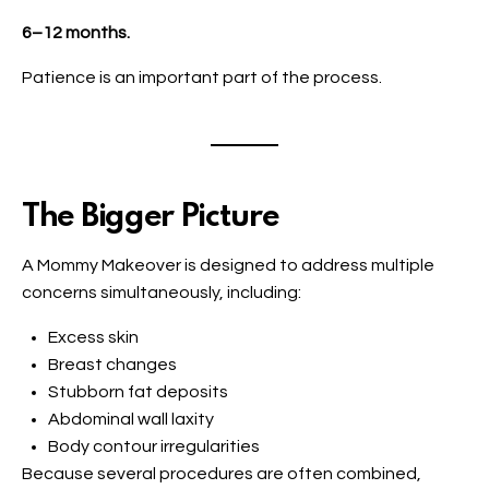
6–12 months.
Patience is an important part of the process.
The Bigger Picture
A Mommy Makeover is designed to address multiple
concerns simultaneously, including:
Excess skin
Breast changes
Stubborn fat deposits
Abdominal wall laxity
Body contour irregularities
Because several procedures are often combined,