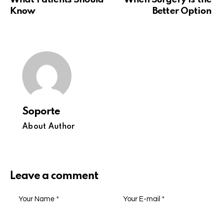
Know
Better Option
Soporte
About Author
Leave a comment