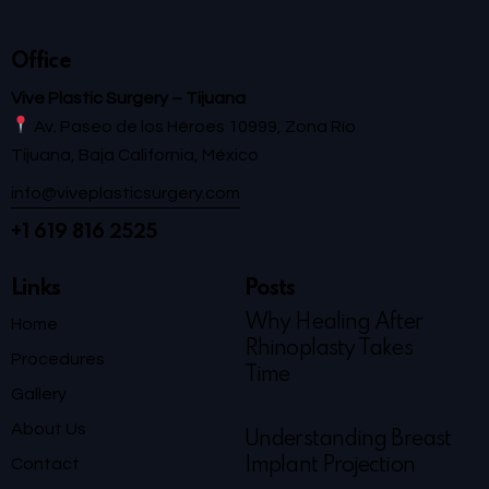
Office
Vive Plastic Surgery – Tijuana
Av. Paseo de los Héroes 10999, Zona Río
Tijuana, Baja California, México
info@viveplasticsurgery.com
+1 619 816 2525
Links
Posts
Why Healing After
Home
Rhinoplasty Takes
Procedures
Time
Gallery
About Us
Understanding Breast
Contact
Implant Projection