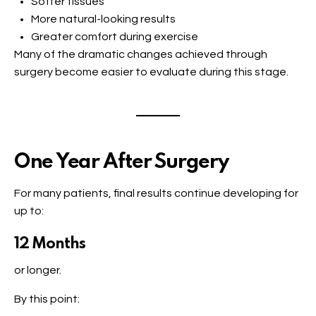
Softer tissues
More natural-looking results
Greater comfort during exercise
Many of the dramatic changes achieved through
surgery become easier to evaluate during this stage.
One Year After Surgery
For many patients, final results continue developing for
up to:
12 Months
or longer.
By this point: