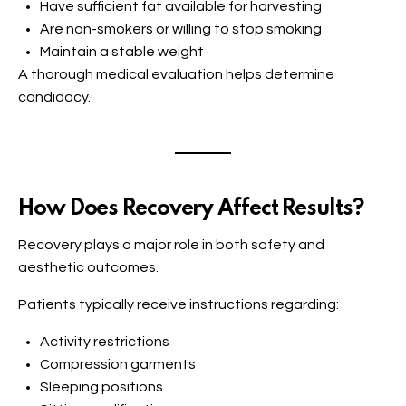
Have sufficient fat available for harvesting
Are non-smokers or willing to stop smoking
Maintain a stable weight
A thorough medical evaluation helps determine
candidacy.
How Does Recovery Affect Results?
Recovery plays a major role in both safety and
aesthetic outcomes.
Patients typically receive instructions regarding:
Activity restrictions
Compression garments
Sleeping positions