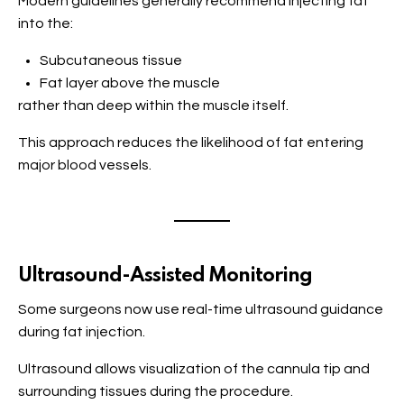
Modern guidelines generally recommend injecting fat
into the:
Subcutaneous tissue
Fat layer above the muscle
rather than deep within the muscle itself.
This approach reduces the likelihood of fat entering
major blood vessels.
Ultrasound-Assisted Monitoring
Some surgeons now use real-time ultrasound guidance
during fat injection.
Ultrasound allows visualization of the cannula tip and
surrounding tissues during the procedure.