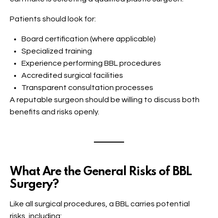
Patients should look for:
Board certification (where applicable)
Specialized training
Experience performing BBL procedures
Accredited surgical facilities
Transparent consultation processes
A reputable surgeon should be willing to discuss both
benefits and risks openly.
What Are the General Risks of BBL
Surgery?
Like all surgical procedures, a BBL carries potential
risks, including: