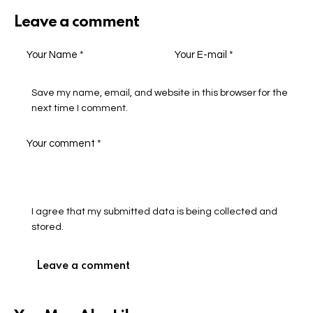
Leave a comment
Save my name, email, and website in this browser for the
next time I comment.
I agree that my submitted data is being collected and
stored.