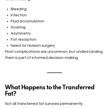
Bleeding
Infection
Fluid accumulation
Scarring
Asymmetry
Fat resorption
Need for revision surgery
Most complications are uncommon, but understanding
them is part of informed decision-making.
What Happens to the Transferred
Fat?
Not all transferred fat survives permanently.