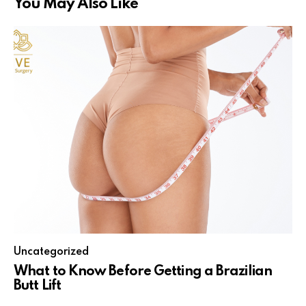
You May Also Like
Uncategorized
What to Know Before Getting a Brazilian
Butt Lift