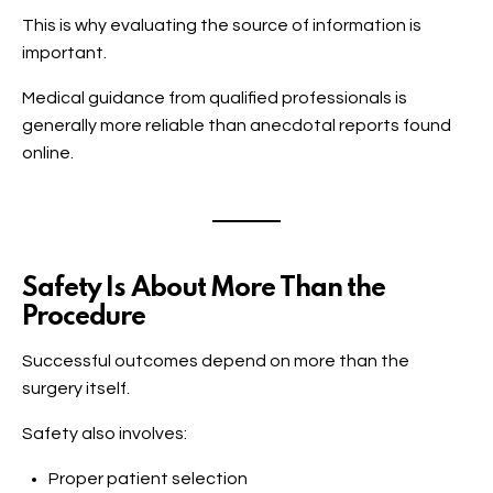
This is why evaluating the source of information is
important.
Medical guidance from qualified professionals is
generally more reliable than anecdotal reports found
online.
Safety Is About More Than the
Procedure
Successful outcomes depend on more than the
surgery itself.
Safety also involves:
Proper patient selection