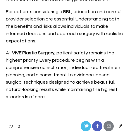
For patients considering a BBL, education and careful
provider selection are essential. Understanding both
the benefits and risks allows individuals to make
informed decisions and approach surgery with realistic
expectations.
At
VIVE Plastic Surgery
, patient safety remains the
highest priority. Every procedure begins with a
comprehensive consultation, individualized treatment
planning, and a commitment to evidence-based
surgical techniques designed to achieve beautiful,
natural-looking results while maintaining the highest
standards of care.
0