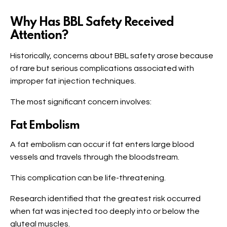
Why Has BBL Safety Received
Attention?
Historically, concerns about BBL safety arose because
of rare but serious complications associated with
improper fat injection techniques.
The most significant concern involves:
Fat Embolism
A fat embolism can occur if fat enters large blood
vessels and travels through the bloodstream.
This complication can be life-threatening.
Research identified that the greatest risk occurred
when fat was injected too deeply into or below the
gluteal muscles.