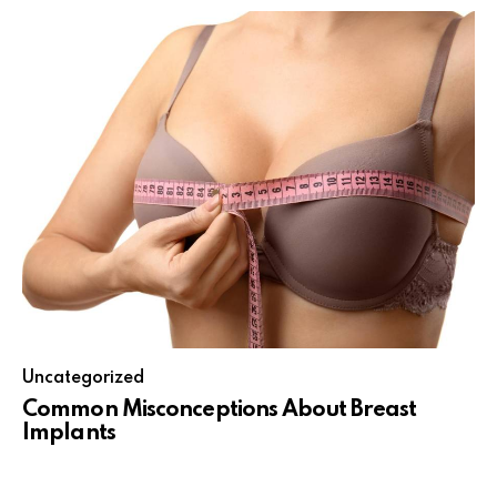
Uncategorized
Common Misconceptions About Breast
Implants