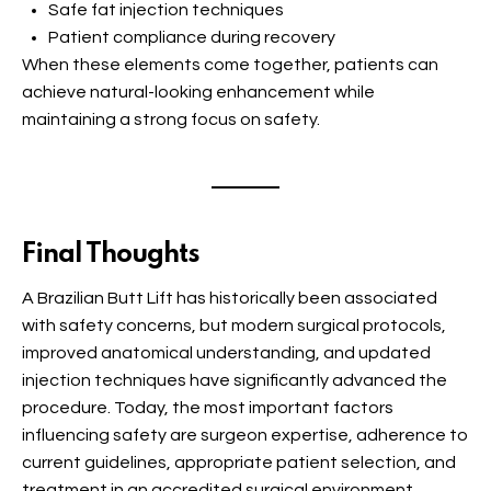
Safe fat injection techniques
Patient compliance during recovery
When these elements come together, patients can
achieve natural-looking enhancement while
maintaining a strong focus on safety.
Final Thoughts
A Brazilian Butt Lift has historically been associated
with safety concerns, but modern surgical protocols,
improved anatomical understanding, and updated
injection techniques have significantly advanced the
procedure. Today, the most important factors
influencing safety are surgeon expertise, adherence to
current guidelines, appropriate patient selection, and
treatment in an accredited surgical environment.