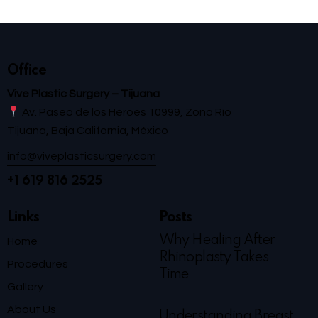
Office
Vive Plastic Surgery – Tijuana
Av. Paseo de los Héroes 10999, Zona Río
Tijuana, Baja California, México
info@viveplasticsurgery.com
+1 619 816 2525
Links
Posts
Why Healing After
Home
Rhinoplasty Takes
Procedures
Time
Gallery
About Us
Understanding Breast