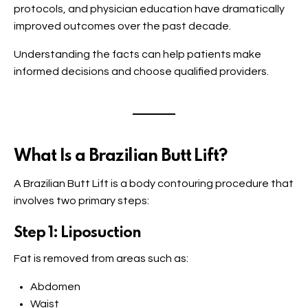
protocols, and physician education have dramatically
improved outcomes over the past decade.
Understanding the facts can help patients make
informed decisions and choose qualified providers.
What Is a Brazilian Butt Lift?
A Brazilian Butt Lift is a body contouring procedure that
involves two primary steps:
Step 1: Liposuction
Fat is removed from areas such as:
Abdomen
Waist