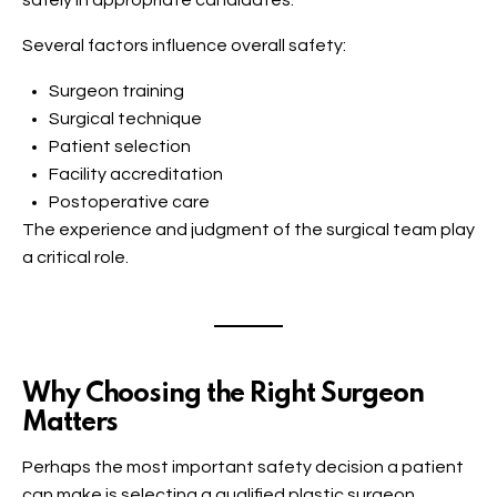
safely in appropriate candidates.
Several factors influence overall safety:
Surgeon training
Surgical technique
Patient selection
Facility accreditation
Postoperative care
The experience and judgment of the surgical team play
a critical role.
Why Choosing the Right Surgeon
Matters
Perhaps the most important safety decision a patient
can make is selecting a qualified plastic surgeon.