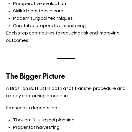
Preoperative evaluation
Skilled anesthesia care
Modern surgical techniques
Careful postoperative monitoring
Each step contributes to reducing risk and improving
outcomes.
The Bigger Picture
A Brazilian Butt Lift is both a fat transfer procedure and
a body contouring procedure.
Its success depends on:
Thoughtful surgical planning
Proper fat harvesting