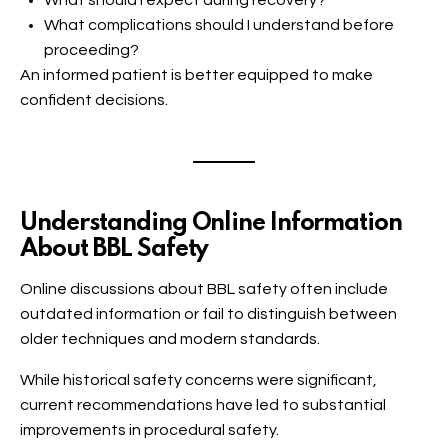
What should I expect during recovery?
What complications should I understand before
proceeding?
An informed patient is better equipped to make
confident decisions.
Understanding Online Information
About BBL Safety
Online discussions about BBL safety often include
outdated information or fail to distinguish between
older techniques and modern standards.
While historical safety concerns were significant,
current recommendations have led to substantial
improvements in procedural safety.