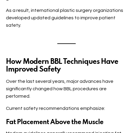
As a result, international plastic surgery organizations
developed updated guidelines to improve patient
safety.
How Modern BBL Techniques Have
Improved Safety
Over the last several years, major advances have
significantly changed how BBL procedures are
performed.
Current safety recommendations emphasize:
Fat Placement Above the Muscle