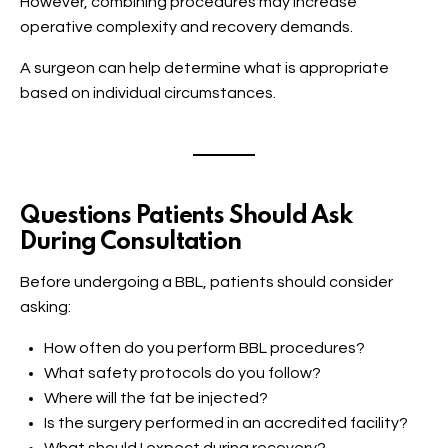
However, combining procedures may increase
operative complexity and recovery demands.
A surgeon can help determine what is appropriate
based on individual circumstances.
Questions Patients Should Ask
During Consultation
Before undergoing a BBL, patients should consider
asking:
How often do you perform BBL procedures?
What safety protocols do you follow?
Where will the fat be injected?
Is the surgery performed in an accredited facility?