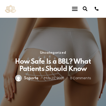
Uncategorized
How Safe Is a BBL? What
Patients Should Know
Soporte
May 22, 2026
0
Comments