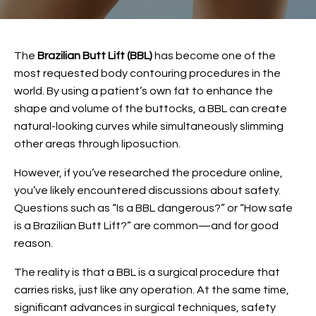
The
Brazilian Butt Lift (BBL)
has become one of the
most requested body contouring procedures in the
world. By using a patient’s own fat to enhance the
shape and volume of the buttocks, a BBL can create
natural-looking curves while simultaneously slimming
other areas through liposuction.
However, if you’ve researched the procedure online,
you’ve likely encountered discussions about safety.
Questions such as “Is a BBL dangerous?” or “How safe
is a Brazilian Butt Lift?” are common—and for good
reason.
The reality is that a BBL is a surgical procedure that
carries risks, just like any operation. At the same time,
significant advances in surgical techniques, safety