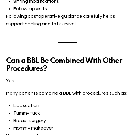
Sitting modifications
Follow-up visits
Following postoperative guidance carefully helps
support healing and fat survival.
Can a BBL Be Combined With Other
Procedures?
Yes.
Many patients combine a BBL with procedures such as:
Liposuction
Tummy tuck
Breast surgery
Mommy makeover