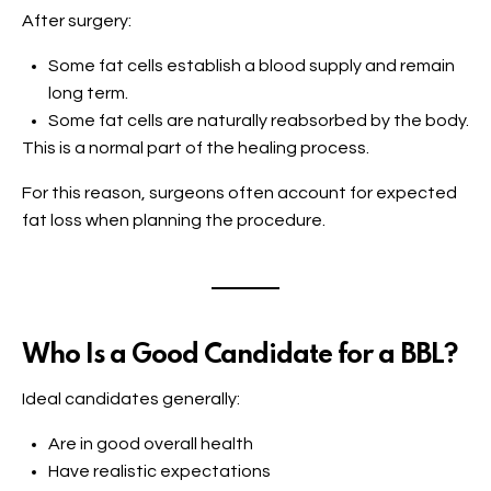
After surgery:
Some fat cells establish a blood supply and remain
long term.
Some fat cells are naturally reabsorbed by the body.
This is a normal part of the healing process.
For this reason, surgeons often account for expected
fat loss when planning the procedure.
Who Is a Good Candidate for a BBL?
Ideal candidates generally:
Are in good overall health
Have realistic expectations