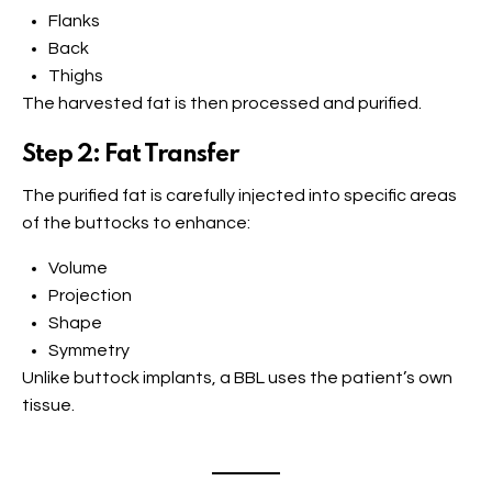
Flanks
Back
Thighs
The harvested fat is then processed and purified.
Step 2: Fat Transfer
The purified fat is carefully injected into specific areas
of the buttocks to enhance:
Volume
Projection
Shape
Symmetry
Unlike buttock implants, a BBL uses the patient’s own
tissue.