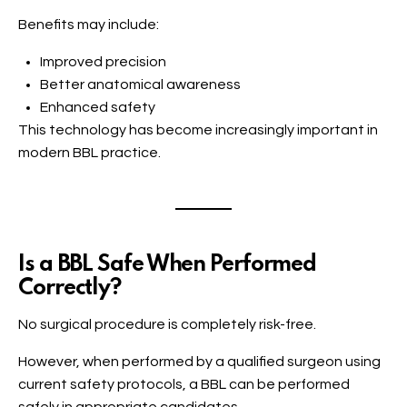
Benefits may include:
Improved precision
Better anatomical awareness
Enhanced safety
This technology has become increasingly important in
modern BBL practice.
Is a BBL Safe When Performed
Correctly?
No surgical procedure is completely risk-free.
However, when performed by a qualified surgeon using
current safety protocols, a BBL can be performed