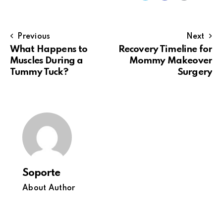
Previous
Next
What Happens to
Recovery Timeline for
Muscles During a
Mommy Makeover
Tummy Tuck?
Surgery
Soporte
About Author