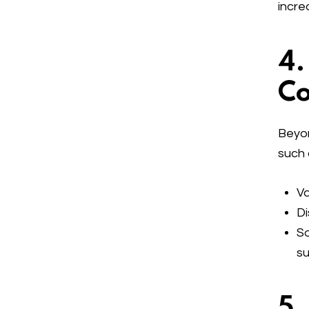
incre
4.
Co
Beyon
such 
Va
Di
So
su
5.