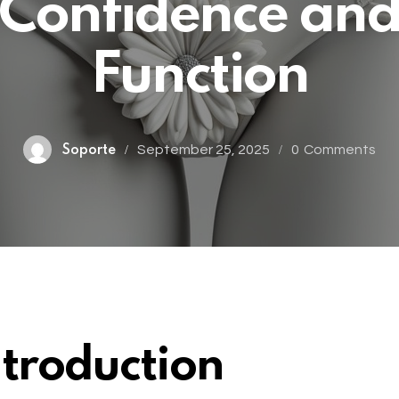
Confidence an
Function
September 25, 2025
0
Comments
Soporte
ntroduction