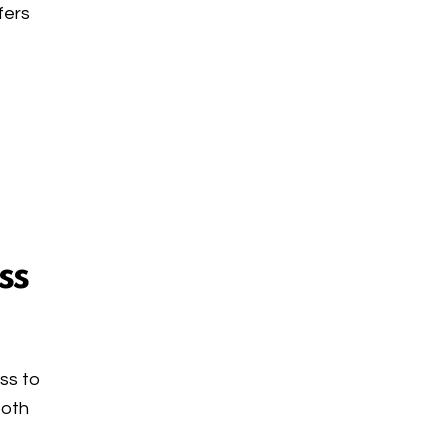
fers
ss
ess to
both