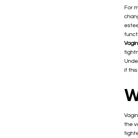
For m
chang
estee
funct
Vagin
tight
Under
if th
W
Vagin
the v
tight