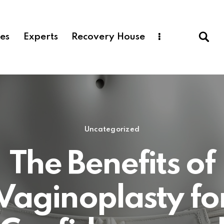
ces
Experts
Recovery House
Uncategorized
The Benefits of
Vaginoplasty fo