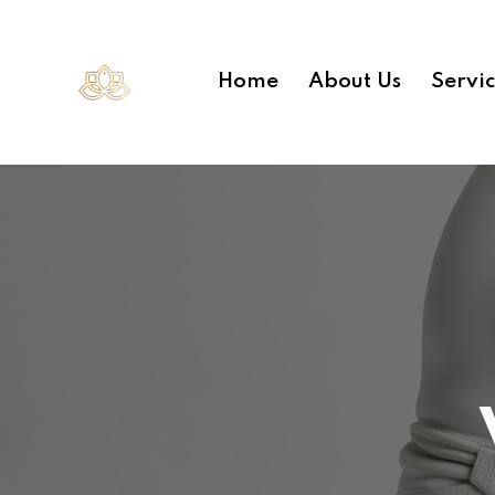
Home
About Us
Servi