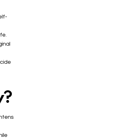
lf-
fe.
ginal
ecide
y?
ghtens
ile