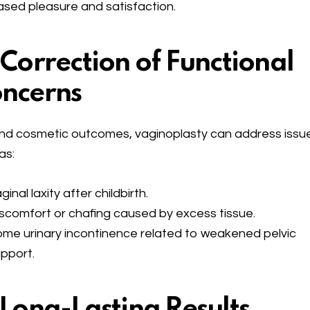
ased pleasure and satisfaction.
 Correction of Functional
ncerns
d cosmetic outcomes, vaginoplasty can address issu
as:
ginal laxity after childbirth.
scomfort or chafing caused by excess tissue.
me urinary incontinence related to weakened pelvic
pport.
 Long-Lasting Results