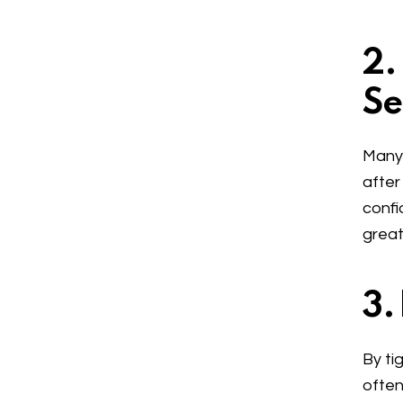
2.
Se
Many 
after
confi
great
3.
By ti
often