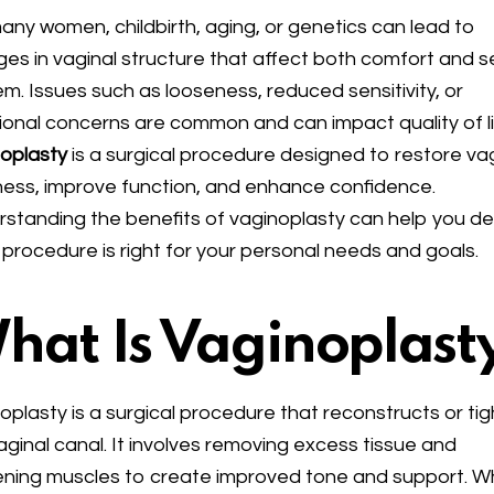
any women, childbirth, aging, or genetics can lead to
es in vaginal structure that affect both comfort and se
m. Issues such as looseness, reduced sensitivity, or
ional concerns are common and can impact quality of li
oplasty
is a surgical procedure designed to restore va
ness, improve function, and enhance confidence.
standing the benefits of vaginoplasty can help you d
is procedure is right for your personal needs and goals.
hat Is Vaginoplast
oplasty is a surgical procedure that reconstructs or ti
aginal canal. It involves removing excess tissue and
ening muscles to create improved tone and support. Wh