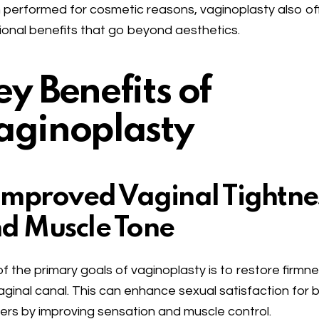
 performed for cosmetic reasons, vaginoplasty also of
ional benefits that go beyond aesthetics.
ey Benefits of
aginoplasty
 Improved Vaginal Tightne
d Muscle Tone
f the primary goals of vaginoplasty is to restore firmn
aginal canal. This can enhance sexual satisfaction for 
ers by improving sensation and muscle control.