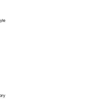
yle
ary