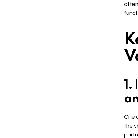
often
funct
K
V
1.
an
One o
the v
partn