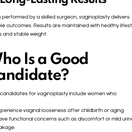
performed by a skilled surgeon, vaginoplasty delivers
le outcomes. Results are maintained with healthy lifest
s and stable weight.
ho Is a Good
andidate?
 candidates for vaginoplasty include women who:
perience vaginal looseness after childbirth or aging.
ve functional concerns such as discomfort or mild urin
akage.