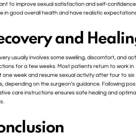
nt to improve sexual satisfaction and self-confidence
e in good overall health and have realistic expectations
ecovery and Healin
ery usually involves some swelling, discomfort, and act
ictions for a few weeks. Most patients return to work in
 one week and resume sexual activity after four to six
, depending on the surgeon’s guidance. Following pos
tive care instructions ensures safe healing and optima
s.
onclusion