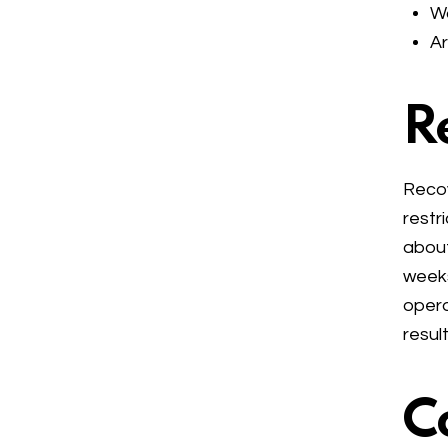
Wa
Ar
R
Recov
restr
about
weeks
opera
result
C