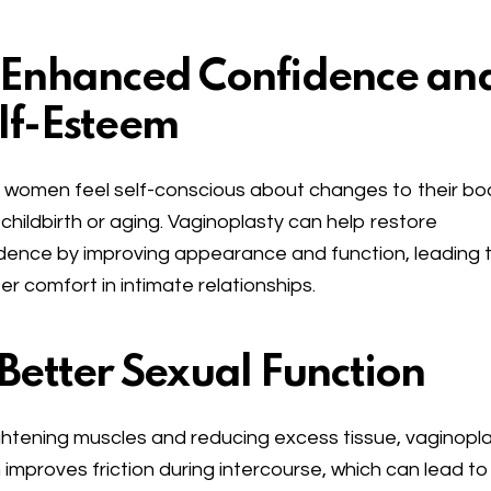
 Enhanced Confidence an
lf-Esteem
women feel self-conscious about changes to their bo
 childbirth or aging. Vaginoplasty can help restore
dence by improving appearance and function, leading 
er comfort in intimate relationships.
 Better Sexual Function
ghtening muscles and reducing excess tissue, vaginopl
 improves friction during intercourse, which can lead to