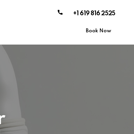
+1 619 816 2525
Book Now
r