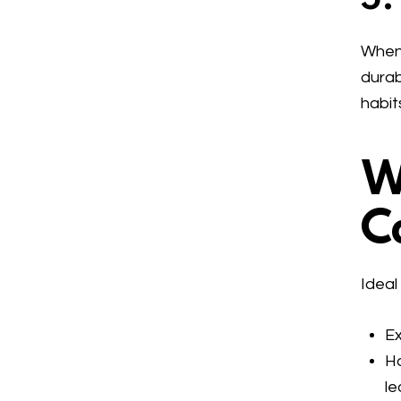
When 
durab
habit
W
C
Ideal
Ex
Ha
le