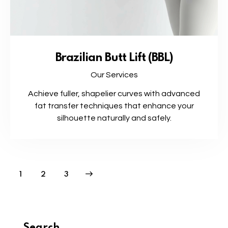
Brazilian Butt Lift (BBL)
Our Services
Achieve fuller, shapelier curves with advanced
fat transfer techniques that enhance your
silhouette naturally and safely.
1
>
2
3