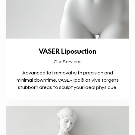
VASER Liposuction
Our Services
Advanced fat removal with precision and
minimal downtime. VASERlipo® at Vive targets
stubborn areas to sculpt your ideal physique.