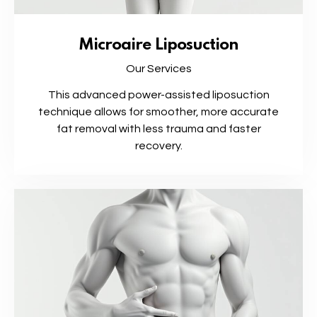
Microaire Liposuction
Our Services
This advanced power-assisted liposuction
technique allows for smoother, more accurate
fat removal with less trauma and faster
recovery.