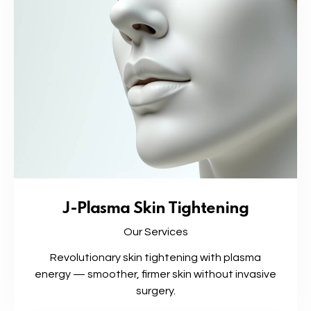
J-Plasma Skin Tightening
Our Services
Revolutionary skin tightening with plasma
energy — smoother, firmer skin without invasive
surgery.