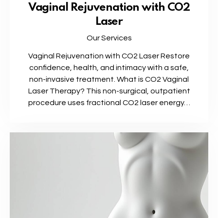
Vaginal Rejuvenation with CO2
Laser
Our Services
Vaginal Rejuvenation with CO2 Laser Restore
confidence, health, and intimacy with a safe,
non-invasive treatment. What is CO2 Vaginal
Laser Therapy? This non-surgical, outpatient
procedure uses fractional CO2 laser energy…