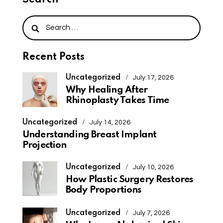
Search
Recent Posts
Uncategorized
July 17, 2026
Why Healing After
Rhinoplasty Takes Time
Uncategorized
July 14, 2026
Understanding Breast Implant
Projection
Uncategorized
July 10, 2026
How Plastic Surgery Restores
Body Proportions
Uncategorized
July 7, 2026