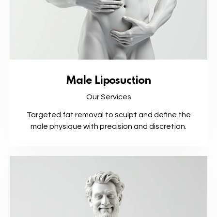
Male Liposuction
Our Services
Targeted fat removal to sculpt and define the
male physique with precision and discretion.