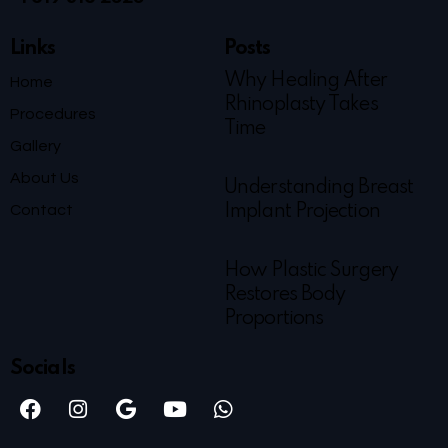
Links
Posts
Why Healing After
Home
Rhinoplasty Takes
Procedures
Time
Gallery
About Us
Understanding Breast
Contact
Implant Projection
How Plastic Surgery
Restores Body
Proportions
Socials