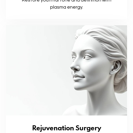
Restore youthful tone and definition with
plasma energy.
Rejuvenation Surgery