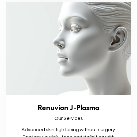
Renuvion J-Plasma
Our Services
Advanced skin tightening without surgery.