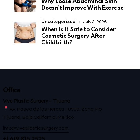
Why Loose Abdominal Skin
Doesn’t Improve With Exercise
Uncategorized
July 3, 2026
When Is It Safe to Consider
Cosmetic Surgery After
Childbirth?
Office
Vive Plastic Surgery – Tijuana
Av. Paseo de los Héroes 10999, Zona Río
Tijuana, Baja California, México
info@viveplasticsurgery.com
+1 619 816 2525