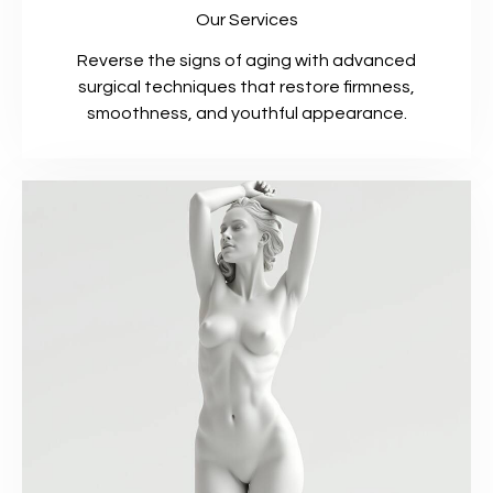
Our Services
Reverse the signs of aging with advanced
surgical techniques that restore firmness,
smoothness, and youthful appearance.