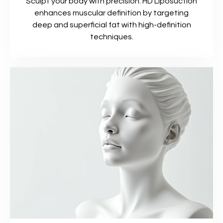
Sculpt your body with precision. HD Liposuction
enhances muscular definition by targeting
deep and superficial fat with high-definition
techniques.