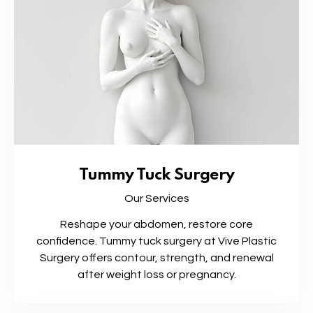
Tummy Tuck Surgery
Our Services
Reshape your abdomen, restore core
confidence. Tummy tuck surgery at Vive Plastic
Surgery offers contour, strength, and renewal
after weight loss or pregnancy.