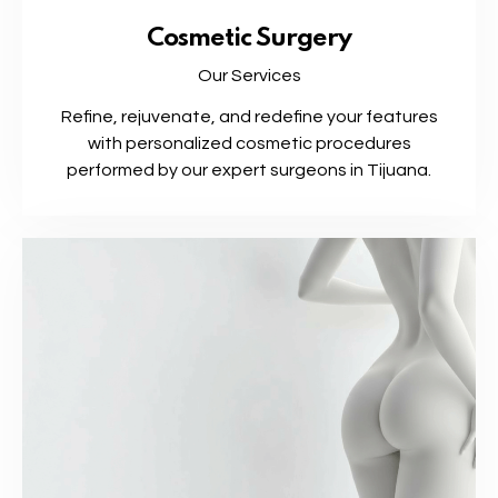
Cosmetic Surgery
Our Services
Refine, rejuvenate, and redefine your features
with personalized cosmetic procedures
performed by our expert surgeons in Tijuana.