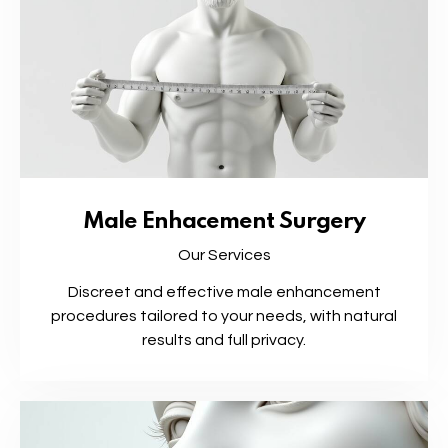
Male Enhacement Surgery
Our Services
Discreet and effective male enhancement
procedures tailored to your needs, with natural
results and full privacy.