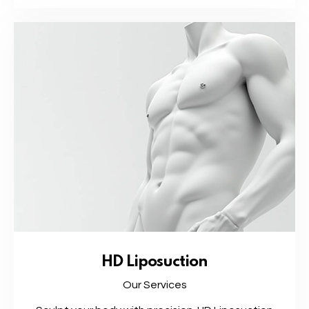
HD Liposuction
Our Services