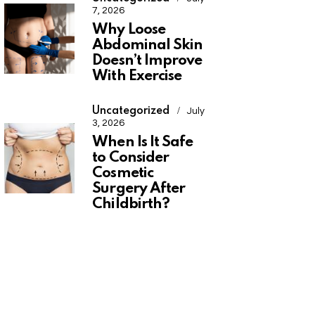
7, 2026
Why Loose
Abdominal Skin
Doesn’t Improve
With Exercise
Uncategorized
July
3, 2026
When Is It Safe
to Consider
Cosmetic
Surgery After
Childbirth?