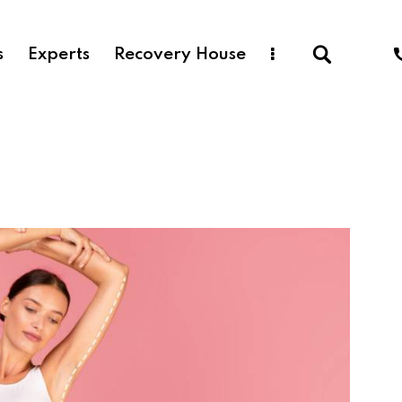
s
Experts
Recovery House