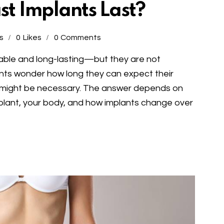
t Implants Last?
s
0
Likes
0
Comments
able and long-lasting—but they are not
ents wonder how long they can expect their
 might be necessary. The answer depends on
implant, your body, and how implants change over