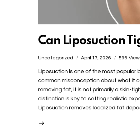
Can Liposuction Ti
Uncategorized
April 17, 2026
596
View
Liposuction is one of the most popula
common misconception about what it can 
removing fat, it is not primarily a skin-
distinction is key to setting realistic e
Liposuction removes localized fat depos