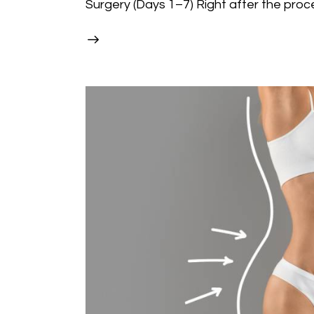
Surgery (Days 1–7) Right after the proc