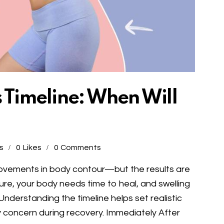
s Timeline: When Will
s
0
Likes
0
Comments
rovements in body contour—but the results are
ure, your body needs time to heal, and swelling
Understanding the timeline helps set realistic
concern during recovery. Immediately After