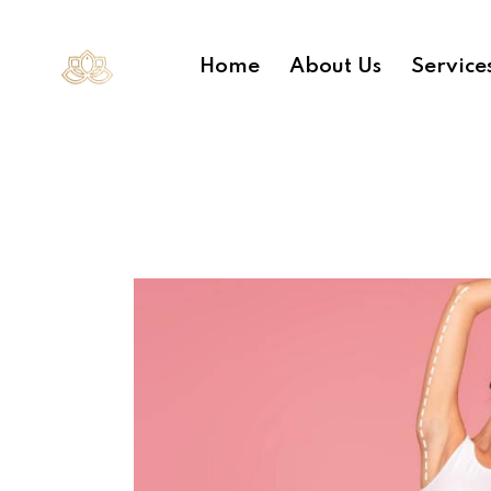
Home
About Us
Service