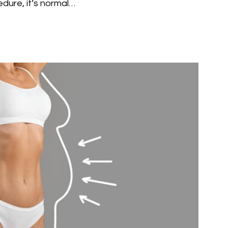
edure, it’s normal…