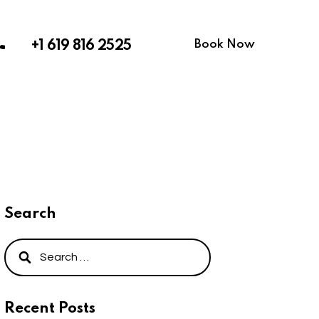
Book Now
+1 619 816 2525
Search
Recent Posts