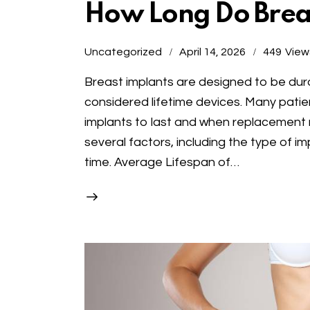
How Long Do Breas
Uncategorized
April 14, 2026
449
View
Breast implants are designed to be dur
considered lifetime devices. Many pati
implants to last and when replacement
several factors, including the type of 
time. Average Lifespan of…