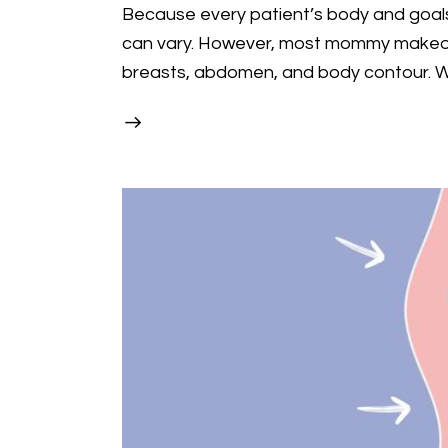
Because every patient’s body and goals
can vary. However, most mommy makeov
breasts, abdomen, and body contour.