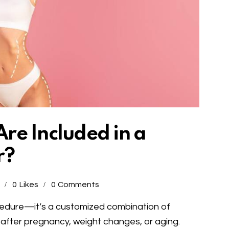
re Included in a
r?
0
Likes
0
Comments
edure—it’s a customized combination of
 after pregnancy, weight changes, or aging.