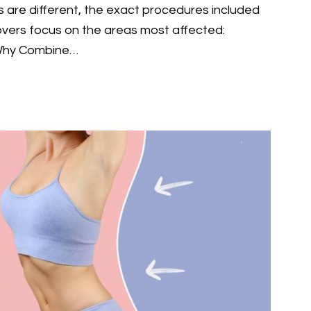
 are different, the exact procedures included
ers focus on the areas most affected:
 Why Combine…