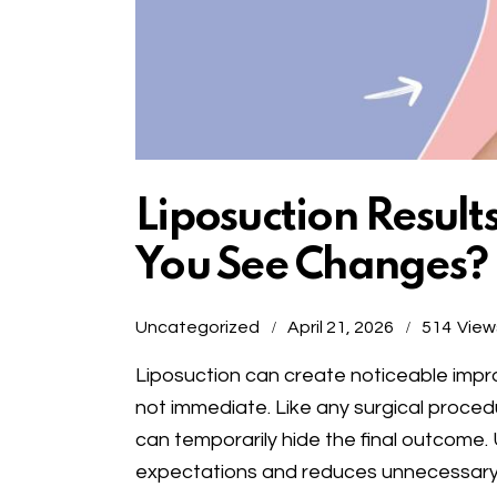
Liposuction Result
You See Changes?
Uncategorized
April 21, 2026
514
View
Liposuction can create noticeable imp
not immediate. Like any surgical proced
can temporarily hide the final outcome. 
expectations and reduces unnecessary 