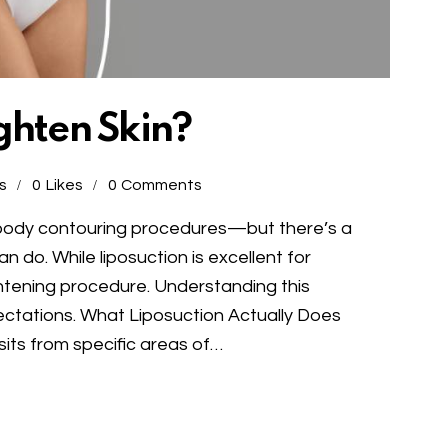
ghten Skin?
s
0
Likes
0
Comments
r body contouring procedures—but there’s a
do. While liposuction is excellent for
tightening procedure. Understanding this
xpectations. What Liposuction Actually Does
its from specific areas of…