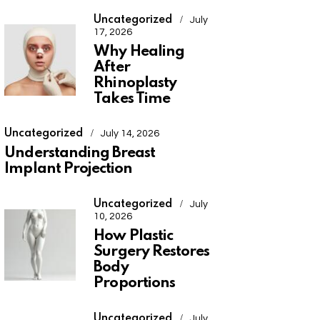
Uncategorized
July
17, 2026
Why Healing
After
Rhinoplasty
Takes Time
Uncategorized
July 14, 2026
Understanding Breast
Implant Projection
Uncategorized
July
10, 2026
How Plastic
Surgery Restores
Body
Proportions
Uncategorized
July