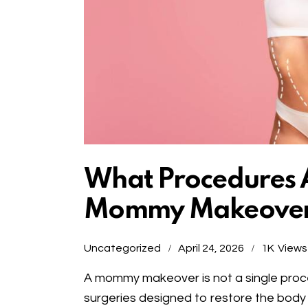
What Procedures A
Mommy Makeove
Uncategorized
April 24, 2026
1K
Views
A mommy makeover is not a single proc
surgeries designed to restore the body