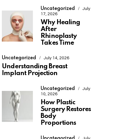
Uncategorized
July
17, 2026
Why Healing
After
Rhinoplasty
Takes Time
Uncategorized
July 14, 2026
Understanding Breast
Implant Projection
Uncategorized
July
10, 2026
How Plastic
Surgery Restores
Body
Proportions
Uncategorized
July