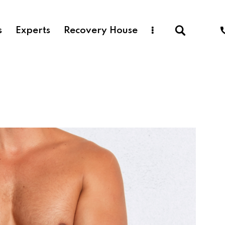
s
Experts
Recovery House