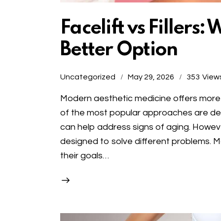
Facelift vs Fillers:
Better Option
Uncategorized
May 29, 2026
353
View
Modern aesthetic medicine offers more o
of the most popular approaches are derma
can help address signs of aging. Howeve
designed to solve different problems. 
their goals…