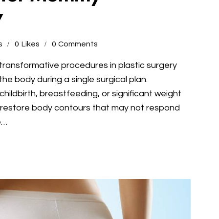
y
s
0
Likes
0
Comments
ransformative procedures in plastic surgery
he body during a single surgical plan.
ldbirth, breastfeeding, or significant weight
estore body contours that may not respond
e…