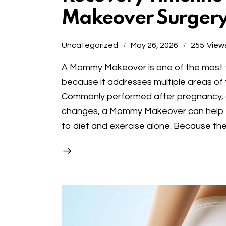
Makeover Surger
Uncategorized
May 26, 2026
255
View
A Mommy Makeover is one of the most t
because it addresses multiple areas of t
Commonly performed after pregnancy, chi
changes, a Mommy Makeover can help r
to diet and exercise alone. Because th