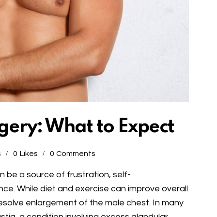
ery: What to Expect
s
0
Likes
0
Comments
 be a source of frustration, self-
e. While diet and exercise can improve overall
esolve enlargement of the male chest. In many
tia, a condition involving excess glandular