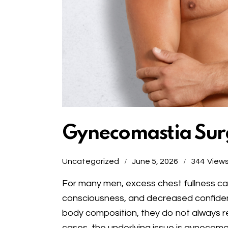
Gynecomastia Surg
Uncategorized
June 5, 2026
344
View
For many men, excess chest fullness can
consciousness, and decreased confidenc
body composition, they do not always r
cases, the underlying issue is gynecomas