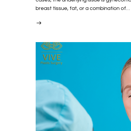
breast tissue, fat, or a combination of…