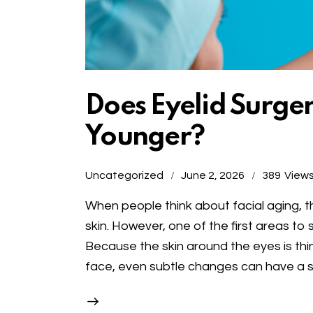
Does Eyelid Surge
Younger?
Uncategorized
June 2, 2026
389
View
When people think about facial aging, th
skin. However, one of the first areas to 
Because the skin around the eyes is th
face, even subtle changes can have a s