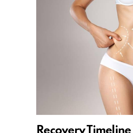
Recovery Timelin