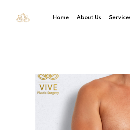
Home
About Us
Service