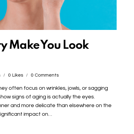
ry Make You Look
s
0
Likes
0
Comments
ey often focus on wrinkles, jowls, or sagging
show signs of aging is actually the eyes.
inner and more delicate than elsewhere on the
ignificant impact on…