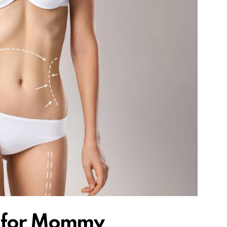
e for Mommy