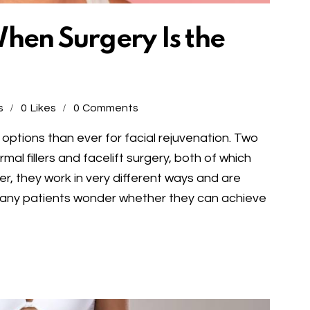
 When Surgery Is the
s
0
Likes
0
Comments
ptions than ever for facial rejuvenation. Two
l fillers and facelift surgery, both of which
r, they work in very different ways and are
Many patients wonder whether they can achieve