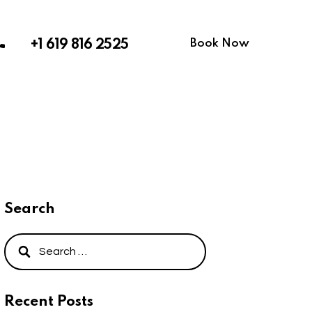
Book Now
+1 619 816 2525
Search
Recent Posts