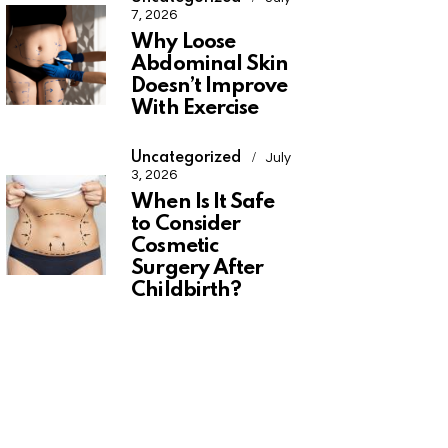
7, 2026
Why Loose
Abdominal Skin
Doesn’t Improve
With Exercise
Uncategorized
July
3, 2026
When Is It Safe
to Consider
Cosmetic
Surgery After
Childbirth?