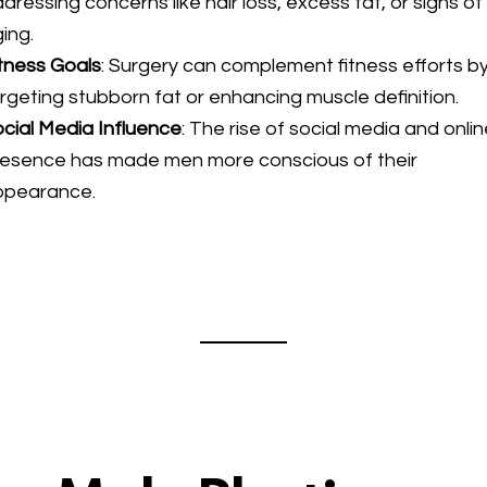
dressing concerns like hair loss, excess fat, or signs of
ing.
tness Goals
: Surgery can complement fitness efforts b
rgeting stubborn fat or enhancing muscle definition.
cial Media Influence
: The rise of social media and onli
resence has made men more conscious of their
ppearance.