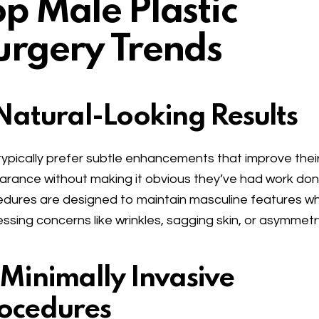
op Male Plastic
urgery Trends
 Natural-Looking Results
ypically prefer subtle enhancements that improve thei
rance without making it obvious they’ve had work don
dures are designed to maintain masculine features wh
ssing concerns like wrinkles, sagging skin, or asymmetr
 Minimally Invasive
ocedures