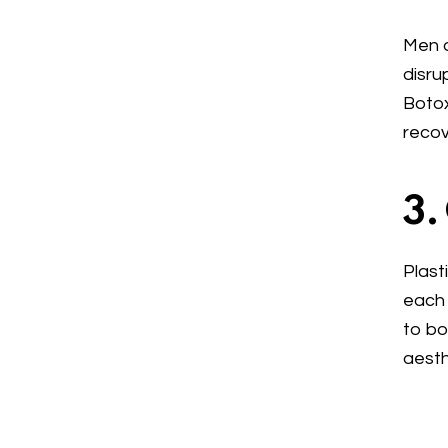
Men o
disru
Botox
recov
3.
Plast
each 
to bo
aesth