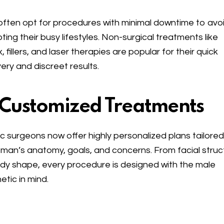
ften opt for procedures with minimal downtime to avo
pting their busy lifestyles. Non-surgical treatments like
, fillers, and laser therapies are popular for their quick
ery and discreet results.
 Customized Treatments
ic surgeons now offer highly personalized plans tailored
man’s anatomy, goals, and concerns. From facial struc
dy shape, every procedure is designed with the male
etic in mind.