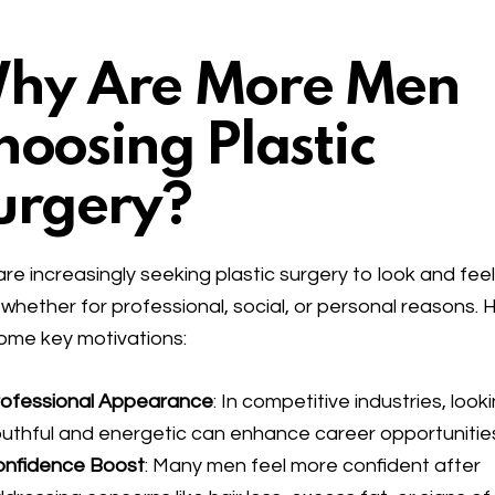
hy Are More Men
hoosing Plastic
urgery?
re increasingly seeking plastic surgery to look and feel
 whether for professional, social, or personal reasons. 
ome key motivations:
rofessional Appearance
: In competitive industries, look
uthful and energetic can enhance career opportunitie
onfidence Boost
: Many men feel more confident after