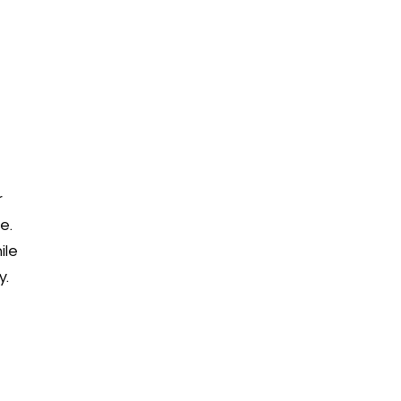
r
e.
ile
y.