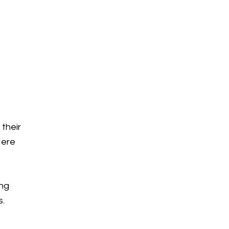
 their
Here
ing
s.