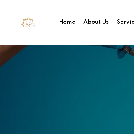
Home
About Us
Servi