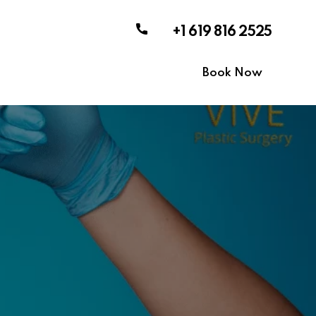
+1 619 816 2525
Book Now