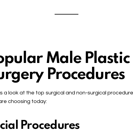
opular Male Plastic
urgery Procedures
s a look at the top surgical and non-surgical procedur
re choosing today:
cial Procedures