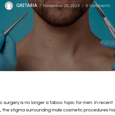
November 20, 2024
0
Comments
QRETARIA
ic surgery is no longer a taboo topic for men. In recent
, the stigma surrounding male cosmetic procedures ha