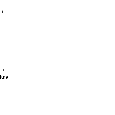
id
 to
ture