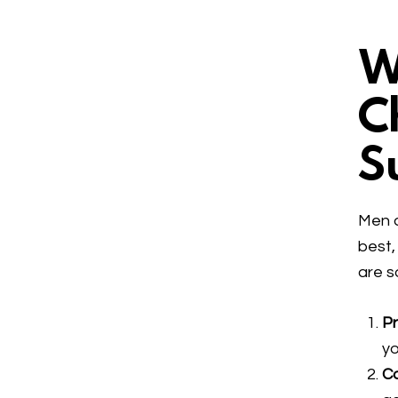
W
C
S
Men a
best,
are s
P
yo
C