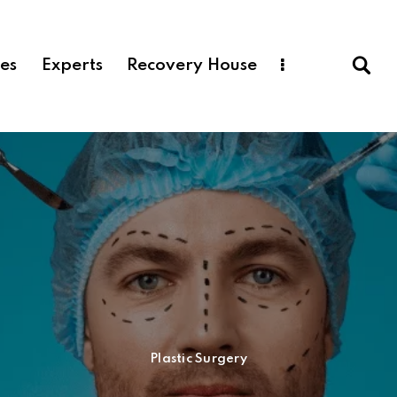
ces
Experts
Recovery House
Plastic Surgery