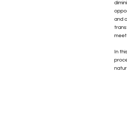
dimin
oppor
and a
trans
meet 
In th
proce
natur