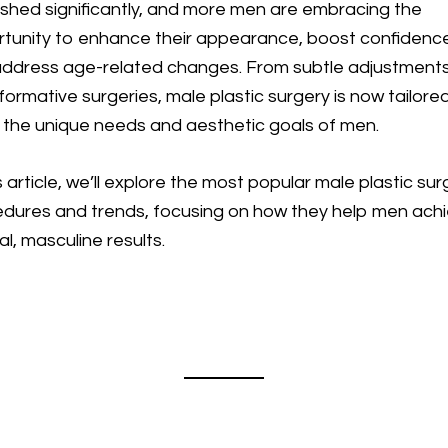
ished significantly, and more men are embracing the
tunity to enhance their appearance, boost confidenc
ddress age-related changes. From subtle adjustment
formative surgeries, male plastic surgery is now tailore
the unique needs and aesthetic goals of men.
is article, we’ll explore the most popular male plastic su
dures and trends, focusing on how they help men ach
al, masculine results.