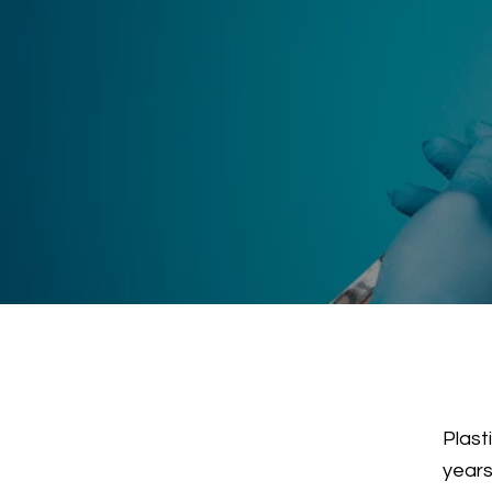
Plast
years