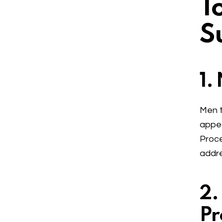
T
S
1.
Men t
appea
Proce
addre
2.
Pr