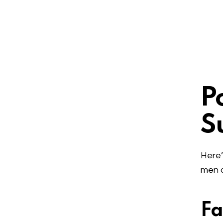
P
S
Here’
men a
Fa