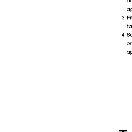
ad
ag
Fi
ta
So
p
a