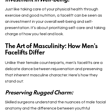
Investment in Well-being:
Just like taking care of your physical health through
exercise and good nutrition, a facelift can be seen as
an investment in your overall well-being and self-
presentation. It’s about prioritizing self-care and taking
charge of how you feel and look.
The Art of Masculinity: How Men’s
Facelifts Differ
Unlike their female counterparts, men’s facelifts are a
delicate dance between rejuvenation and preserving
that inherent masculine character. Here’s how they
stand out:
Preserving Rugged Charm:
Skilled surgeons understand the nuances of male facial
anatomy and the difference between youthful