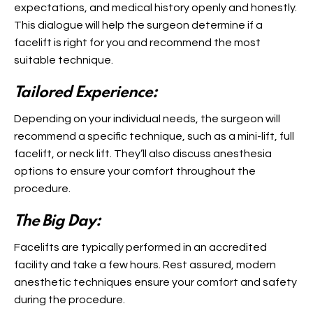
expectations, and medical history openly and honestly.
This dialogue will help the surgeon determine if a
facelift is right for you and recommend the most
suitable technique.
Tailored Experience:
Depending on your individual needs, the surgeon will
recommend a specific technique, such as a mini-lift, full
facelift, or neck lift. They’ll also discuss anesthesia
options to ensure your comfort throughout the
procedure.
The Big Day:
Facelifts are typically performed in an accredited
facility and take a few hours. Rest assured, modern
anesthetic techniques ensure your comfort and safety
during the procedure.