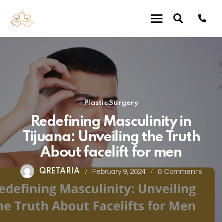
Plastic Surgery
Redefining Masculinity in
Tijuana: Unveiling the Truth
About facelift for men
QRETARIA
February 9, 2024
0
Comments