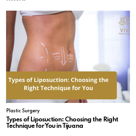
Plastic Surgery
Types of Liposuction: Choosing the Right
Technique for You in Tijuana