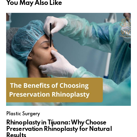
You May Also Like
Plastic Surgery
Rhinoplasty in Tijuana: Why Choose
Preservation Rhinoplasty for Natural
Results