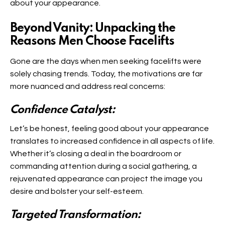
about your appearance.
Beyond Vanity: Unpacking the
Reasons Men Choose Facelifts
Gone are the days when men seeking facelifts were
solely chasing trends. Today, the motivations are far
more nuanced and address real concerns:
Confidence Catalyst:
Let’s be honest, feeling good about your appearance
translates to increased confidence in all aspects of life.
Whether it’s closing a deal in the boardroom or
commanding attention during a social gathering, a
rejuvenated appearance can project the image you
desire and bolster your self-esteem.
Targeted Transformation: