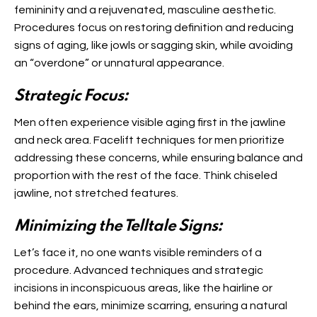
femininity and a rejuvenated, masculine aesthetic.
Procedures focus on restoring definition and reducing
signs of aging, like jowls or sagging skin, while avoiding
an “overdone” or unnatural appearance.
Strategic Focus:
Men often experience visible aging first in the jawline
and neck area. Facelift techniques for men prioritize
addressing these concerns, while ensuring balance and
proportion with the rest of the face. Think chiseled
jawline, not stretched features.
Minimizing the Telltale Signs:
Let’s face it, no one wants visible reminders of a
procedure. Advanced techniques and strategic
incisions in inconspicuous areas, like the hairline or
behind the ears, minimize scarring, ensuring a natural