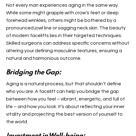
Not every man experiences aging in the same way.
While some might grapple with crow’s feet or deep
forehead wrinkles, others might be bothered by a
pronounced jowl line or sagging neck skin. The beauty
of modern facelifts lies in their targeted techniques.
Skilled surgeons can address specific concerns without
altering your defining masculine features, ensuring a
natural and harmonious outcome.
Bridging the Gap:
Aging is a natural process, but that shouldn’t define
who you are. A facelift can help you bridge the gap
between how you feel – vibrant, energetic, and full of
life – and how you look. It’s about reflecting your inner
vitality and projecting the best version of yourself to
the world.