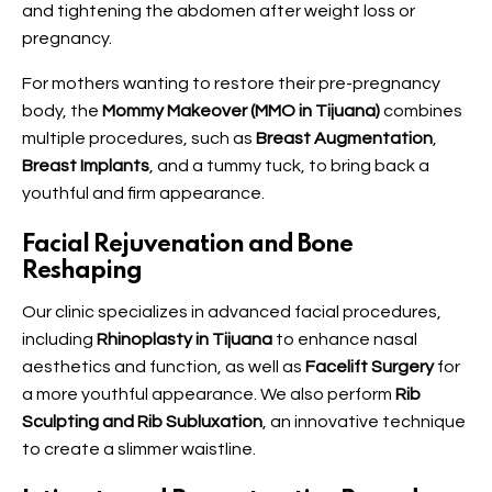
and tightening the abdomen after weight loss or
pregnancy.
For mothers wanting to restore their pre-pregnancy
body, the
Mommy Makeover (MMO in Tijuana)
combines
multiple procedures, such as
Breast Augmentation
,
Breast Implants
, and a tummy tuck, to bring back a
youthful and firm appearance.
Facial Rejuvenation and Bone
Reshaping
Our clinic specializes in advanced facial procedures,
including
Rhinoplasty in Tijuana
to enhance nasal
aesthetics and function, as well as
Facelift Surgery
for
a more youthful appearance. We also perform
Rib
Sculpting and Rib Subluxation
, an innovative technique
to create a slimmer waistline.