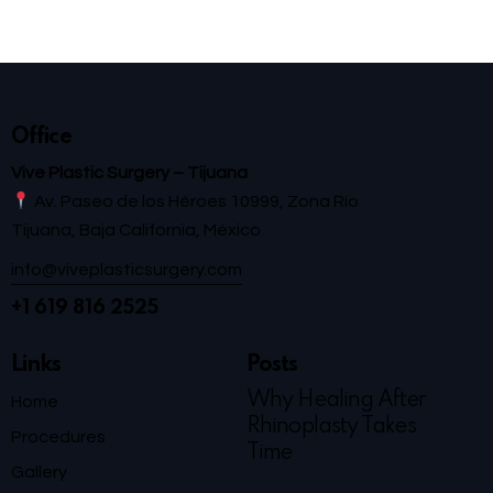
Office
Vive Plastic Surgery – Tijuana
Av. Paseo de los Héroes 10999, Zona Río
Tijuana, Baja California, México
info@viveplasticsurgery.com
+1 619 816 2525
Links
Posts
Why Healing After
Home
Rhinoplasty Takes
Procedures
Time
Gallery