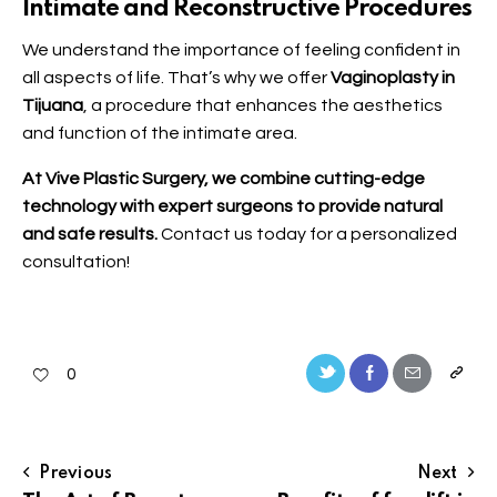
Intimate and Reconstructive Procedures
We understand the importance of feeling confident in
all aspects of life. That’s why we offer
Vaginoplasty in
Tijuana
, a procedure that enhances the aesthetics
and function of the intimate area.
At Vive Plastic Surgery, we combine cutting-edge
technology with expert surgeons to provide natural
and safe results.
Contact us
today for a personalized
consultation!
0
Previous
Next