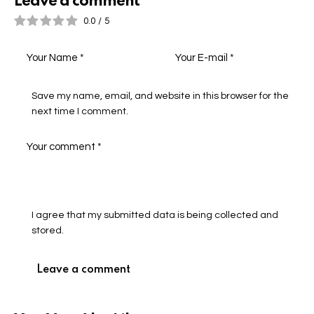
Leave a comment
0.0
/
5
Save my name, email, and website in this browser for the
next time I comment.
I agree that my submitted data is being collected and
stored.