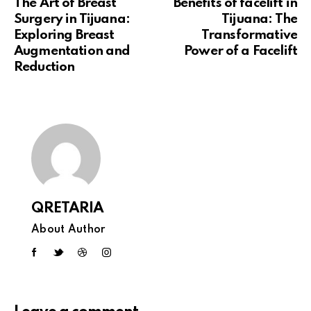
The Art of Breast
Benefits of facelift in
Surgery in Tijuana:
Tijuana: The
Exploring Breast
Transformative
Augmentation and
Power of a Facelift
Reduction
QRETARIA
About Author