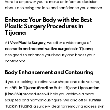
here to empower you to make an informed decision
about achieving the look and confidence you deserve.
Enhance Your Body with the Best
Plastic Surgery Procedures in
Tijuana
At
Vive Plastic Surgery
, we offer a wide range of
cosmetic and reconstructive surgeries in Tijuana
,
designed to enhance your beauty and boost your
confidence.
Body Enhancement and Contouring
If you’re looking to refine your shape and add volume,
our
BBL in Tijuana (Brazilian Butt Lift)
and
Liposuction
(Lipo 360)
procedures will help you achieve a more
sculpted and harmonious figure. We also offer
Tummy
Tuck in Tijuana
, a surgery ideal for removing excess skin