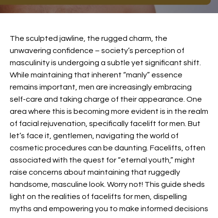
The sculpted jawline, the rugged charm, the
unwavering confidence – society’s perception of
masculinity is undergoing a subtle yet significant shift.
While maintaining that inherent “manly” essence
remains important, men are increasingly embracing
self-care and taking charge of their appearance. One
area where this is becoming more evident is in the realm
of facial rejuvenation, specifically
facelift for men
. But
let’s face it, gentlemen, navigating the world of
cosmetic procedures can be daunting. Facelifts, often
associated with the quest for “eternal youth,” might
raise concerns about maintaining that ruggedly
handsome, masculine look. Worry not! This guide sheds
light on the realities of facelifts for men, dispelling
myths and empowering you to make informed decisions