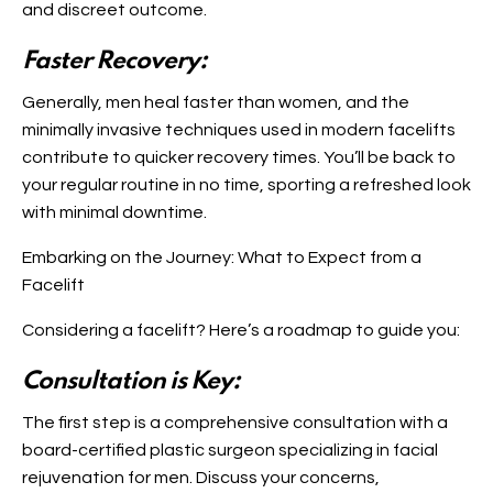
and discreet outcome.
Faster Recovery:
Generally, men heal faster than women, and the
minimally invasive techniques used in modern facelifts
contribute to quicker recovery times. You’ll be back to
your regular routine in no time, sporting a refreshed look
with minimal downtime.
Embarking on the Journey: What to Expect from a
Facelift
Considering a facelift? Here’s a roadmap to guide you:
Consultation is Key:
The first step is a comprehensive consultation with a
board-certified plastic surgeon specializing in facial
rejuvenation for men. Discuss your concerns,