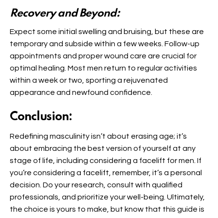
Recovery and Beyond:
Expect some initial swelling and bruising, but these are
temporary and subside within a few weeks. Follow-up
appointments and proper wound care are crucial for
optimal healing. Most men return to regular activities
within a week or two, sporting a rejuvenated
appearance and newfound confidence.
Conclusion:
Redefining masculinity isn’t about erasing age; it’s
about embracing the best version of yourself at any
stage of life, including considering a facelift for men. If
you’re considering a facelift, remember, it’s a personal
decision. Do your research, consult with qualified
professionals, and prioritize your well-being. Ultimately,
the choice is yours to make, but know that this guide is