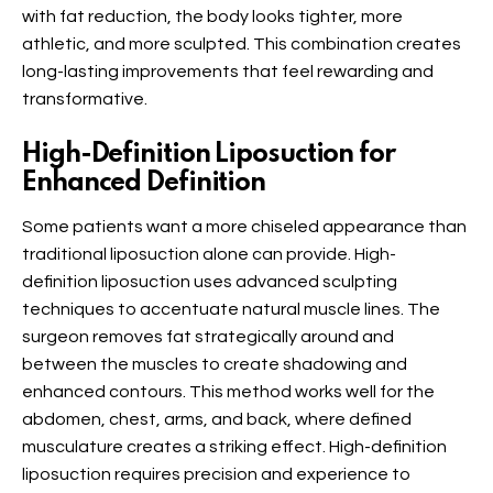
with fat reduction, the body looks tighter, more
athletic, and more sculpted. This combination creates
long-lasting improvements that feel rewarding and
transformative.
High-Definition Liposuction for
Enhanced Definition
Some patients want a more chiseled appearance than
traditional liposuction alone can provide. High-
definition liposuction uses advanced sculpting
techniques to accentuate natural muscle lines. The
surgeon removes fat strategically around and
between the muscles to create shadowing and
enhanced contours. This method works well for the
abdomen, chest, arms, and back, where defined
musculature creates a striking effect. High-definition
liposuction requires precision and experience to