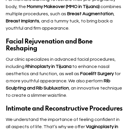
body, the
Mommy Makeover (MMO in Tijuana)
combines
multiple procedures, such as
Breast Augmentation
,
Breast Implants
, and a tummy tuck, to bring back a
youthful and firm appearance.
Facial Rejuvenation and Bone
Reshaping
Our clinic specializes in advanced facial procedures,
including
Rhinoplasty in Tijuana
to enhance nasal
aesthetics and function, as well as
Facelift Surgery
for
a more youthful appearance. We also perform
Rib
Sculpting and Rib Subluxation
, an innovative technique
to create a slimmer waistline.
Intimate and Reconstructive Procedures
We understand the importance of feeling confident in
all aspects of life. That’s why we offer
Vaginoplasty in