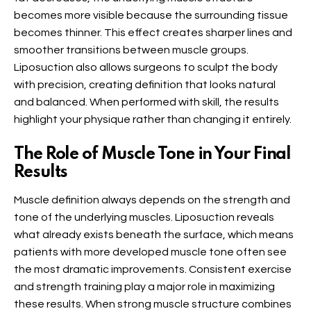
becomes more visible because the surrounding tissue
becomes thinner. This effect creates sharper lines and
smoother transitions between muscle groups.
Liposuction also allows surgeons to sculpt the body
with precision, creating definition that looks natural
and balanced. When performed with skill, the results
highlight your physique rather than changing it entirely.
The Role of Muscle Tone in Your Final
Results
Muscle definition always depends on the strength and
tone of the underlying muscles. Liposuction reveals
what already exists beneath the surface, which means
patients with more developed muscle tone often see
the most dramatic improvements. Consistent exercise
and strength training play a major role in maximizing
these results. When strong muscle structure combines