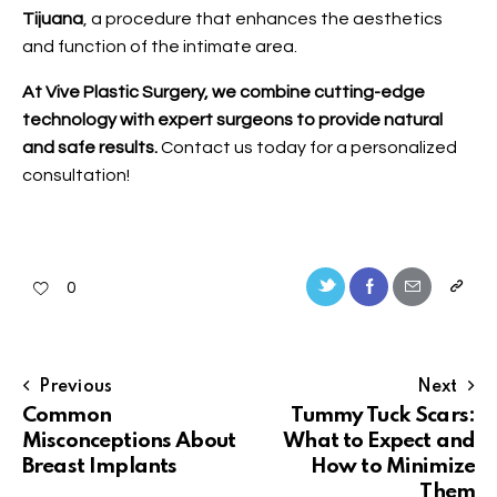
Tijuana
, a procedure that enhances the aesthetics
and function of the intimate area.
At Vive Plastic Surgery, we combine cutting-edge
technology with expert surgeons to provide natural
and safe results.
Contact us
today for a personalized
consultation!
0
Previous
Next
Common
Tummy Tuck Scars:
Misconceptions About
What to Expect and
Breast Implants
How to Minimize
Them