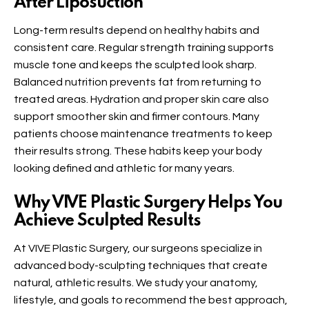
After Liposuction
Long-term results depend on healthy habits and
consistent care. Regular strength training supports
muscle tone and keeps the sculpted look sharp.
Balanced nutrition prevents fat from returning to
treated areas. Hydration and proper skin care also
support smoother skin and firmer contours. Many
patients choose maintenance treatments to keep
their results strong. These habits keep your body
looking defined and athletic for many years.
Why VIVE Plastic Surgery Helps You
Achieve Sculpted Results
At VIVE Plastic Surgery, our surgeons specialize in
advanced body-sculpting techniques that create
natural, athletic results. We study your anatomy,
lifestyle, and goals to recommend the best approach,