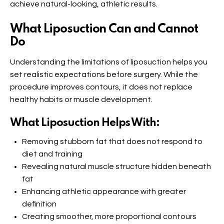
achieve natural-looking, athletic results.
What Liposuction Can and Cannot
Do
Understanding the limitations of liposuction helps you
set realistic expectations before surgery. While the
procedure improves contours, it does not replace
healthy habits or muscle development.
What Liposuction Helps With:
Removing stubborn fat that does not respond to
diet and training
Revealing natural muscle structure hidden beneath
fat
Enhancing athletic appearance with greater
definition
Creating smoother, more proportional contours