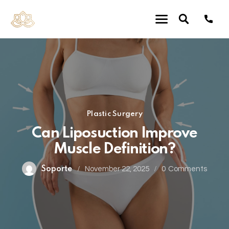
Plastic Surgery
Can Liposuction Improve
Muscle Definition?
Soporte
November 22, 2025
0
Comments