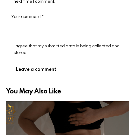
next time I comment.
I agree that my submitted data is being collected and
stored.
You May Also Like