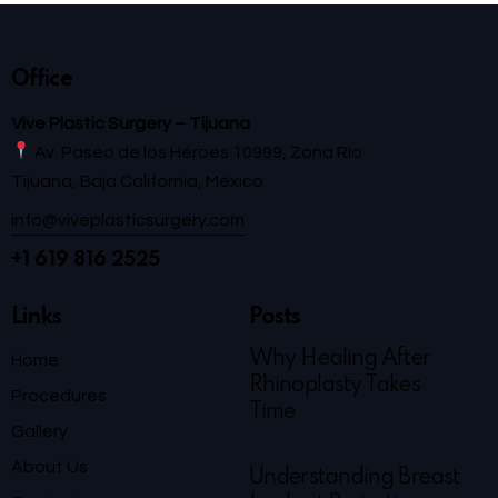
Office
Vive Plastic Surgery – Tijuana
Av. Paseo de los Héroes 10999, Zona Río
Tijuana, Baja California, México
info@viveplasticsurgery.com
+1 619 816 2525
Links
Posts
Why Healing After
Home
Rhinoplasty Takes
Procedures
Time
Gallery
About Us
Understanding Breast