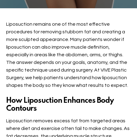
Liposuction remains one of the most effective
procedures for removing stubborn fat and creating a
more sculpted appearance. Many patients wonder if
liposuction can also improve muscle definition,
especially in areas like the abdomen, arms, or thighs.
The answer depends on your goals, anatomy, and the
specific technique used during surgery. At VIVE Plastic
Surgery, we help patients understand how liposuction
shapes the body so they know what results to expect.
How Liposuction Enhances Body
Contours
Liposuction removes excess fat from targeted areas
where diet and exercise often fail to make changes. As
fat decreases, the underlying muscle structure