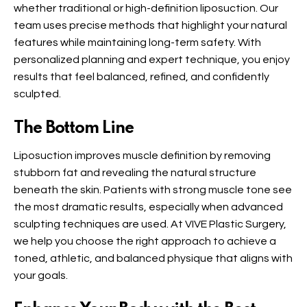
whether traditional or high-definition liposuction. Our
team uses precise methods that highlight your natural
features while maintaining long-term safety. With
personalized planning and expert technique, you enjoy
results that feel balanced, refined, and confidently
sculpted.
The Bottom Line
Liposuction improves muscle definition by removing
stubborn fat and revealing the natural structure
beneath the skin. Patients with strong muscle tone see
the most dramatic results, especially when advanced
sculpting techniques are used. At VIVE Plastic Surgery,
we help you choose the right approach to achieve a
toned, athletic, and balanced physique that aligns with
your goals.