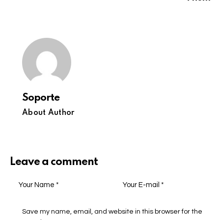
Soporte
About Author
Leave a comment
Save my name, email, and website in this browser for the