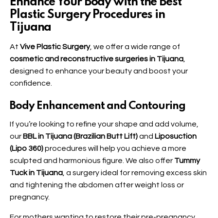
Enhance Your Body with the Best
Plastic Surgery Procedures in
Tijuana
At
Vive Plastic Surgery
, we offer a wide range of
cosmetic and reconstructive surgeries in Tijuana
,
designed to enhance your beauty and boost your
confidence.
Body Enhancement and Contouring
If you’re looking to refine your shape and add volume,
our
BBL in Tijuana (Brazilian Butt Lift)
and
Liposuction
(Lipo 360)
procedures will help you achieve a more
sculpted and harmonious figure. We also offer
Tummy
Tuck in Tijuana
, a surgery ideal for removing excess skin
and tightening the abdomen after weight loss or
pregnancy.
For mothers wanting to restore their pre-pregnancy