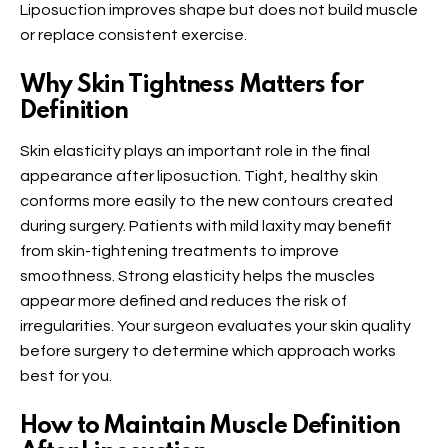
Liposuction improves shape but does not build muscle
or replace consistent exercise.
Why Skin Tightness Matters for
Definition
Skin elasticity plays an important role in the final
appearance after liposuction. Tight, healthy skin
conforms more easily to the new contours created
during surgery. Patients with mild laxity may benefit
from skin-tightening treatments to improve
smoothness. Strong elasticity helps the muscles
appear more defined and reduces the risk of
irregularities. Your surgeon evaluates your skin quality
before surgery to determine which approach works
best for you.
How to Maintain Muscle Definition