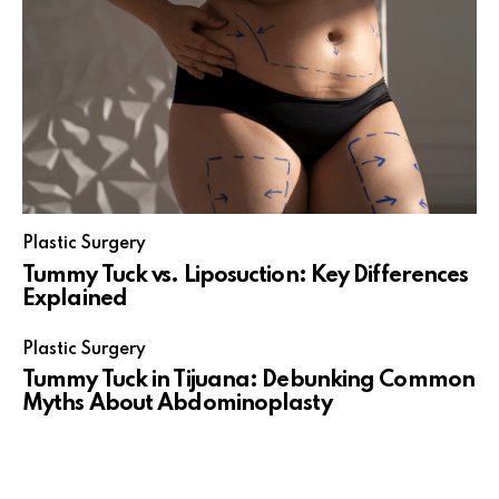
Plastic Surgery
Tummy Tuck vs. Liposuction: Key Differences
Explained
Plastic Surgery
Tummy Tuck in Tijuana: Debunking Common
Myths About Abdominoplasty