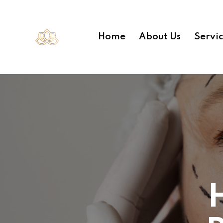
Home
About Us
Servi
H