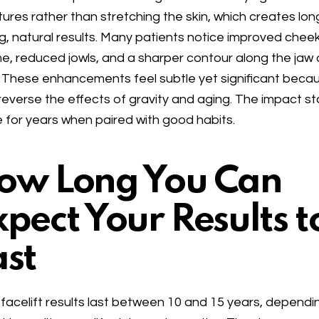
tures rather than stretching the skin, which creates lon
ng, natural results. Many patients notice improved chee
e, reduced jowls, and a sharper contour along the jaw
 These enhancements feel subtle yet significant beca
reverse the effects of gravity and aging. The impact s
le for years when paired with good habits.
ow Long You Can
xpect Your Results t
ast
facelift results last between 10 and 15 years, dependi