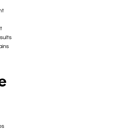
nt
t
sults
ains
e
ps