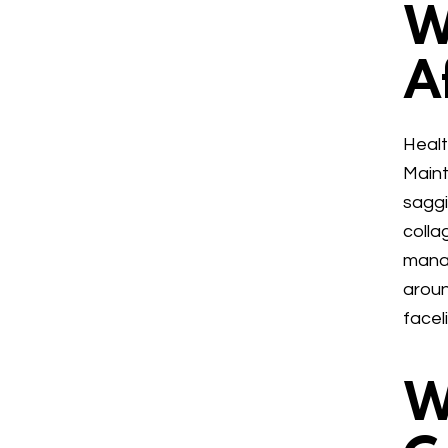
W
A
Healt
Maint
saggi
colla
manag
aroun
facel
W