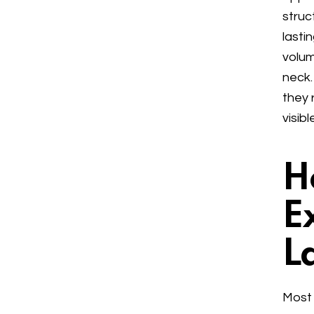
struc
lasti
volum
neck.
they 
visib
H
E
L
Most 