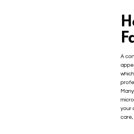
H
Fa
A con
appea
which
profe
Many 
micro
your 
care,