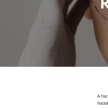
R
A fac
facia