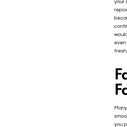
your 
repos
becau
conti
would
even 
fresh
F
F
Many 
smoot
you p