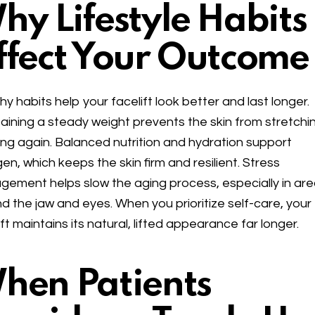
hy Lifestyle Habits
ffect Your Outcome
hy habits help your facelift look better and last longer.
aining a steady weight prevents the skin from stretchi
ng again. Balanced nutrition and hydration support
gen, which keeps the skin firm and resilient. Stress
ement helps slow the aging process, especially in ar
d the jaw and eyes. When you prioritize self-care, your
ift maintains its natural, lifted appearance far longer.
hen Patients