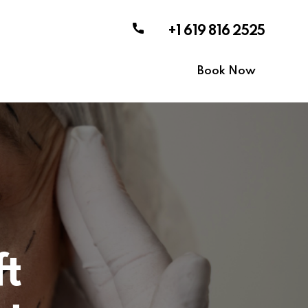
+1 619 816 2525
Book Now
ft