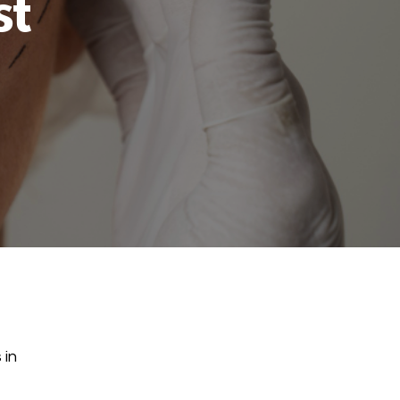
st
 in