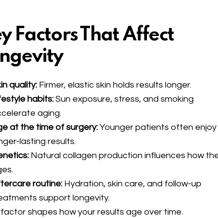
y Factors That Affect
ngevity
in quality:
Firmer, elastic skin holds results longer.
festyle habits:
Sun exposure, stress, and smoking
celerate aging.
e at the time of surgery:
Younger patients often enjoy
nger-lasting results.
netics:
Natural collagen production influences how the
ges.
tercare routine:
Hydration, skin care, and follow-up
eatments support longevity.
factor shapes how your results age over time.