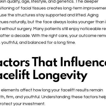
skin quality, age, lifestyle, and genetics. The deeper
itioning of facial tissues creates long-term improveme
se the structures stay supported and lifted. Aging
nues naturally, but the face always looks younger than i
 without surgery. Many patients still enjoy noticeable re
after a decade. With the right care, your outcome rem
, youthful, and balanced for a long time.
actors That Influenc
acelift Longevity
elements affect how long your facelift results remain
h, firm, and youthful. Understanding these factors hel
rotect your investment.