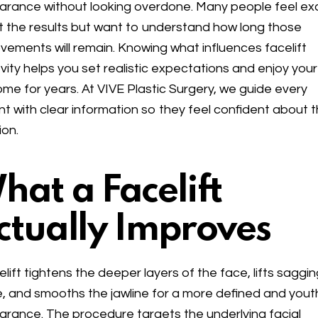
rance without looking overdone. Many people feel ex
 the results but want to understand how long those
vements will remain. Knowing what influences facelift
vity helps you set realistic expectations and enjoy your
me for years. At VIVE Plastic Surgery, we guide every
nt with clear information so they feel confident about t
ion.
hat a Facelift
ctually Improves
elift tightens the deeper layers of the face, lifts saggi
e, and smooths the jawline for a more defined and yout
rance. The procedure targets the underlying facial