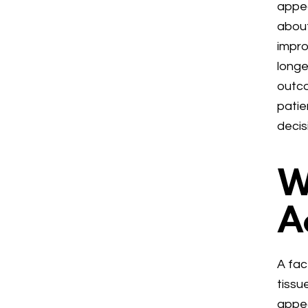
appea
about
impro
longe
outco
patie
decis
W
A
A fac
tissu
appea