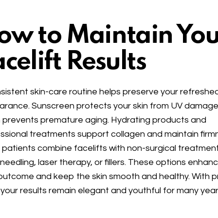
ow to Maintain You
celift Results
sistent skin-care routine helps preserve your refreshe
rance. Sunscreen protects your skin from UV damage
 prevents premature aging. Hydrating products and
ssional treatments support collagen and maintain firm
patients combine facelifts with non-surgical treatment
needling, laser therapy, or fillers. These options enhan
outcome and keep the skin smooth and healthy. With 
 your results remain elegant and youthful for many year