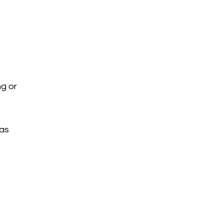
ng or
eas