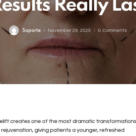
esults Really La
November 29, 2025
0
Comments
Soporte
elift creates one of the most dramatic transformations
l rejuvenation, giving patients a younger, refreshed