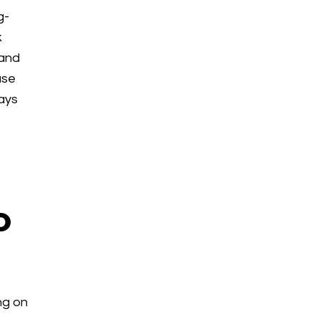
g-
k
 and
use
tays
o
ng on