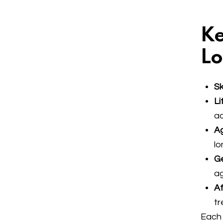
Ke
Lo
Sk
Li
ac
Ag
lo
Ge
a
Af
tr
Each 