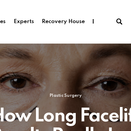
ces
Experts
Recovery House
Plastic Surgery
ow Long Faceli