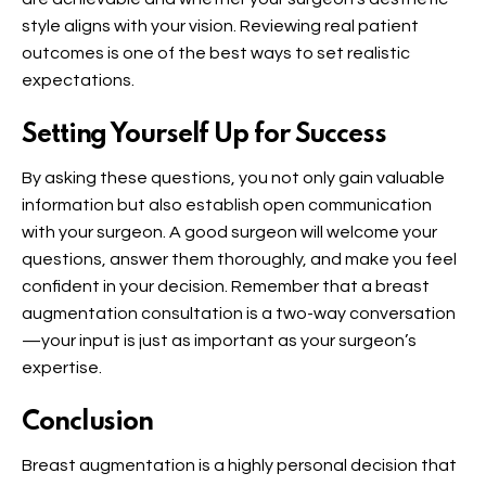
style aligns with your vision. Reviewing real patient
outcomes is one of the best ways to set realistic
expectations.
Setting Yourself Up for Success
By asking these questions, you not only gain valuable
information but also establish open communication
with your surgeon. A good surgeon will welcome your
questions, answer them thoroughly, and make you feel
confident in your decision. Remember that a breast
augmentation consultation is a two-way conversation
—your input is just as important as your surgeon’s
expertise.
Conclusion
Breast augmentation is a highly personal decision that