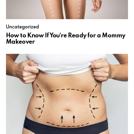
Uncategorized
How to Know If You’re Ready for a Mommy
Makeover