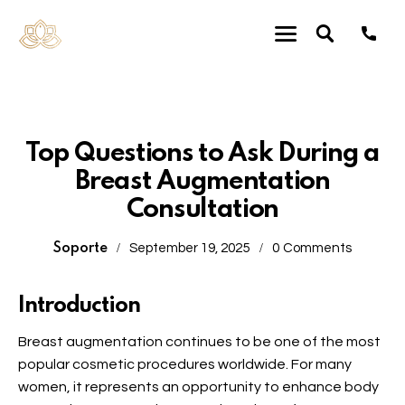
Uncategorized
Top Questions to Ask During a
Breast Augmentation
Consultation
Soporte
September 19, 2025
0
Comments
Introduction
Breast augmentation
continues to be one of the most
popular cosmetic procedures worldwide. For many
women, it represents an opportunity to enhance body