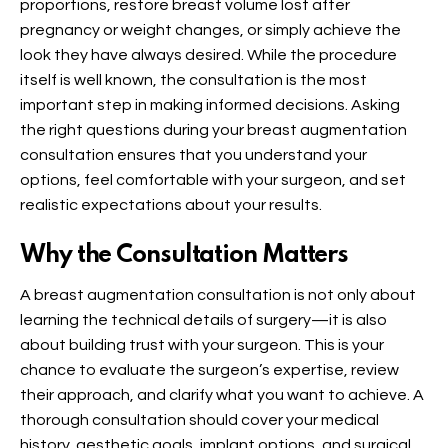
proportions, restore breast volume lost after
pregnancy or weight changes, or simply achieve the
look they have always desired. While the procedure
itself is well known, the consultation is the most
important step in making informed decisions. Asking
the right questions during your breast augmentation
consultation ensures that you understand your
options, feel comfortable with your surgeon, and set
realistic expectations about your results.
Why the Consultation Matters
A
breast augmentation
consultation is not only about
learning the technical details of surgery—it is also
about building trust with your surgeon. This is your
chance to evaluate the surgeon’s expertise, review
their approach, and clarify what you want to achieve. A
thorough consultation should cover your medical
history, aesthetic goals, implant options, and surgical