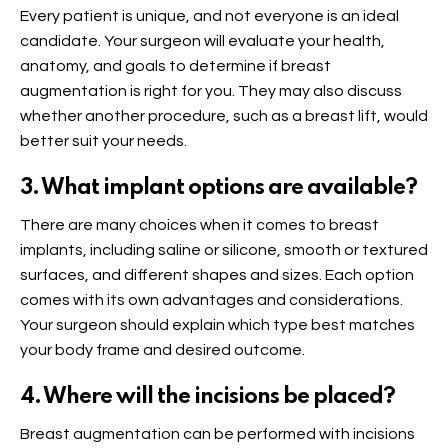
Every patient is unique, and not everyone is an ideal
candidate. Your surgeon will evaluate your health,
anatomy, and goals to determine if breast
augmentation is right for you. They may also discuss
whether another procedure, such as a breast lift, would
better suit your needs.
3. What implant options are available?
There are many choices when it comes to breast
implants, including saline or silicone, smooth or textured
surfaces, and different shapes and sizes. Each option
comes with its own advantages and considerations.
Your surgeon should explain which type best matches
your body frame and desired outcome.
4. Where will the incisions be placed?
Breast augmentation can be performed with incisions