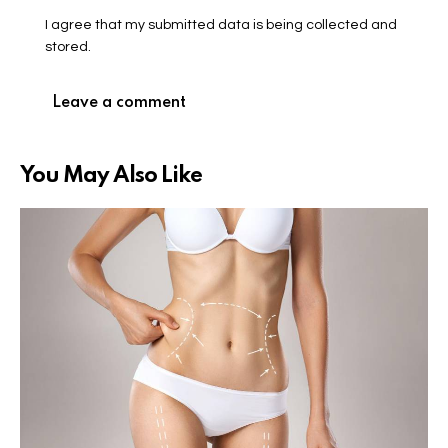
I agree that my submitted data is being collected and
stored.
You May Also Like