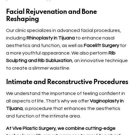
Facial Rejuvenation and Bone
Reshaping
Our clinic specializes in advanced facial procedures,
including
Rhinoplasty in Tijuana
to enhance nasal
aesthetics and function, as well as
Facelift Surgery
for
a more youthful appearance. We also perform
Rib
Sculpting and Rib Subluxation
, an innovative technique
to create a slimmer waistline.
Intimate and Reconstructive Procedures
We understand the importance of feeling confident in
all aspects of life. That’s why we offer
Vaginoplasty in
Tijuana
, a procedure that enhances the aesthetics
and function of the intimate area.
At Vive Plastic Surgery, we combine cutting-edge