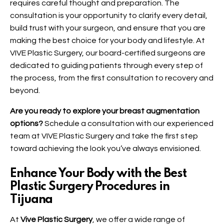
requires careful thought and preparation. The
consultation is your opportunity to clarify every detail,
build trust with your surgeon, and ensure that you are
making the best choice for your body and lifestyle. At
VIVE Plastic Surgery, our board-certified surgeons are
dedicated to guiding patients through every step of
the process, from the first consultation to recovery and
beyond.
Are you ready to explore your breast augmentation
options?
Schedule a consultation with our experienced
team at VIVE Plastic Surgery and take the first step
toward achieving the look you’ve always envisioned.
Enhance Your Body with the Best
Plastic Surgery Procedures in
Tijuana
At
Vive Plastic Surgery
, we offer a wide range of