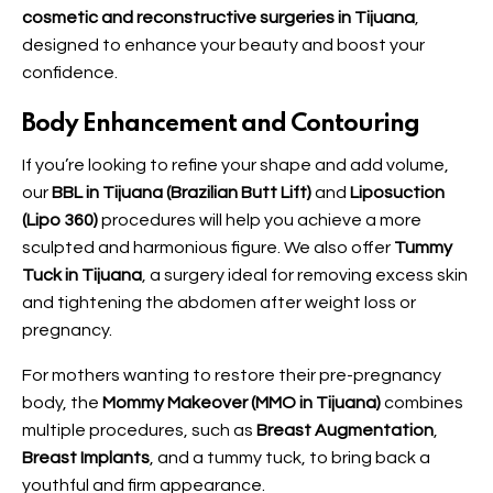
cosmetic and reconstructive surgeries in Tijuana
,
designed to enhance your beauty and boost your
confidence.
Body Enhancement and Contouring
If you’re looking to refine your shape and add volume,
our
BBL in Tijuana (Brazilian Butt Lift)
and
Liposuction
(Lipo 360)
procedures will help you achieve a more
sculpted and harmonious figure. We also offer
Tummy
Tuck in Tijuana
, a surgery ideal for removing excess skin
and tightening the abdomen after weight loss or
pregnancy.
For mothers wanting to restore their pre-pregnancy
body, the
Mommy Makeover (MMO in Tijuana)
combines
multiple procedures, such as
Breast Augmentation
,
Breast Implants
, and a tummy tuck, to bring back a
youthful and firm appearance.