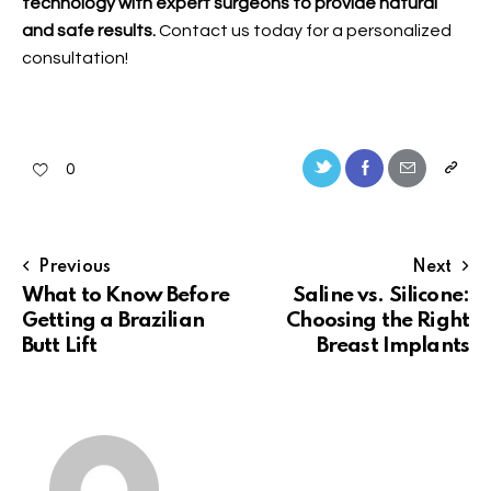
technology with expert surgeons to provide natural
and safe results.
Contact us
today for a personalized
consultation!
0
Previous
Next
What to Know Before
Saline vs. Silicone:
Getting a Brazilian
Choosing the Right
Butt Lift
Breast Implants