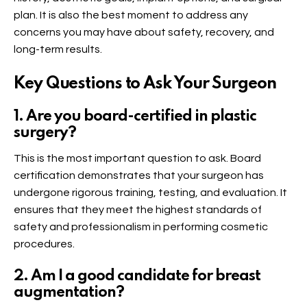
plan. It is also the best moment to address any
concerns you may have about safety, recovery, and
long-term results.
Key Questions to Ask Your Surgeon
1. Are you board-certified in plastic
surgery?
This is the most important question to ask. Board
certification demonstrates that your surgeon has
undergone rigorous training, testing, and evaluation. It
ensures that they meet the highest standards of
safety and professionalism in performing cosmetic
procedures.
2. Am I a good candidate for breast
augmentation?