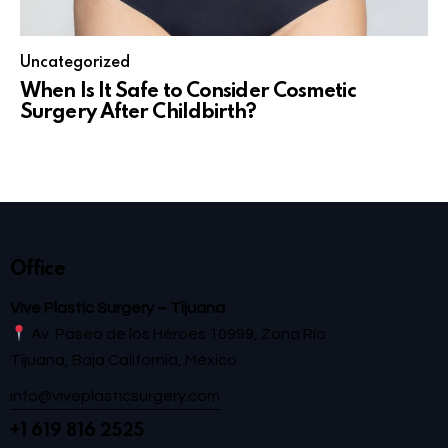
Uncategorized
When Is It Safe to Consider Cosmetic
Surgery After Childbirth?
Office
Vive Plastic Surgery – Tijuana
Av. Paseo de los Héroes 10999, Zona Río
Tijuana, Baja California, México
info@viveplasticsurgery.com
+1 619 816 2525