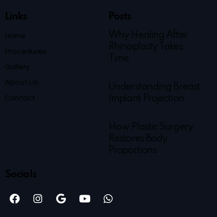
Links
Posts
Why Healing After
Home
Rhinoplasty Takes
Procedures
Time
Gallery
About Us
Understanding Breast
Contact
Implant Projection
How Plastic Surgery
Restores Body
Proportions
Socials