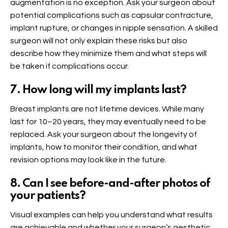
augmentation is no exception. Ask your surgeon about
potential complications such as capsular contracture,
implant rupture, or changes in nipple sensation. A skilled
surgeon will not only explain these risks but also
describe how they minimize them and what steps will
be taken if complications occur.
7. How long will my implants last?
Breast implants are not lifetime devices. While many
last for 10–20 years, they may eventually need to be
replaced. Ask your surgeon about the longevity of
implants, how to monitor their condition, and what
revision options may look like in the future.
8. Can I see before-and-after photos of
your patients?
Visual examples can help you understand what results
are achievable and whether your surgeon’s aesthetic