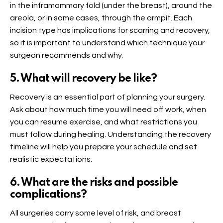
in the inframammary fold (under the breast), around the
areola, or in some cases, through the armpit. Each
incision type has implications for scarring and recovery,
so it is important to understand which technique your
surgeon recommends and why.
5. What will recovery be like?
Recovery is an essential part of planning your surgery.
Ask about how much time you will need off work, when
you can resume exercise, and what restrictions you
must follow during healing. Understanding the recovery
timeline will help you prepare your schedule and set
realistic expectations.
6. What are the risks and possible
complications?
All surgeries carry some level of risk, and breast