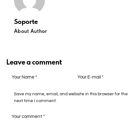
Soporte
About Author
Leave a comment
Save my name, email, and website in this browser for the
next time I comment.