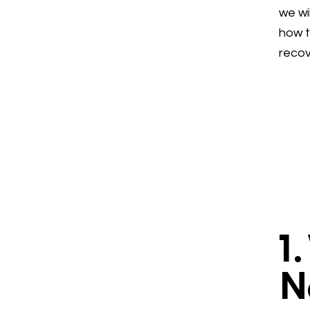
we wi
how t
recov
1
N