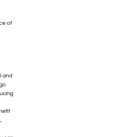
y
ce of
l and
 go
ducing
nefit
,