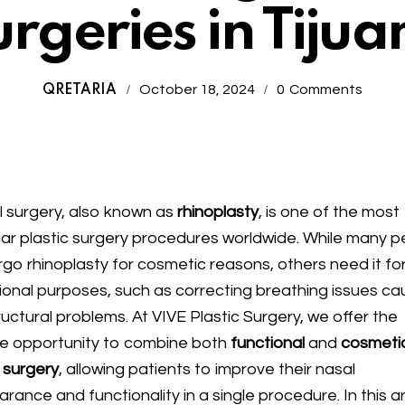
rgeries in Tijua
October 18, 2024
0
Comments
QRETARIA
 surgery, also known as
rhinoplasty
, is one of the most
ar plastic surgery procedures worldwide. While many p
go rhinoplasty for cosmetic reasons, others need it fo
ional purposes, such as correcting breathing issues c
ructural problems. At VIVE Plastic Surgery, we offer the
e opportunity to combine both
functional
and
cosmeti
 surgery
, allowing patients to improve their nasal
rance and functionality in a single procedure. In this ar