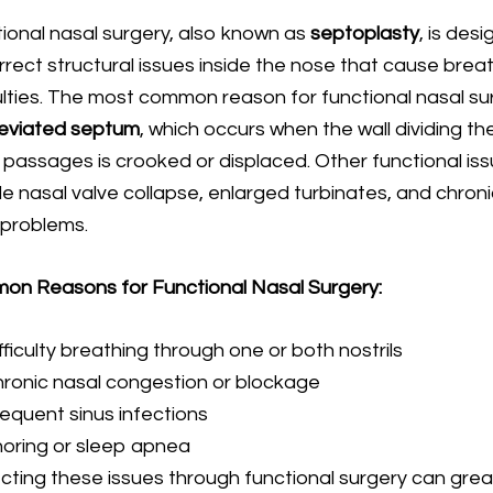
ional nasal surgery, also known as
septoplasty
, is des
rrect structural issues inside the nose that cause brea
culties. The most common reason for functional nasal su
eviated septum
, which occurs when the wall dividing th
 passages is crooked or displaced. Other functional is
de nasal valve collapse, enlarged turbinates, and chron
 problems.
n Reasons for Functional Nasal Surgery:
fficulty breathing through one or both nostrils
ronic nasal congestion or blockage
equent sinus infections
oring or sleep apnea
cting these issues through functional surgery can grea