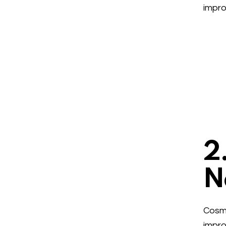
impro
2
N
Cosme
impro