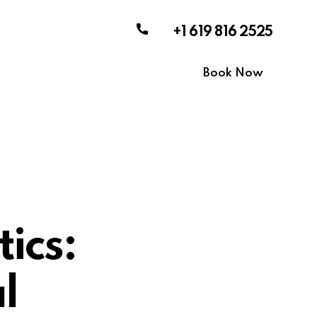
+1 619 816 2525
Book Now
ics:
l