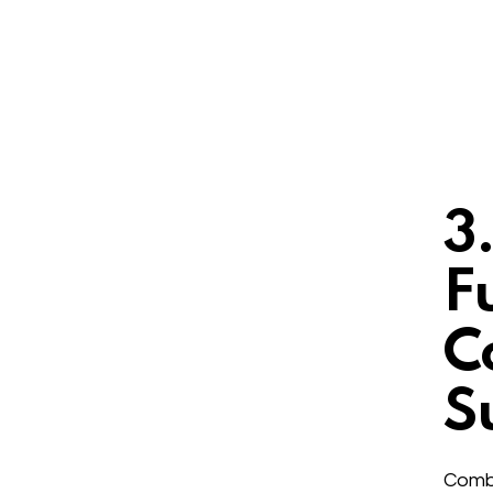
3
F
C
S
Combi