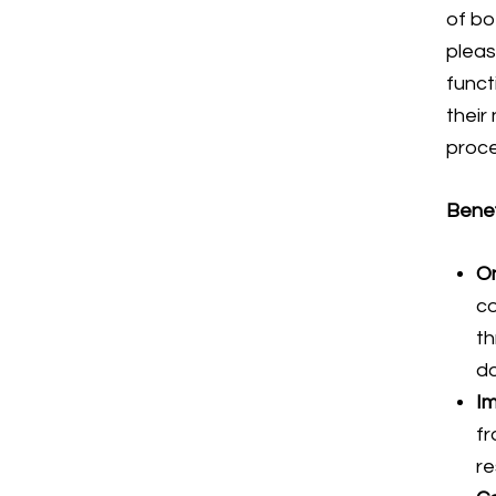
of bo
pleas
funct
their
proc
Benef
On
co
th
d
Im
fr
re