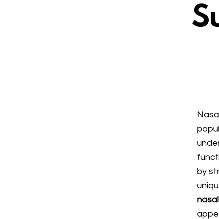
Su
Nasal
popul
under
funct
by st
uniqu
nasal
appea