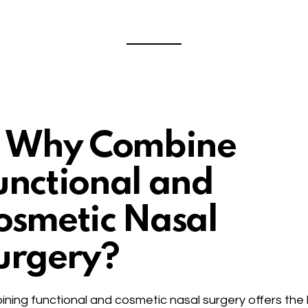
. Why Combine
unctional and
osmetic Nasal
urgery?
ning functional and cosmetic nasal surgery offers the