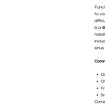
Funct
to co
diffi
is a
d
nasal
inclu
sinus
Commo
Di
Ch
Fr
Sn
Corre