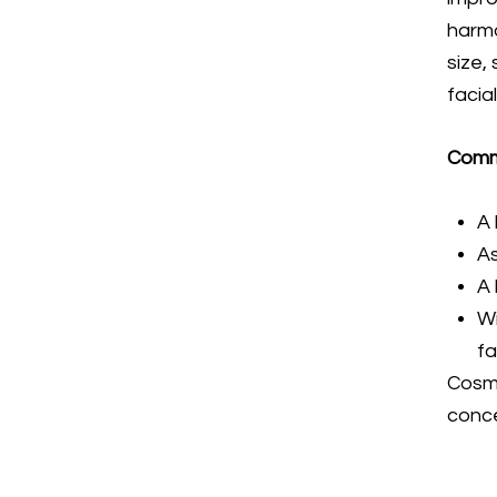
harm
size,
facia
Comm
A 
A
A 
Wi
f
Cosme
conce