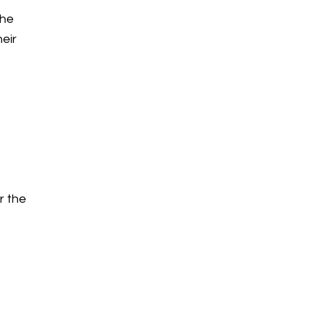
the
heir
r the