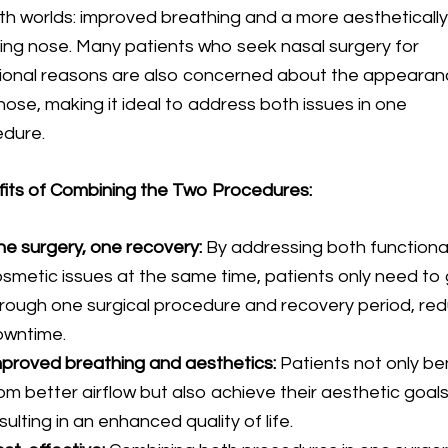
th worlds: improved breathing and a more aestheticall
ing nose. Many patients who seek nasal surgery for
ional reasons are also concerned about the appearan
 nose, making it ideal to address both issues in one
edure.
its of Combining the Two Procedures:
e surgery, one recovery:
By addressing both functiona
smetic issues at the same time, patients only need to
rough one surgical procedure and recovery period, re
owntime.
proved breathing and aesthetics:
Patients not only be
om better airflow but also achieve their aesthetic goals
sulting in an enhanced quality of life.