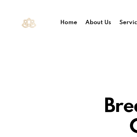
Home
About Us
Servi
Bre