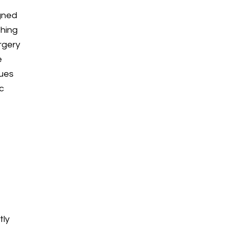
igned
thing
rgery
e
sues
ic
tly