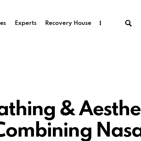
ces
Experts
Recovery House
Plastic Surgery
athing & Aesthet
Combining Nasa