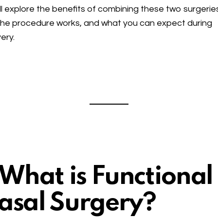
ll explore the benefits of combining these two surgerie
he procedure works, and what you can expect during
ery.
. What is Functional
asal Surgery?