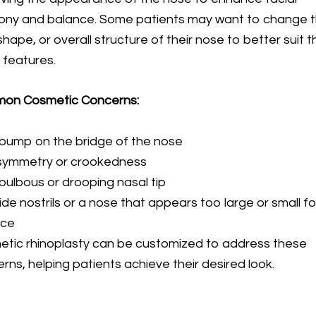
ony and balance. Some patients may want to change 
 shape, or overall structure of their nose to better suit t
l features.
on Cosmetic Concerns:
bump on the bridge of the nose
symmetry or crookedness
bulbous or drooping nasal tip
de nostrils or a nose that appears too large or small fo
ace
tic rhinoplasty can be customized to address these
rns, helping patients achieve their desired look.