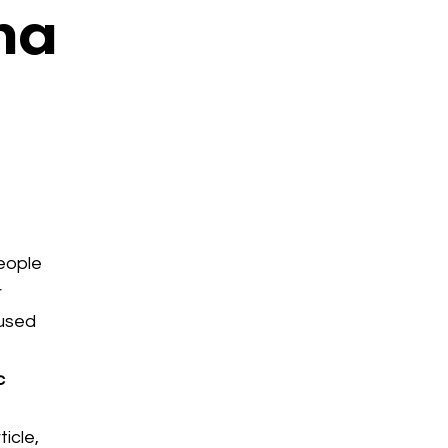
na
eople
r
aused
c
ticle,