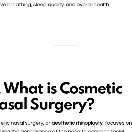
ve breathing, sleep quality, and overall health.
. What is Cosmetic
asal Surgery?
tic nasal surgery, or
aesthetic rhinoplasty
, focuses o
ving the appearance of the nose to enhance facial