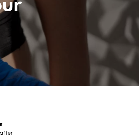
our
ur
 after