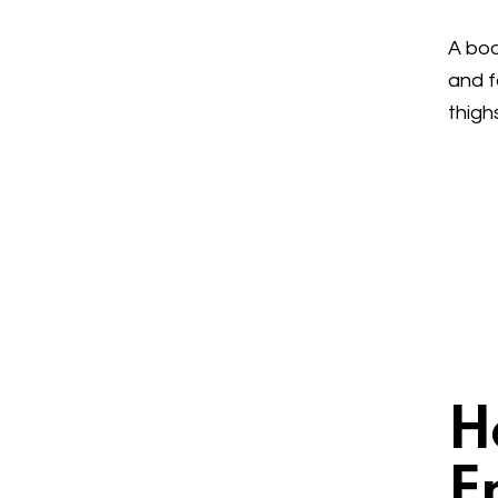
A bod
and f
thigh
H
E