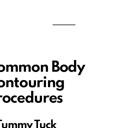
ommon Body
ontouring
rocedures
 Tummy Tuck