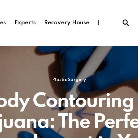
ces
Experts
Recovery House
Plastic Surgery
ody Contouring 
ijuana: The Perfe