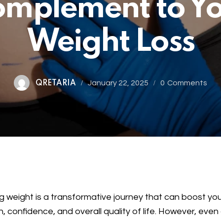
mplement to Y
Weight Loss
January 22, 2025
0
Comments
QRETARIA
g weight is a transformative journey that can boost yo
h, confidence, and overall quality of life. However, even