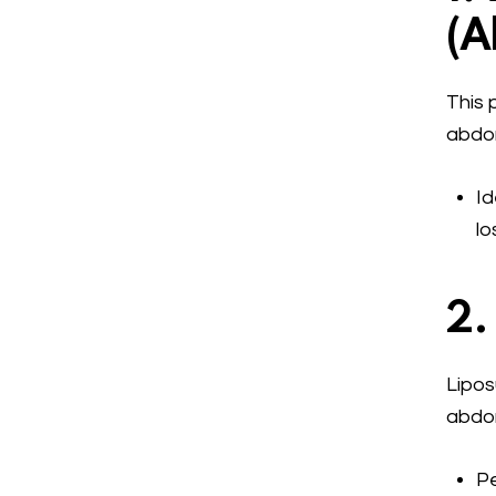
(
A
This 
abdom
Id
lo
2.
Lipos
abdom
Pe