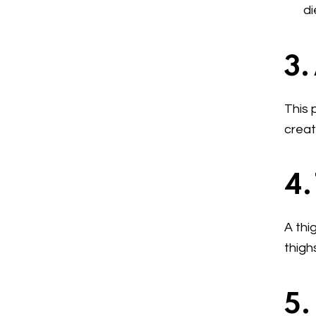
di
3.
This 
creat
4.
A thi
thigh
5.