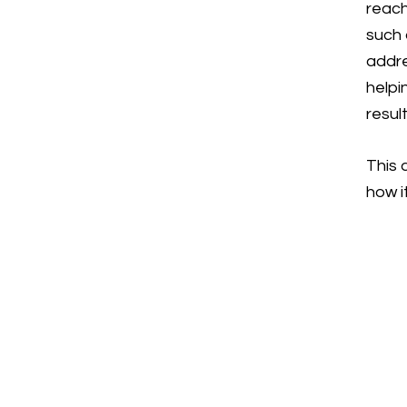
reach
such 
addre
helpi
resul
This 
how i