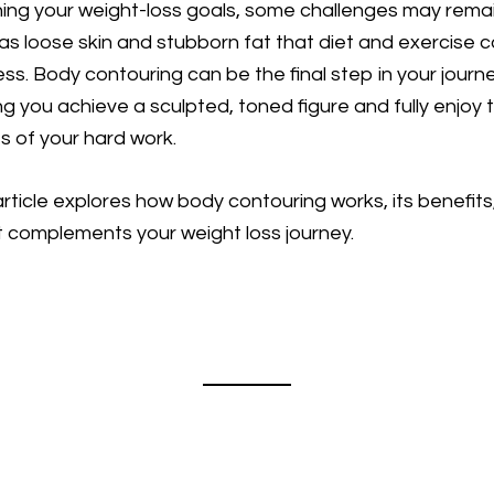
ing your weight-loss goals, some challenges may remai
as loose skin and stubborn fat that diet and exercise c
ss. Body contouring can be the final step in your journe
ng you achieve a sculpted, toned figure and fully enjoy 
ts of your hard work.
article explores how body contouring works, its benefits
t complements your weight loss journey.