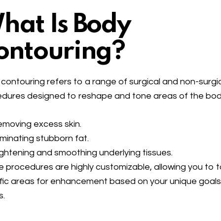
hat Is Body
ontouring?
contouring refers to a range of surgical and non-surgi
dures designed to reshape and tone areas of the bod
moving excess skin.
iminating stubborn fat.
ghtening and smoothing underlying tissues.
 procedures are highly customizable, allowing you to 
fic areas for enhancement based on your unique goal
s.