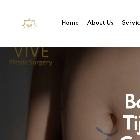
Home
About Us
Servi
B
T