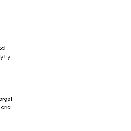
cal
y by:
target
s and