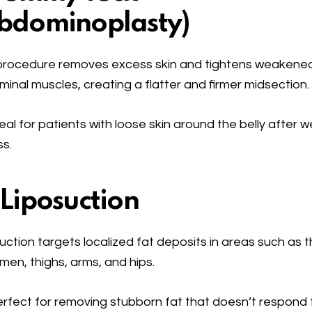
bdominoplasty
)
procedure removes excess skin and tightens weakene
inal muscles, creating a flatter and firmer midsection.
eal for patients with loose skin around the belly after w
ss.
 Liposuction
uction targets localized fat deposits in areas such as 
en, thighs, arms, and hips.
rfect for removing stubborn fat that doesn’t respond 