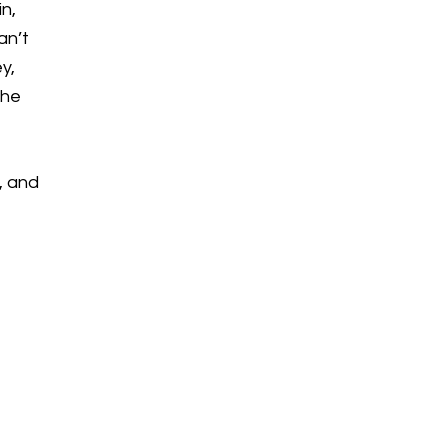
n,
an’t
y,
the
, and