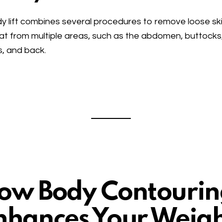
y lift combines several procedures to remove loose sk
at from multiple areas, such as the abdomen, buttocks
s, and back.
ow Body Contourin
nhances Your Weig