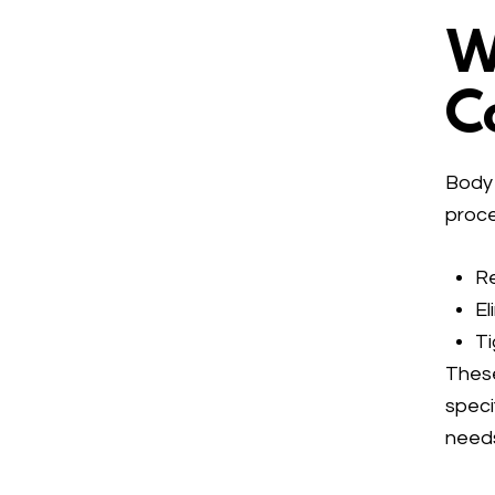
W
C
Body 
proce
Re
El
Ti
These
speci
need