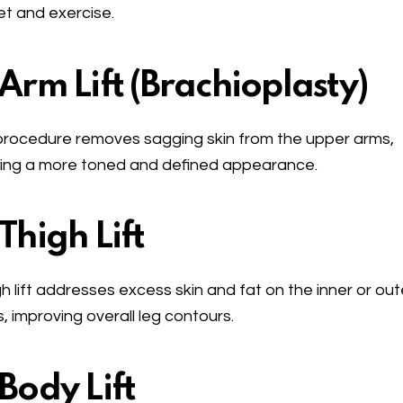
et and exercise.
 Arm Lift (Brachioplasty)
procedure removes sagging skin from the upper arms,
ing a more toned and defined appearance.
 Thigh Lift
gh lift addresses excess skin and fat on the inner or out
s, improving overall leg contours.
 Body Lift