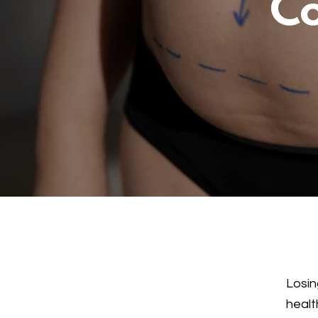
Co
Losin
healt