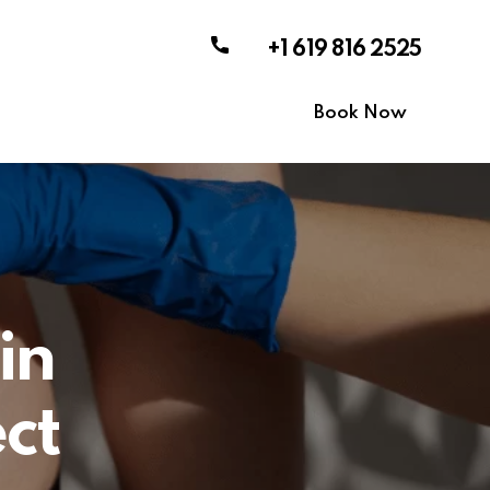
+1 619 816 2525
Book Now
in
ct