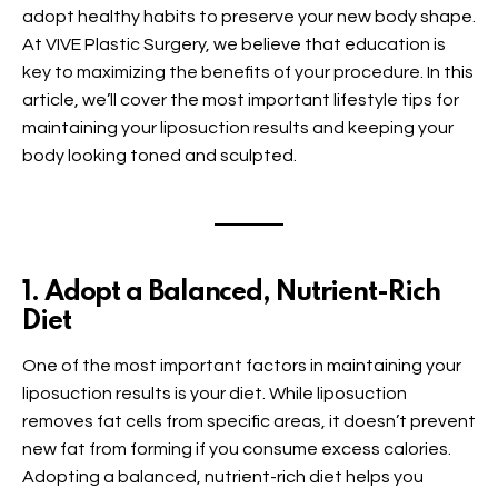
adopt healthy habits to preserve your new body shape.
At VIVE Plastic Surgery, we believe that education is
key to maximizing the benefits of your procedure. In this
article, we’ll cover the most important lifestyle tips for
maintaining your liposuction results and keeping your
body looking toned and sculpted.
1. Adopt a Balanced, Nutrient-Rich
Diet
One of the most important factors in maintaining your
liposuction results is your diet. While liposuction
removes fat cells from specific areas, it doesn’t prevent
new fat from forming if you consume excess calories.
Adopting a balanced, nutrient-rich diet helps you