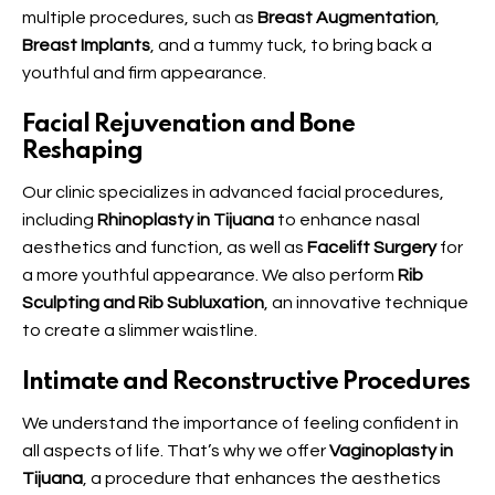
multiple procedures, such as
Breast Augmentation
,
Breast Implants
, and a tummy tuck, to bring back a
youthful and firm appearance.
Facial Rejuvenation and Bone
Reshaping
Our clinic specializes in advanced facial procedures,
including
Rhinoplasty in Tijuana
to enhance nasal
aesthetics and function, as well as
Facelift Surgery
for
a more youthful appearance. We also perform
Rib
Sculpting and Rib Subluxation
, an innovative technique
to create a slimmer waistline.
Intimate and Reconstructive Procedures
We understand the importance of feeling confident in
all aspects of life. That’s why we offer
Vaginoplasty in
Tijuana
, a procedure that enhances the aesthetics