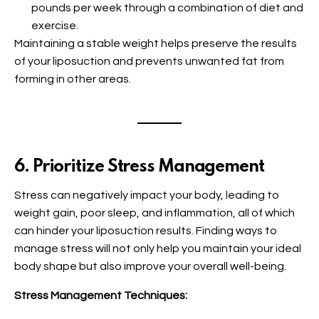
pounds per week through a combination of diet and
exercise.
Maintaining a stable weight helps preserve the results
of your liposuction and prevents unwanted fat from
forming in other areas.
6. Prioritize Stress Management
Stress can negatively impact your body, leading to
weight gain, poor sleep, and inflammation, all of which
can hinder your liposuction results. Finding ways to
manage stress will not only help you maintain your ideal
body shape but also improve your overall well-being.
Stress Management Techniques: