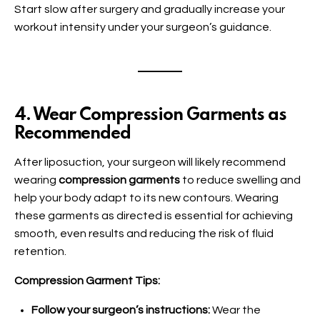
Start slow after surgery and gradually increase your
workout intensity under your surgeon’s guidance.
4. Wear Compression Garments as
Recommended
After liposuction, your surgeon will likely recommend
wearing
compression garments
to reduce swelling and
help your body adapt to its new contours. Wearing
these garments as directed is essential for achieving
smooth, even results and reducing the risk of fluid
retention.
Compression Garment Tips:
Follow your surgeon’s instructions:
Wear the