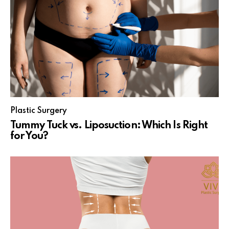
Plastic Surgery
Tummy Tuck vs. Liposuction: Which Is Right
for You?