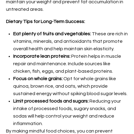
maintain your weight and prevent fat accumulation in
untreated areas.
Dietary Tips for Long-Term Success:
Eat plenty of fruits and vegetables:
These are rich in
vitamins, minerals, and antioxidants that promote
overall health and help maintain skin elasticity.
Incorporate lean proteins:
Protein helps in muscle
repair and maintenance. Include sources like
chicken, fish, eggs, and plant-based proteins.
Focus on whole grains:
Opt for whole grains like
quinoa, brown rice, and oats, which provide
sustained energy without spiking blood sugar levels.
Limit processed foods and sugars:
Reducing your
intake of processed foods, sugary snacks, and
sodas will help control your weight and reduce
inflammation.
By making mindful food choices, you can prevent