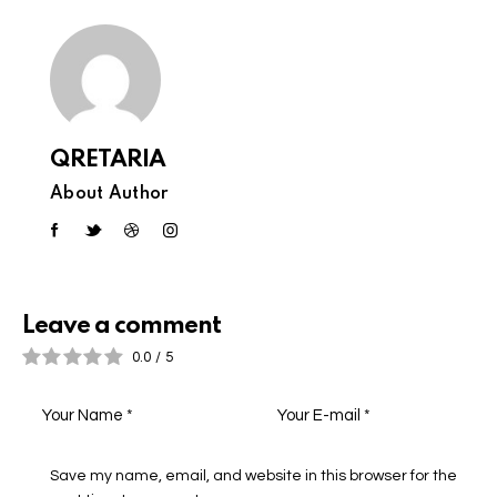
QRETARIA
About Author
Leave a comment
0.0
/
5
Save my name, email, and website in this browser for the