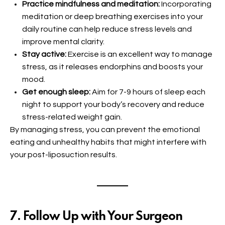
Practice mindfulness and meditation:
Incorporating
meditation or deep breathing exercises into your
daily routine can help reduce stress levels and
improve mental clarity.
Stay active:
Exercise is an excellent way to manage
stress, as it releases endorphins and boosts your
mood.
Get enough sleep:
Aim for 7-9 hours of sleep each
night to support your body’s recovery and reduce
stress-related weight gain.
By managing stress, you can prevent the emotional
eating and unhealthy habits that might interfere with
your post-liposuction results.
7. Follow Up with Your Surgeon