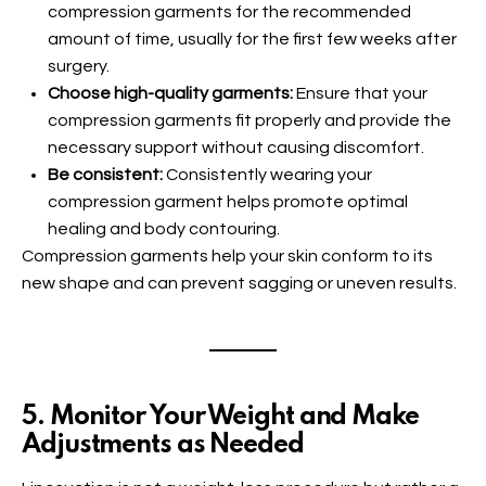
compression garments for the recommended
amount of time, usually for the first few weeks after
surgery.
Choose high-quality garments:
Ensure that your
compression garments fit properly and provide the
necessary support without causing discomfort.
Be consistent:
Consistently wearing your
compression garment helps promote optimal
healing and body contouring.
Compression garments help your skin conform to its
new shape and can prevent sagging or uneven results.
5. Monitor Your Weight and Make
Adjustments as Needed