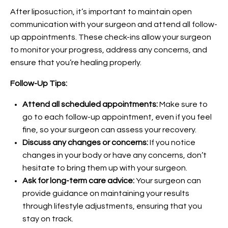
After liposuction, it’s important to maintain open
communication with your surgeon and attend all follow-
up appointments. These check-ins allow your surgeon
to monitor your progress, address any concerns, and
ensure that you’re healing properly.
Follow-Up Tips:
Attend all scheduled appointments:
Make sure to
go to each follow-up appointment, even if you feel
fine, so your surgeon can assess your recovery.
Discuss any changes or concerns:
If you notice
changes in your body or have any concerns, don’t
hesitate to bring them up with your surgeon.
Ask for long-term care advice:
Your surgeon can
provide guidance on maintaining your results
through lifestyle adjustments, ensuring that you
stay on track.