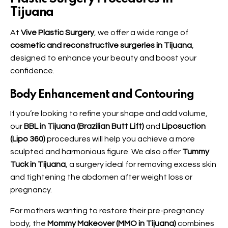
Tijuana
At
Vive Plastic Surgery
, we offer a wide range of
cosmetic and reconstructive surgeries in Tijuana
,
designed to enhance your beauty and boost your
confidence.
Body Enhancement and Contouring
If you’re looking to refine your shape and add volume,
our
BBL in Tijuana (Brazilian Butt Lift)
and
Liposuction
(Lipo 360)
procedures will help you achieve a more
sculpted and harmonious figure. We also offer
Tummy
Tuck in Tijuana
, a surgery ideal for removing excess skin
and tightening the abdomen after weight loss or
pregnancy.
For mothers wanting to restore their pre-pregnancy
body, the
Mommy Makeover (MMO in Tijuana)
combines