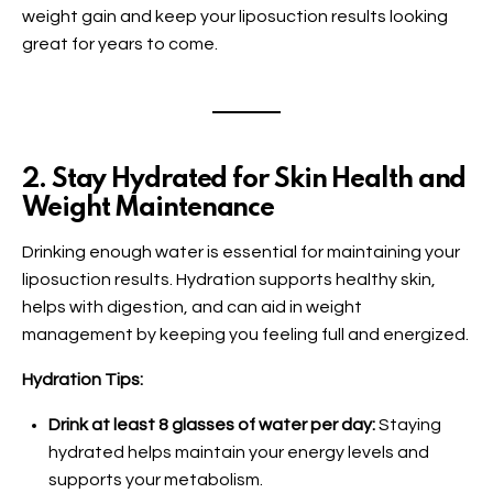
weight gain and keep your liposuction results looking
great for years to come.
2. Stay Hydrated for Skin Health and
Weight Maintenance
Drinking enough water is essential for maintaining your
liposuction results. Hydration supports healthy skin,
helps with digestion, and can aid in weight
management by keeping you feeling full and energized.
Hydration Tips:
Drink at least 8 glasses of water per day:
Staying
hydrated helps maintain your energy levels and
supports your metabolism.