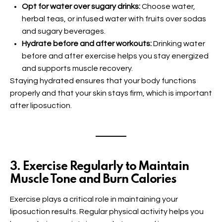
Opt for water over sugary drinks:
Choose water,
herbal teas, or infused water with fruits over sodas
and sugary beverages.
Hydrate before and after workouts:
Drinking water
before and after exercise helps you stay energized
and supports muscle recovery.
Staying hydrated ensures that your body functions
properly and that your skin stays firm, which is important
after liposuction.
3. Exercise Regularly to Maintain
Muscle Tone and Burn Calories
Exercise plays a critical role in maintaining your
liposuction results. Regular physical activity helps you