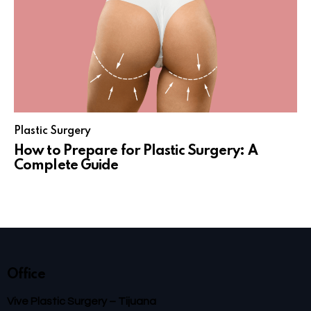
Plastic Surgery
How to Prepare for Plastic Surgery: A
Complete Guide
Office
Vive Plastic Surgery – Tijuana