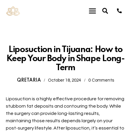
Plastic Surgery
Liposuction in Tijuana: How to
Keep Your Body in Shape Long-
Term
QRETARIA
October 18, 2024
0
Comments
Liposuction
is a highly effective procedure for removing
stubborn fat deposits and contouring the body. While
the surgery can provide long-lasting results,
maintaining those results depends largely on your
post-surgery lifestyle. After
liposuction
, it’s essential to