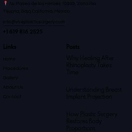
Av. Paseo de los Héroes 10999, Zona Río
Tijuana, Baja California, México
info@viveplasticsurgery.com
+1 619 816 2525
Links
Posts
Why Healing After
Home
Rhinoplasty Takes
Procedures
Time
Gallery
About Us
Understanding Breast
Contact
Implant Projection
How Plastic Surgery
Restores Body
Proportions