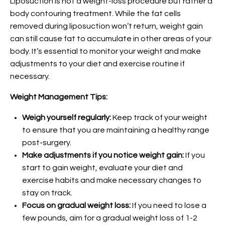
Liposuction is not a weight-loss procedure but rather a
body contouring treatment. While the fat cells
removed during liposuction won’t return, weight gain
can still cause fat to accumulate in other areas of your
body. It’s essential to monitor your weight and make
adjustments to your diet and exercise routine if
necessary.
Weight Management Tips:
Weigh yourself regularly:
Keep track of your weight
to ensure that you are maintaining a healthy range
post-surgery.
Make adjustments if you notice weight gain:
If you
start to gain weight, evaluate your diet and
exercise habits and make necessary changes to
stay on track.
Focus on gradual weight loss:
If you need to lose a
few pounds, aim for a gradual weight loss of 1-2