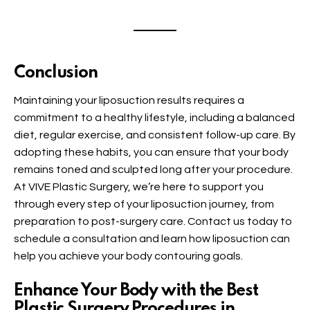
Conclusion
Maintaining your liposuction results requires a
commitment to a healthy lifestyle, including a balanced
diet, regular exercise, and consistent follow-up care. By
adopting these habits, you can ensure that your body
remains toned and sculpted long after your procedure.
At VIVE Plastic Surgery, we’re here to support you
through every step of your liposuction journey, from
preparation to post-surgery care. Contact us today to
schedule a consultation and learn how liposuction can
help you achieve your body contouring goals.
Enhance Your Body with the Best
Plastic Surgery Procedures in