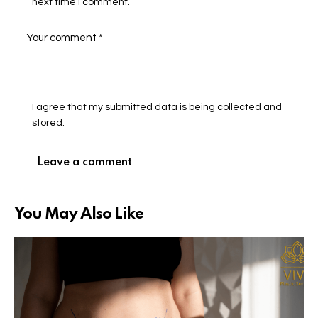
next time I comment.
I agree that my submitted data is being collected and
stored.
You May Also Like