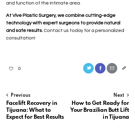
and function of the intimate area.
At Vive Plastic Surgery, we combine cutting-edge
technology with expert surgeons to provide natural
and safe results.
Contact us
today for a personalized
consultation!
0
Previous
Next
Facelift Recovery in
How to Get Ready for
Tijuana: What to
Your Brazilian Butt Lift
Expect for Best Results
in Tijuana