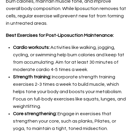
burn calories, maintain muscle tone, and improve
overall body composition. While liposuction removes fat
cells, regular exercise will prevent new fat from forming
in untreated areas.
Best Exercises for Post-Liposuction Maintenance:
Cardio workouts:
Activities like walking, jogging,
cycling, or swimming help burn calories and keep fat
from accumulating. Aim for at least 30 minutes of
moderate cardio 4-5 times a week.
Strength training:
Incorporate strength training
exercises 2-3 times a week to build muscle, which
helps tone your body and boosts your metabolism.
Focus on full-body exercises like squats, lunges, and
weightlifting.
Core strengthening:
Engage in exercises that
strengthen your core, such as planks, Pilates, or
yoga, to maintain a tight, toned midsection.