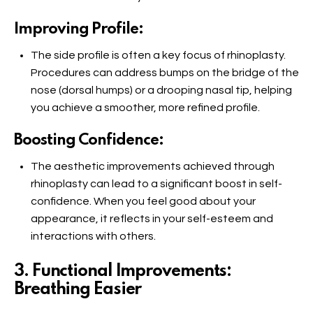
Improving Profile:
The side profile is often a key focus of rhinoplasty.
Procedures can address bumps on the bridge of the
nose (dorsal humps) or a drooping nasal tip, helping
you achieve a smoother, more refined profile.
Boosting Confidence:
The aesthetic improvements achieved through
rhinoplasty can lead to a significant boost in self-
confidence. When you feel good about your
appearance, it reflects in your self-esteem and
interactions with others.
3. Functional Improvements:
Breathing Easier