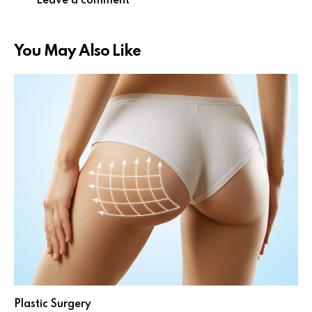
You May Also Like
Plastic Surgery