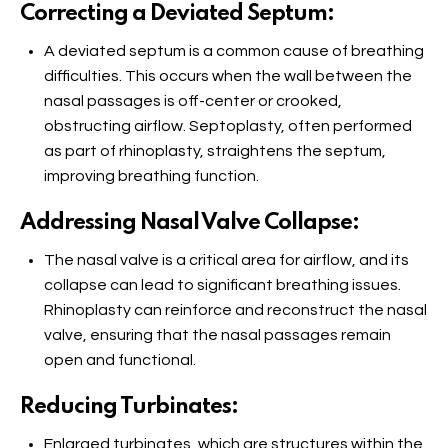
Correcting a Deviated Septum:
A deviated septum is a common cause of breathing
difficulties. This occurs when the wall between the
nasal passages is off-center or crooked,
obstructing airflow. Septoplasty, often performed
as part of rhinoplasty, straightens the septum,
improving breathing function.
Addressing Nasal Valve Collapse:
The nasal valve is a critical area for airflow, and its
collapse can lead to significant breathing issues.
Rhinoplasty can reinforce and reconstruct the nasal
valve, ensuring that the nasal passages remain
open and functional.
Reducing Turbinates:
Enlarged turbinates, which are structures within the