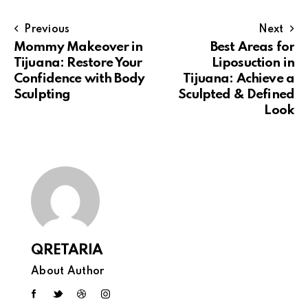
Previous
Next
Mommy Makeover in
Best Areas for
Tijuana: Restore Your
Liposuction in
Confidence with Body
Tijuana: Achieve a
Sculpting
Sculpted & Defined
Look
QRETARIA
About Author