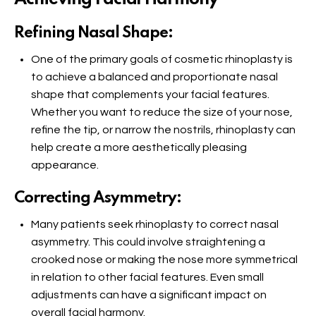
Refining Nasal Shape:
One of the primary goals of cosmetic rhinoplasty is
to achieve a balanced and proportionate nasal
shape that complements your facial features.
Whether you want to reduce the size of your nose,
refine the tip, or narrow the nostrils, rhinoplasty can
help create a more aesthetically pleasing
appearance.
Correcting Asymmetry:
Many patients seek rhinoplasty to correct nasal
asymmetry. This could involve straightening a
crooked nose or making the nose more symmetrical
in relation to other facial features. Even small
adjustments can have a significant impact on
overall facial harmony.