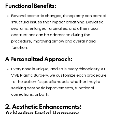
Functional Benefits:
Beyond cosmetic changes, rhinoplasty can correct
structural issues that impact breathing. Deviated
septums, enlarged turbinates, and other nasal
obstructions can be addressed during the
procedure, improving airflow and overall nasal
function.
A Personalized Approach:
Every nose is unique, and so is every rhinoplasty. At
VIVE Plastic Surgery, we customize each procedure
to the patient’s specific needs, whether they’re
seeking aesthetic improvements, functional
corrections, or both.
2. Aesthetic Enhancements:
Achieving Facial Harmony