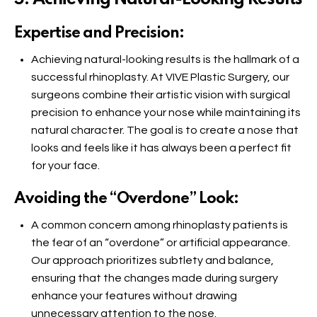
Expertise and Precision:
Achieving natural-looking results is the hallmark of a
successful rhinoplasty. At VIVE Plastic Surgery, our
surgeons combine their artistic vision with surgical
precision to enhance your nose while maintaining its
natural character. The goal is to create a nose that
looks and feels like it has always been a perfect fit
for your face.
Avoiding the “Overdone” Look:
A common concern among rhinoplasty patients is
the fear of an “overdone” or artificial appearance.
Our approach prioritizes subtlety and balance,
ensuring that the changes made during surgery
enhance your features without drawing
unnecessary attention to the nose.