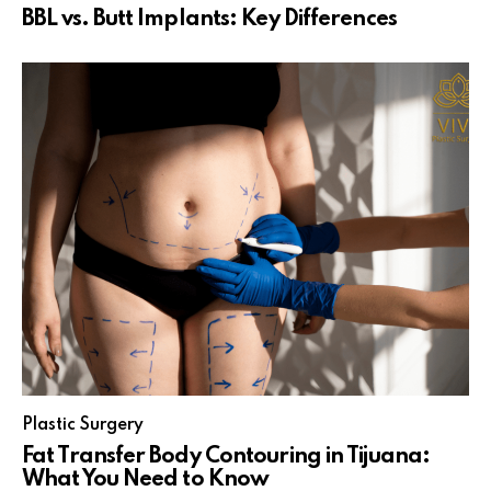
BBL vs. Butt Implants: Key Differences
Plastic Surgery
Fat Transfer Body Contouring in Tijuana:
What You Need to Know