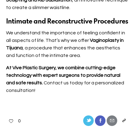
Sculpting and Rib Subluxation
, an innovative technique
to create a slimmer waistline.
Intimate and Reconstructive Procedures
We understand the importance of feeling confident in
all aspects of life. That’s why we offer
Vaginoplasty in
Tijuana
, a procedure that enhances the aesthetics
and function of the intimate area.
At Vive Plastic Surgery, we combine cutting-edge
technology with expert surgeons to provide natural
and safe results.
Contact us
today for a personalized
consultation!
0