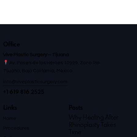
Office
Vive Plastic Surgery – Tijuana
Av. Paseo de los Héroes 10999, Zona Río
Tijuana, Baja California, México
info@viveplasticsurgery.com
+1 619 816 2525
Links
Posts
Why Healing After
Home
Rhinoplasty Takes
Procedures
Time