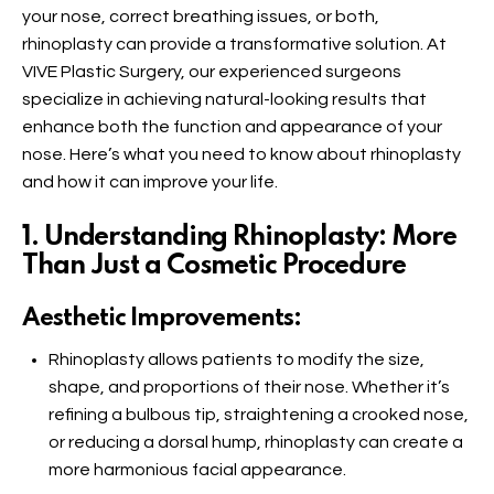
your nose, correct breathing issues, or both,
rhinoplasty can provide a transformative solution. At
VIVE Plastic Surgery, our experienced surgeons
specialize in achieving natural-looking results that
enhance both the function and appearance of your
nose. Here’s what you need to know about rhinoplasty
and how it can improve your life.
1. Understanding Rhinoplasty: More
Than Just a Cosmetic Procedure
Aesthetic Improvements:
Rhinoplasty allows patients to modify the size,
shape, and proportions of their nose. Whether it’s
refining a bulbous tip, straightening a crooked nose,
or reducing a dorsal hump, rhinoplasty can create a
more harmonious facial appearance.