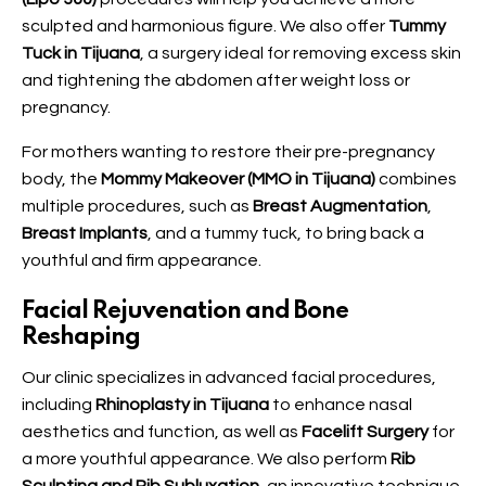
sculpted and harmonious figure. We also offer
Tummy
Tuck in Tijuana
, a surgery ideal for removing excess skin
and tightening the abdomen after weight loss or
pregnancy.
For mothers wanting to restore their pre-pregnancy
body, the
Mommy Makeover (MMO in Tijuana)
combines
multiple procedures, such as
Breast Augmentation
,
Breast Implants
, and a tummy tuck, to bring back a
youthful and firm appearance.
Facial Rejuvenation and Bone
Reshaping
Our clinic specializes in advanced facial procedures,
including
Rhinoplasty in Tijuana
to enhance nasal
aesthetics and function, as well as
Facelift Surgery
for
a more youthful appearance. We also perform
Rib