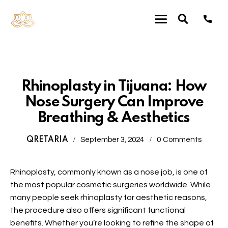
Plastic Surgery
Rhinoplasty in Tijuana: How
Nose Surgery Can Improve
Breathing & Aesthetics
QRETARIA
September 3, 2024
0
Comments
Rhinoplasty, commonly known as a nose job, is one of
the most popular cosmetic surgeries worldwide. While
many people seek rhinoplasty for aesthetic reasons,
the procedure also offers significant functional
benefits. Whether you’re looking to refine the shape of