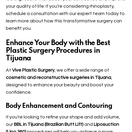
your quality of life. If you’re considering rhinoplasty,
schedule a consultation with our expert team today to
learn more about how this transformative surgery can
benefit you.
Enhance Your Body with the Best
Plastic Surgery Procedures in
Tijuana
At
Vive Plastic Surgery
, we offer a wide range of
cosmetic and reconstructive surgeries in Tijuana
,
designed to enhance your beauty and boost your
confidence.
Body Enhancement and Contouring
If you’re looking to refine your shape and add volume,
our
BBL in Tijuana (Brazilian Butt Lift)
and
Liposuction
(Lipo 360)
procedures will help you achieve a more