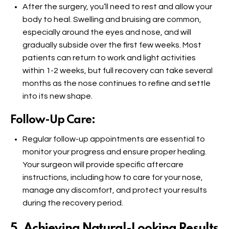
After the surgery, you’ll need to rest and allow your
body to heal. Swelling and bruising are common,
especially around the eyes and nose, and will
gradually subside over the first few weeks. Most
patients can return to work and light activities
within 1-2 weeks, but full recovery can take several
months as the nose continues to refine and settle
into its new shape.
Follow-Up Care:
Regular follow-up appointments are essential to
monitor your progress and ensure proper healing.
Your surgeon will provide specific aftercare
instructions, including how to care for your nose,
manage any discomfort, and protect your results
during the recovery period.
5. Achieving Natural-Looking Results