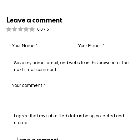
Leave a comment
0.0
/
5
Save my name, email, and website in this browser for the
next time I comment.
I agree that my submitted data is being collected and
stored.