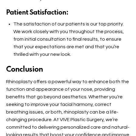
Patient Satisfaction:
The satisfaction of our patients is our top priority.
We work closely with you throughout the process,
from initial consultation to final results, to ensure
that your expectations are met and that you’re
thrilled with your new look.
Conclusion
Rhinoplasty offers a powerful way to enhance both the
function and appearance of your nose, providing
benefits that go beyond aesthetics. Whether you’re
seeking to improve your facial harmony, correct
breathing issues, or both, rhinoplasty can be a life-
changing procedure. At VIVE Plastic Surgery, we’re
committed to delivering personalized care and natural-
looking results that boost your confidence and improve