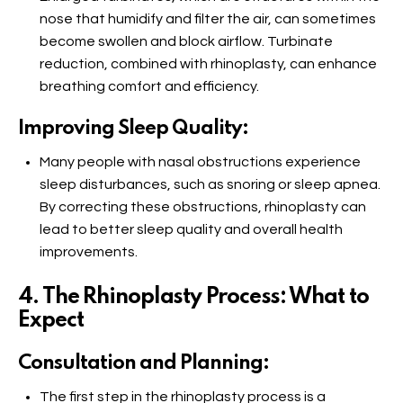
nose that humidify and filter the air, can sometimes
become swollen and block airflow. Turbinate
reduction, combined with rhinoplasty, can enhance
breathing comfort and efficiency.
Improving Sleep Quality:
Many people with nasal obstructions experience
sleep disturbances, such as snoring or sleep apnea.
By correcting these obstructions, rhinoplasty can
lead to better sleep quality and overall health
improvements.
4. The Rhinoplasty Process: What to
Expect
Consultation and Planning:
The first step in the rhinoplasty process is a