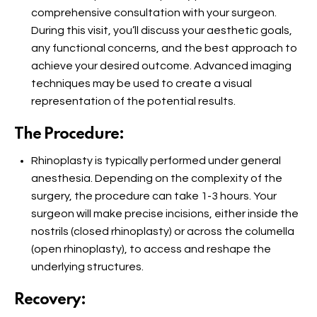
comprehensive consultation with your surgeon.
During this visit, you’ll discuss your aesthetic goals,
any functional concerns, and the best approach to
achieve your desired outcome. Advanced imaging
techniques may be used to create a visual
representation of the potential results.
The Procedure:
Rhinoplasty is typically performed under general
anesthesia. Depending on the complexity of the
surgery, the procedure can take 1-3 hours. Your
surgeon will make precise incisions, either inside the
nostrils (closed rhinoplasty) or across the columella
(open rhinoplasty), to access and reshape the
underlying structures.
Recovery: