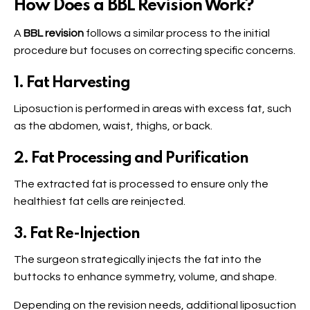
How Does a BBL Revision Work?
A
BBL revision
follows a similar process to the initial
procedure but focuses on correcting specific concerns.
1. Fat Harvesting
Liposuction is performed in areas with excess fat, such
as the abdomen, waist, thighs, or back.
2. Fat Processing and Purification
The extracted fat is processed to ensure only the
healthiest fat cells are reinjected.
3. Fat Re-Injection
The surgeon strategically injects the fat into the
buttocks to enhance symmetry, volume, and shape.
Depending on the revision needs, additional liposuction