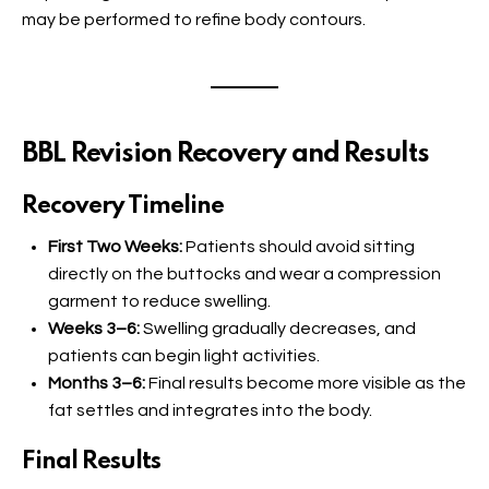
may be performed to refine body contours.
BBL Revision Recovery and Results
Recovery Timeline
First Two Weeks:
Patients should avoid sitting
directly on the buttocks and wear a compression
garment to reduce swelling.
Weeks 3–6:
Swelling gradually decreases, and
patients can begin light activities.
Months 3–6:
Final results become more visible as the
fat settles and integrates into the body.
Final Results