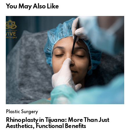
You May Also Like
Plastic Surgery
Rhinoplasty in Tijuana: More Than Just
Aesthetics, Functional Benefits