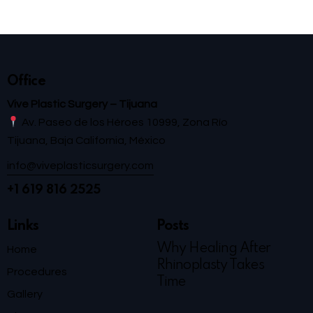
Office
Vive Plastic Surgery – Tijuana
Av. Paseo de los Héroes 10999, Zona Río
Tijuana, Baja California, México
info@viveplasticsurgery.com
+1 619 816 2525
Links
Posts
Why Healing After
Home
Rhinoplasty Takes
Procedures
Time
Gallery