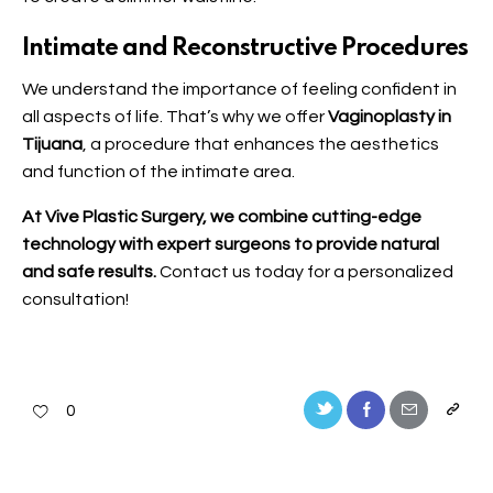
Intimate and Reconstructive Procedures
We understand the importance of feeling confident in
all aspects of life. That’s why we offer
Vaginoplasty in
Tijuana
, a procedure that enhances the aesthetics
and function of the intimate area.
At Vive Plastic Surgery, we combine cutting-edge
technology with expert surgeons to provide natural
and safe results.
Contact us
today for a personalized
consultation!
0