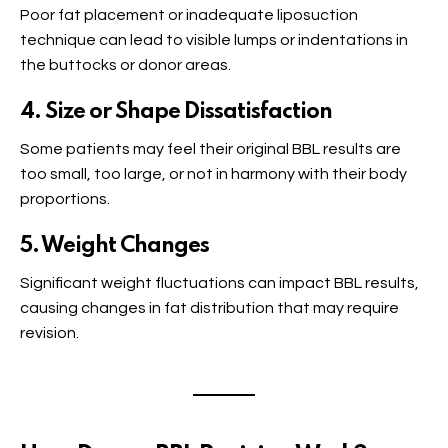
Poor fat placement or inadequate liposuction
technique can lead to visible lumps or indentations in
the buttocks or donor areas.
4. Size or Shape Dissatisfaction
Some patients may feel their original BBL results are
too small, too large, or not in harmony with their body
proportions.
5. Weight Changes
Significant weight fluctuations can impact BBL results,
causing changes in fat distribution that may require
revision.