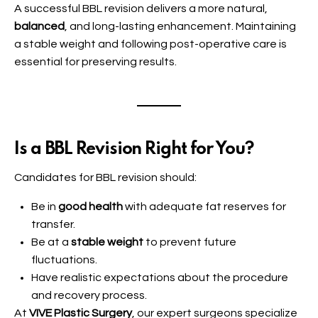
A successful BBL revision delivers a more natural,
balanced
, and long-lasting enhancement. Maintaining
a stable weight and following post-operative care is
essential for preserving results.
Is a BBL Revision Right for You?
Candidates for BBL revision should:
Be in
good health
with adequate fat reserves for
transfer.
Be at a
stable weight
to prevent future
fluctuations.
Have realistic expectations about the procedure
and recovery process.
At
VIVE Plastic Surgery
, our expert surgeons specialize