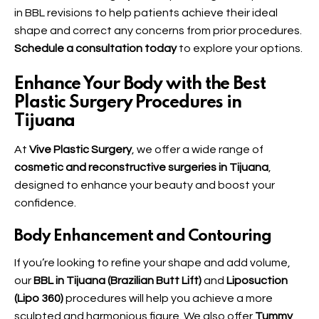
in
BBL
revisions to help patients achieve their ideal
shape and correct any concerns from prior procedures.
Schedule a consultation today
to explore your options.
Enhance Your Body with the Best
Plastic Surgery Procedures in
Tijuana
At
Vive Plastic Surgery
, we offer a wide range of
cosmetic and reconstructive surgeries in Tijuana
,
designed to enhance your beauty and boost your
confidence.
Body Enhancement and Contouring
If you’re looking to refine your shape and add volume,
our
BBL in Tijuana (Brazilian Butt Lift)
and
Liposuction
(Lipo 360)
procedures will help you achieve a more
sculpted and harmonious figure. We also offer
Tummy