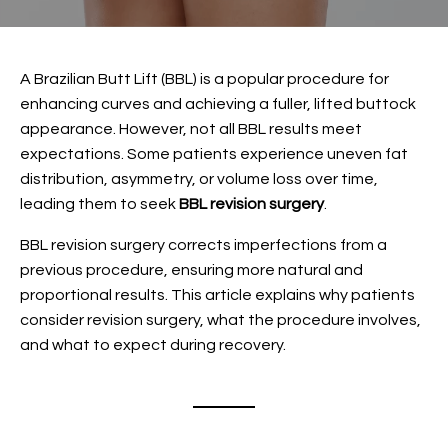
A
Brazilian Butt Lift (BBL)
is a popular procedure for
enhancing curves and achieving a fuller, lifted buttock
appearance. However, not all BBL results meet
expectations. Some patients experience uneven fat
distribution, asymmetry, or volume loss over time,
leading them to seek
BBL revision surgery
.
BBL revision surgery corrects imperfections from a
previous procedure, ensuring more natural and
proportional results. This article explains why patients
consider revision surgery, what the procedure involves,
and what to expect during recovery.