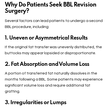
Why Do Patients Seek BBL Revision
Surgery?
Several factors can lead patients to undergo a second
BBL procedure, including:
1. Uneven or Asymmetrical Results
If the original fat transfer was unevenly distributed, the
buttocks may appear lopsided or disproportionate.
2. Fat Absorption and Volume Loss
A portion of transferred fat naturally dissolves in the
months following a BBL. Some patients may experience
significant volume loss and require additional fat
grafting.
3. Irregularities or Lumps