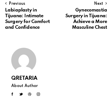
Previous
Next
Labiaplasty in
Gynecomastia
Tijuana: Intimate
Surgery in Tijuana:
Surgery for Comfort
Achieve a More
and Confidence
Masculine Chest
QRETARIA
About Author