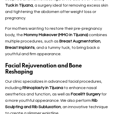
Tuck in Tijuana
, a surgery ideal for removing excess skin
and tightening the abdomen after weight loss or
pregnancy.
For mothers wanting to restore their pre-pregnancy
body, the
Mommy Makeover (MMO in Tijuana)
combines
multiple procedures, such as
Breast Augmentation
,
Breast Implants
, and a tummy tuck, to bring back a
youthful and firm appearance.
Facial Rejuvenation and Bone
Reshaping
Our clinic specializes in advanced facial procedures,
including
Rhinoplasty in Tijuana
to enhance nasal
aesthetics and function, as well as
Facelift Surgery
for
a more youthful appearance. We also perform
Rib
Sculpting and Rib Subluxation
, an innovative technique
to create a slimmer waistline.