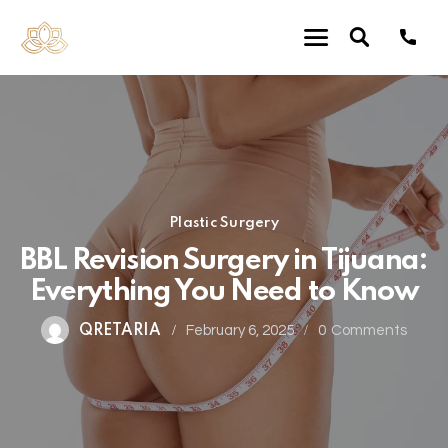
Plastic Surgery
BBL Revision Surgery in Tijuana:
Everything You Need to Know
QRETARIA
February 6, 2025
0
Comments