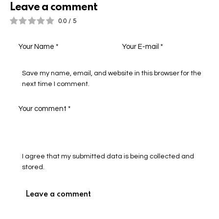
Leave a comment
0.0
/
5
Save my name, email, and website in this browser for the
next time I comment.
I agree that my submitted data is being collected and
stored.