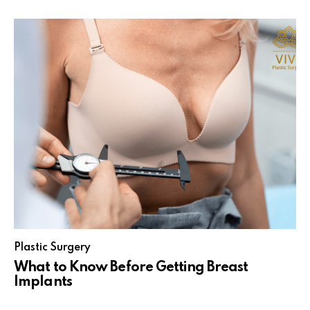
Plastic Surgery
What to Know Before Getting Breast
Implants