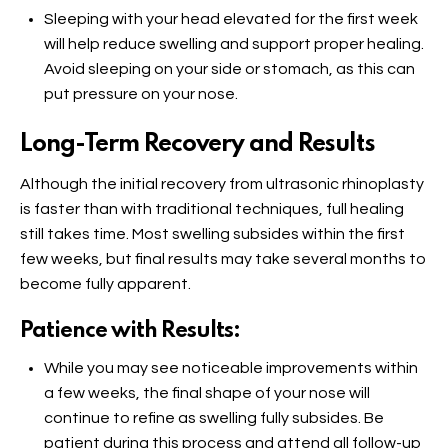
Sleeping with your head elevated for the first week
will help reduce swelling and support proper healing.
Avoid sleeping on your side or stomach, as this can
put pressure on your nose.
Long-Term Recovery and Results
Although the initial recovery from ultrasonic rhinoplasty
is faster than with traditional techniques, full healing
still takes time. Most swelling subsides within the first
few weeks, but final results may take several months to
become fully apparent.
Patience with Results:
While you may see noticeable improvements within
a few weeks, the final shape of your nose will
continue to refine as swelling fully subsides. Be
patient during this process and attend all follow-up