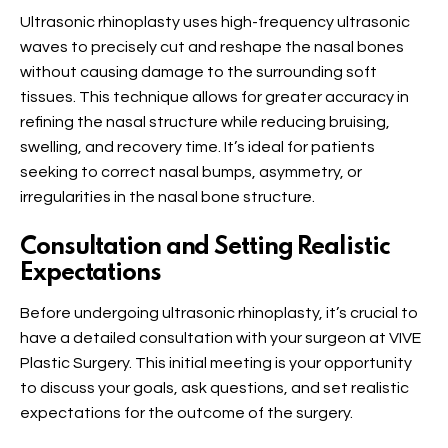
Ultrasonic rhinoplasty uses high-frequency ultrasonic
waves to precisely cut and reshape the nasal bones
without causing damage to the surrounding soft
tissues. This technique allows for greater accuracy in
refining the nasal structure while reducing bruising,
swelling, and recovery time. It’s ideal for patients
seeking to correct nasal bumps, asymmetry, or
irregularities in the nasal bone structure.
Consultation and Setting Realistic
Expectations
Before undergoing ultrasonic rhinoplasty, it’s crucial to
have a detailed consultation with your surgeon at VIVE
Plastic Surgery. This initial meeting is your opportunity
to discuss your goals, ask questions, and set realistic
expectations for the outcome of the surgery.