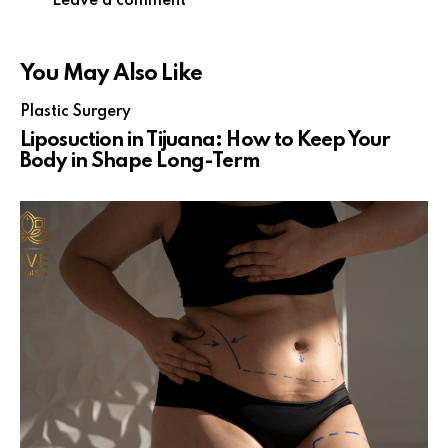
You May Also Like
Plastic Surgery
Liposuction in Tijuana: How to Keep Your
Body in Shape Long-Term