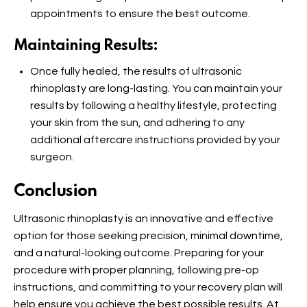
appointments to ensure the best outcome.
Maintaining Results:
Once fully healed, the results of ultrasonic
rhinoplasty are long-lasting. You can maintain your
results by following a healthy lifestyle, protecting
your skin from the sun, and adhering to any
additional aftercare instructions provided by your
surgeon.
Conclusion
Ultrasonic rhinoplasty is an innovative and effective
option for those seeking precision, minimal downtime,
and a natural-looking outcome. Preparing for your
procedure with proper planning, following pre-op
instructions, and committing to your recovery plan will
help ensure you achieve the best possible results. At