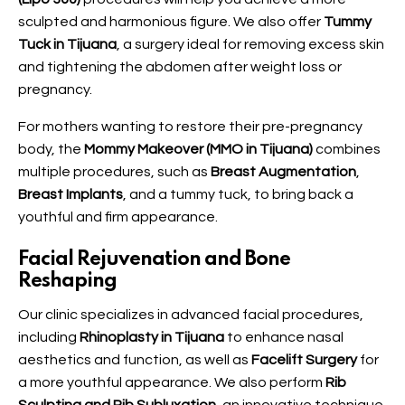
sculpted and harmonious figure. We also offer
Tummy
Tuck in Tijuana
, a surgery ideal for removing excess skin
and tightening the abdomen after weight loss or
pregnancy.
For mothers wanting to restore their pre-pregnancy
body, the
Mommy Makeover (MMO in Tijuana)
combines
multiple procedures, such as
Breast Augmentation
,
Breast Implants
, and a tummy tuck, to bring back a
youthful and firm appearance.
Facial Rejuvenation and Bone
Reshaping
Our clinic specializes in advanced facial procedures,
including
Rhinoplasty in Tijuana
to enhance nasal
aesthetics and function, as well as
Facelift Surgery
for
a more youthful appearance. We also perform
Rib