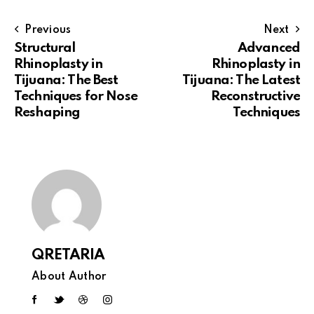
Previous
Next
Structural
Advanced
Rhinoplasty in
Rhinoplasty in
Tijuana: The Best
Tijuana: The Latest
Techniques for Nose
Reconstructive
Reshaping
Techniques
QRETARIA
About Author