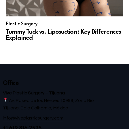
Plastic Surgery
Tummy Tuck vs. Liposuction: Key Differences
Explained
Office
Vive Plastic Surgery – Tijuana
Av. Paseo de los Héroes 10999, Zona Río
Tijuana, Baja California, México
info@viveplasticsurgery.com
+1 619 816 2525