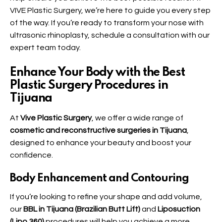
VIVE Plastic Surgery
, we’re here to guide you every step
of the way. If you’re ready to transform your nose with
ultrasonic rhinoplasty, schedule a consultation with our
expert team today.
Enhance Your Body with the Best
Plastic Surgery Procedures in
Tijuana
At
Vive Plastic Surgery
, we offer a wide range of
cosmetic and reconstructive surgeries in Tijuana
,
designed to enhance your beauty and boost your
confidence.
Body Enhancement and Contouring
If you’re looking to refine your shape and add volume,
our
BBL in Tijuana (Brazilian Butt Lift)
and
Liposuction
(Lipo 360)
procedures will help you achieve a more