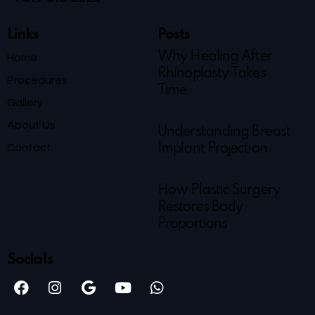
Links
Posts
Why Healing After
Home
Rhinoplasty Takes
Procedures
Time
Gallery
About Us
Understanding Breast
Contact
Implant Projection
How Plastic Surgery
Restores Body
Proportions
Socials