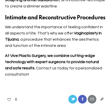
Sculpting and Rib Subluxation
, an innovative technique
to create a slimmer waistline.
Intimate and Reconstructive Procedures
We understand the importance of feeling confident in
all aspects of life. That’s why we offer
Vaginoplasty in
Tijuana
, a procedure that enhances the aesthetics
and function of the intimate area.
At Vive Plastic Surgery, we combine cutting-edge
technology with expert surgeons to provide natural
and safe results.
Contact us
today for a personalized
consultation!
0