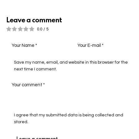
Leave a comment
0.0
/
5
Save my name, email, and website in this browser for the
next time I comment.
I agree that my submitted data is being collected and
stored.