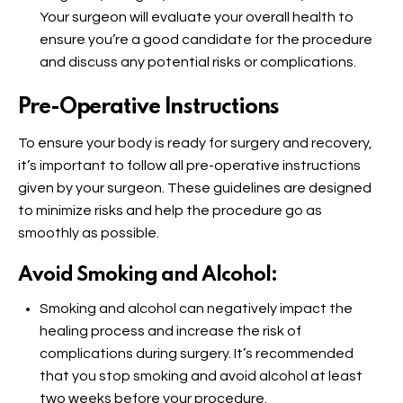
Your surgeon will evaluate your overall health to
ensure you’re a good candidate for the procedure
and discuss any potential risks or complications.
Pre-Operative Instructions
To ensure your body is ready for surgery and recovery,
it’s important to follow all pre-operative instructions
given by your surgeon. These guidelines are designed
to minimize risks and help the procedure go as
smoothly as possible.
Avoid Smoking and Alcohol:
Smoking and alcohol can negatively impact the
healing process and increase the risk of
complications during surgery. It’s recommended
that you stop smoking and avoid alcohol at least
two weeks before your procedure.