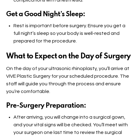
complications with anesthesia.
Get a Good Night’s Sleep:
Rest is important before surgery. Ensure you get a
full night’s sleep so your body is well-rested and
prepared for the procedure.
What to Expect on the Day of Surgery
On the day of your ultrasonic rhinoplasty, you’ll arrive at
VIVE Plastic Surgery for your scheduled procedure. The
staff will guide you through the process and ensure
you’re comfortable.
Pre-Surgery Preparation:
After arriving, you will change into a surgical gown,
and your vital signs will be checked. You’ll meet with
your surgeon one last time to review the surgical