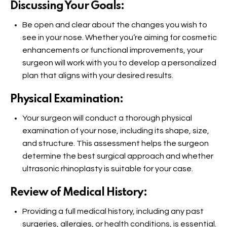
Discussing Your Goals:
Be open and clear about the changes you wish to
see in your nose. Whether you’re aiming for cosmetic
enhancements or functional improvements, your
surgeon will work with you to develop a personalized
plan that aligns with your desired results.
Physical Examination:
Your surgeon will conduct a thorough physical
examination of your nose, including its shape, size,
and structure. This assessment helps the surgeon
determine the best surgical approach and whether
ultrasonic rhinoplasty is suitable for your case.
Review of Medical History:
Providing a full medical history, including any past
surgeries, allergies, or health conditions, is essential.