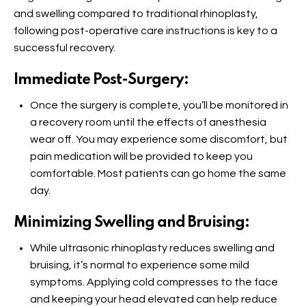
and swelling compared to traditional rhinoplasty,
following post-operative care instructions is key to a
successful recovery.
Immediate Post-Surgery:
Once the surgery is complete, you’ll be monitored in
a recovery room until the effects of anesthesia
wear off. You may experience some discomfort, but
pain medication will be provided to keep you
comfortable. Most patients can go home the same
day.
Minimizing Swelling and Bruising:
While ultrasonic rhinoplasty reduces swelling and
bruising, it’s normal to experience some mild
symptoms. Applying cold compresses to the face
and keeping your head elevated can help reduce