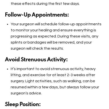
these effects during the first few days.
Follow-Up Appointments:
Your surgeon will schedule follow-up appointments
to monitor your healing and ensure everything is
progressing as expected. During these visits, any
splints or bandages will be removed, and your
surgeon will check the results.
Avoid Strenuous Activity:
It’s important to avoid strenuous activity, heavy
lifting, and exercise for at least 2-3 weeks after
surgery. Light activities, such as walking, can be
resumed within a few days, but always follow your
surgeon’s advice.
Sleep Position: