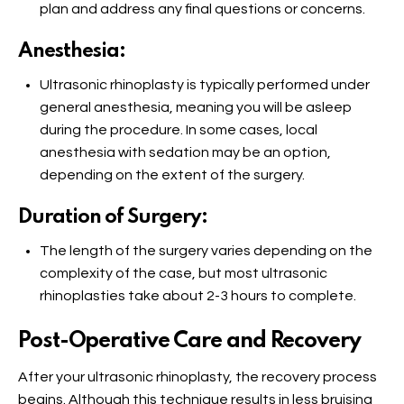
plan and address any final questions or concerns.
Anesthesia:
Ultrasonic rhinoplasty is typically performed under
general anesthesia, meaning you will be asleep
during the procedure. In some cases, local
anesthesia with sedation may be an option,
depending on the extent of the surgery.
Duration of Surgery:
The length of the surgery varies depending on the
complexity of the case, but most ultrasonic
rhinoplasties take about 2-3 hours to complete.
Post-Operative Care and Recovery
After your ultrasonic rhinoplasty, the recovery process
begins. Although this technique results in less bruising