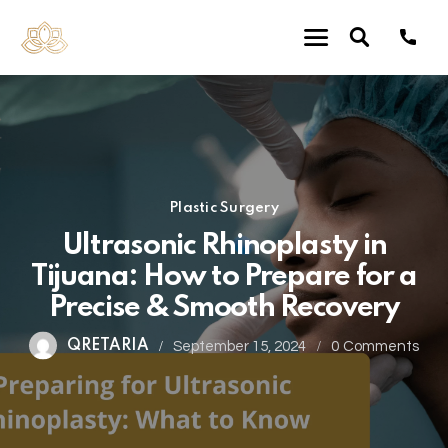
Plastic Surgery
Ultrasonic Rhinoplasty in
Tijuana: How to Prepare for a
Precise & Smooth Recovery
QRETARIA
September 15, 2024
0
Comments