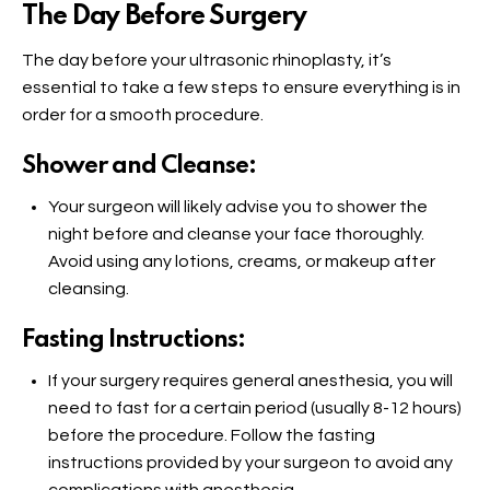
The Day Before Surgery
The day before your ultrasonic rhinoplasty, it’s
essential to take a few steps to ensure everything is in
order for a smooth procedure.
Shower and Cleanse:
Your surgeon will likely advise you to shower the
night before and cleanse your face thoroughly.
Avoid using any lotions, creams, or makeup after
cleansing.
Fasting Instructions:
If your surgery requires general anesthesia, you will
need to fast for a certain period (usually 8-12 hours)
before the procedure. Follow the fasting
instructions provided by your surgeon to avoid any