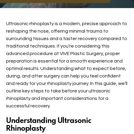
Ultrasonic rhinoplasty is a modern, precise approach to
reshaping the nose, offering minimal trauma to
surrounding tissues and a faster recovery compared to
traditional techniques. If you’re considering this
advanced procedure at VIVE Plastic Surgery, proper
preparation is essential for a smooth experience and
optimal results. Understanding what to expect before,
during, and after surgery can help you feel confident
and ready for your rhinoplasty journey. In this guide, we’ll
outline key steps to take before your ultrasonic
rhinoplasty and important considerations for a
successful recovery.
Understanding Ultrasonic
Rhinoplasty