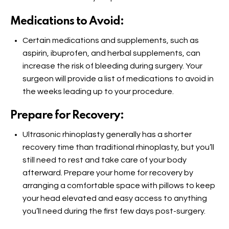
Medications to Avoid:
Certain medications and supplements, such as
aspirin, ibuprofen, and herbal supplements, can
increase the risk of bleeding during surgery. Your
surgeon will provide a list of medications to avoid in
the weeks leading up to your procedure.
Prepare for Recovery:
Ultrasonic rhinoplasty generally has a shorter
recovery time than traditional rhinoplasty, but you’ll
still need to rest and take care of your body
afterward. Prepare your home for recovery by
arranging a comfortable space with pillows to keep
your head elevated and easy access to anything
you’ll need during the first few days post-surgery.