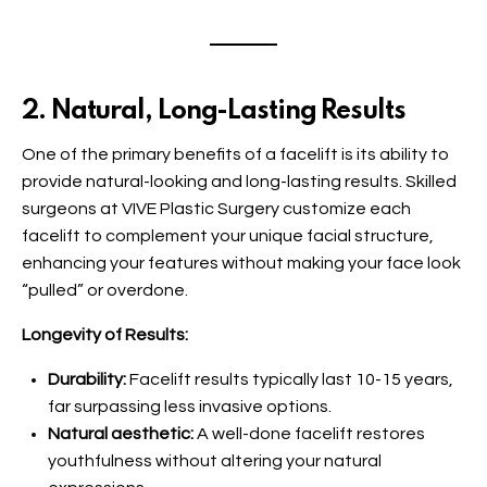
2. Natural, Long-Lasting Results
One of the primary benefits of a facelift is its ability to
provide natural-looking and long-lasting results. Skilled
surgeons at VIVE Plastic Surgery customize each
facelift to complement your unique facial structure,
enhancing your features without making your face look
“pulled” or overdone.
Longevity of Results:
Durability:
Facelift results typically last 10-15 years,
far surpassing less invasive options.
Natural aesthetic:
A well-done facelift restores
youthfulness without altering your natural