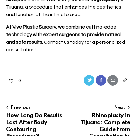
Tijuana
, a procedure that enhances the aesthetics
and function of the intimate area.
At Vive Plastic Surgery, we combine cutting-edge
technology with expert surgeons to provide natural
and safe results.
Contact us
today for a personalized
consultation!
0
Previous
Next
How Long Do Results
Rhinoplasty in
Last After Body
Tijuana: Complete
Contouring
Guide from