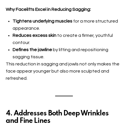
Why Facelifts Excel in Reducing Sagging:
Tightens underlying muscles
for a more structured
appearance.
Reduces excess skin
to create a firmer, youthful
contour.
Defines the jawline
by lifting and repositioning
sagging tissue.
This reduction in sagging and jowls not only makes the
face appear younger but also more sculpted and
refreshed.
4. Addresses Both Deep Wrinkles
and Fine Lines