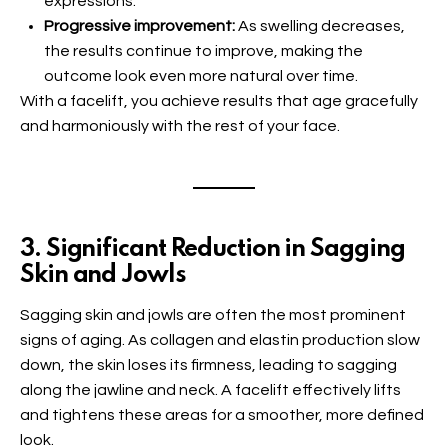
expressions.
Progressive improvement:
As swelling decreases,
the results continue to improve, making the
outcome look even more natural over time.
With a facelift, you achieve results that age gracefully
and harmoniously with the rest of your face.
3. Significant Reduction in Sagging
Skin and Jowls
Sagging skin and jowls are often the most prominent
signs of aging. As collagen and elastin production slow
down, the skin loses its firmness, leading to sagging
along the jawline and neck. A facelift effectively lifts
and tightens these areas for a smoother, more defined
look.