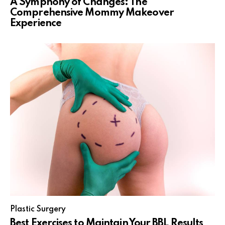
A Symphony of Changes: The
Comprehensive Mommy Makeover
Experience
Plastic Surgery
Best Exercises to Maintain Your BBL Results