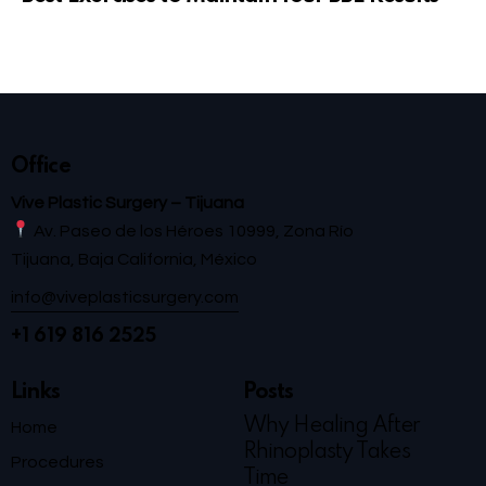
Office
Vive Plastic Surgery – Tijuana
Av. Paseo de los Héroes 10999, Zona Río
Tijuana, Baja California, México
info@viveplasticsurgery.com
+1 619 816 2525
Links
Posts
Why Healing After
Home
Rhinoplasty Takes
Procedures
Time