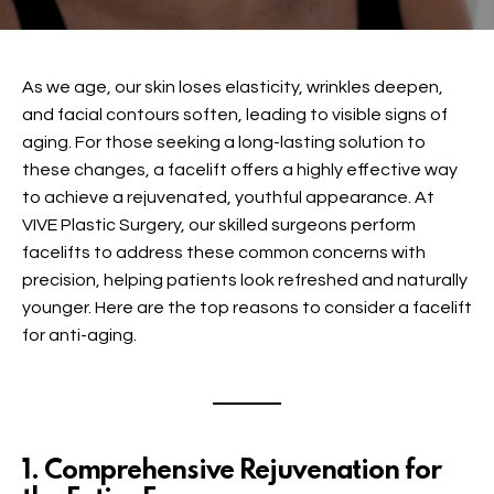
As we age, our skin loses elasticity, wrinkles deepen,
and facial contours soften, leading to visible signs of
aging. For those seeking a long-lasting solution to
these changes, a
facelift
offers a highly effective way
to achieve a rejuvenated, youthful appearance. At
VIVE Plastic Surgery, our skilled surgeons perform
facelifts
to address these common concerns with
precision, helping patients look refreshed and naturally
younger. Here are the top reasons to consider a facelift
for anti-aging.
1. Comprehensive Rejuvenation for