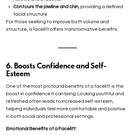
Contours the jawline and chin,
providing a defined
facial structure.
For those seeking to improve both volume and
structure, a facelift offers transformative benefits.
6. Boosts Confidence and Self-
Esteem
One of the most profound benefits of a facelift is the
boost in confidence it can bring. Looking youthful and
refreshed often leads to increased self-esteem,
helping individuals feel more comfortable and positive
in both social and professional settings.
Emotional Benefits of a Facelift: