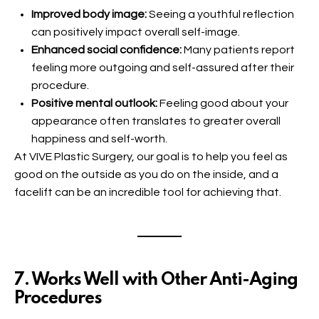
Improved body image:
Seeing a youthful reflection
can positively impact overall self-image.
Enhanced social confidence:
Many patients report
feeling more outgoing and self-assured after their
procedure.
Positive mental outlook:
Feeling good about your
appearance often translates to greater overall
happiness and self-worth.
At VIVE Plastic Surgery, our goal is to help you feel as
good on the outside as you do on the inside, and a
facelift can be an incredible tool for achieving that.
7. Works Well with Other Anti-Aging
Procedures