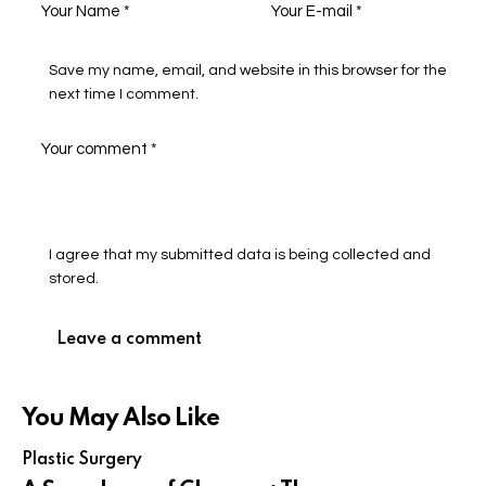
Save my name, email, and website in this browser for the
next time I comment.
I agree that my submitted data is being collected and
stored.
You May Also Like
Plastic Surgery