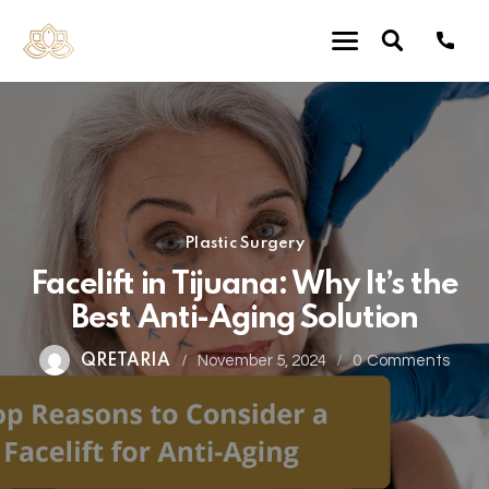
Plastic Surgery
Facelift in Tijuana: Why It’s the
Best Anti-Aging Solution
QRETARIA
November 5, 2024
0
Comments