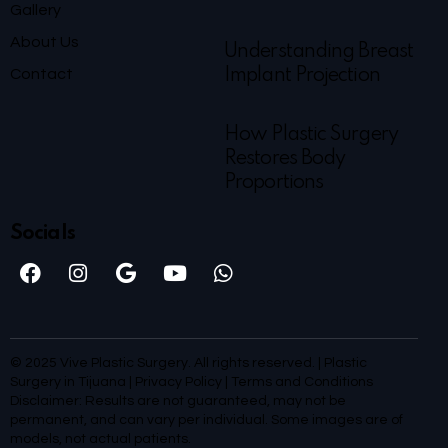
Gallery
About Us
Understanding Breast
Contact
Implant Projection
How Plastic Surgery
Restores Body
Proportions
Socials
© 2025 Vive Plastic Surgery. All rights reserved. | Plastic
Surgery in Tijuana |
Privacy Policy
|
Terms and Conditions
Disclaimer: Results are not guaranteed, may not be
permanent, and can vary per individual. Some images are of
models, not actual patients.