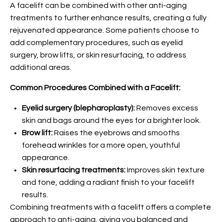
A facelift can be combined with other anti-aging
treatments to further enhance results, creating a fully
rejuvenated appearance. Some patients choose to
add complementary procedures, such as eyelid
surgery, brow lifts, or skin resurfacing, to address
additional areas.
Common Procedures Combined with a Facelift:
Eyelid surgery (blepharoplasty):
Removes excess
skin and bags around the eyes for a brighter look.
Brow lift:
Raises the eyebrows and smooths
forehead wrinkles for a more open, youthful
appearance.
Skin resurfacing treatments:
Improves skin texture
and tone, adding a radiant finish to your facelift
results.
Combining treatments with a facelift offers a complete
approach to anti-aging, giving you balanced and