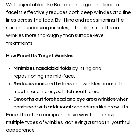
While injectables like Botox can target fine lines, a
facelift effectively reduces both deep wrinkles and fine
lines across the face. By lifting and repositioning the
skin and underlying muscles, a facelift smooths out
wrinkles more thoroughly than surface-level
treatments.
How Facelifts Target Wrinkles:
Minimizes nasolabial folds
by lifting and
repositioning the mid-face.
Reduces marionette lines
and wrinkles around the
mouth for a more youthful mouth area.
Smooths out forehead and eye area wrinkles
when
combined with additional procedures like brow lifts.
Facelifts offer a comprehensive way to address
multiple types of wrinkles, achieving a smooth, youthful
appearance.