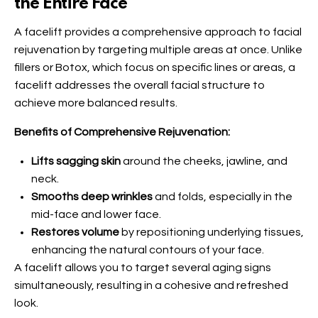
the Entire Face
A facelift provides a comprehensive approach to facial
rejuvenation by targeting multiple areas at once. Unlike
fillers or Botox, which focus on specific lines or areas, a
facelift addresses the overall facial structure to
achieve more balanced results.
Benefits of Comprehensive Rejuvenation:
Lifts sagging skin
around the cheeks, jawline, and
neck.
Smooths deep wrinkles
and folds, especially in the
mid-face and lower face.
Restores volume
by repositioning underlying tissues,
enhancing the natural contours of your face.
A facelift allows you to target several aging signs
simultaneously, resulting in a cohesive and refreshed
look.