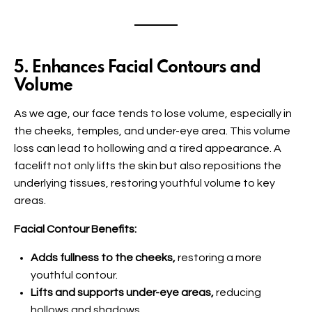
5. Enhances Facial Contours and
Volume
As we age, our face tends to lose volume, especially in
the cheeks, temples, and under-eye area. This volume
loss can lead to hollowing and a tired appearance. A
facelift not only lifts the skin but also repositions the
underlying tissues, restoring youthful volume to key
areas.
Facial Contour Benefits:
Adds fullness to the cheeks,
restoring a more
youthful contour.
Lifts and supports under-eye areas,
reducing
hollows and shadows.