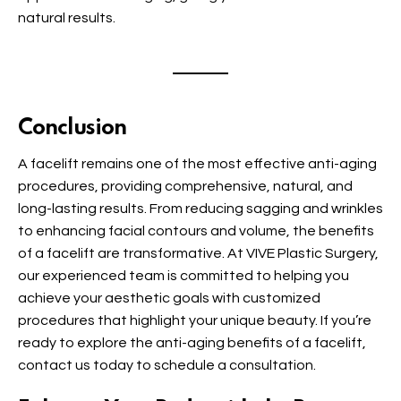
natural results.
Conclusion
A facelift remains one of the most effective anti-aging
procedures, providing comprehensive, natural, and
long-lasting results. From reducing sagging and wrinkles
to enhancing facial contours and volume, the benefits
of a facelift are transformative. At VIVE Plastic Surgery,
our experienced team is committed to helping you
achieve your aesthetic goals with customized
procedures that highlight your unique beauty. If you’re
ready to explore the anti-aging benefits of a facelift,
contact us today to schedule a consultation.