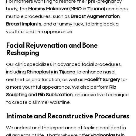
For mothers wanting to restore their pre-pregnancy
body, the
Mommy Makeover (MMO in Tijuana)
combines
multiple procedures, such as
Breast Augmentation
,
Breast Implants
, and a tummy tuck, to bring back a
youthful and firm appearance.
Facial Rejuvenation and Bone
Reshaping
Our clinic specializes in advanced facial procedures,
including
Rhinoplasty in Tijuana
to enhance nasal
aesthetics and function, as well as
Facelift Surgery
for
a more youthful appearance. We also perform
Rib
Sculpting and Rib Subluxation
, an innovative technique
to create a slimmer waistline.
Intimate and Reconstructive Procedures
We understand the importance of feeling confident in
all aspects of life. That’s why we offer
Vaginoplasty in