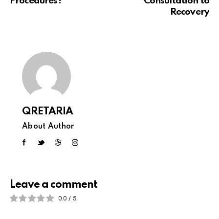
Procedures?
Consultation to
Recovery
QRETARIA
About Author
Leave a comment
0.0
/
5