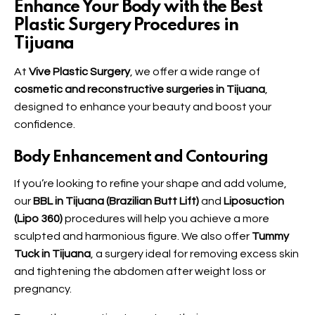
Enhance Your Body with the Best
Plastic Surgery Procedures in
Tijuana
At
Vive Plastic Surgery
, we offer a wide range of
cosmetic and reconstructive surgeries in Tijuana
,
designed to enhance your beauty and boost your
confidence.
Body Enhancement and Contouring
If you’re looking to refine your shape and add volume,
our
BBL in Tijuana (Brazilian Butt Lift)
and
Liposuction
(Lipo 360)
procedures will help you achieve a more
sculpted and harmonious figure. We also offer
Tummy
Tuck in Tijuana
, a surgery ideal for removing excess skin
and tightening the abdomen after weight loss or
pregnancy.