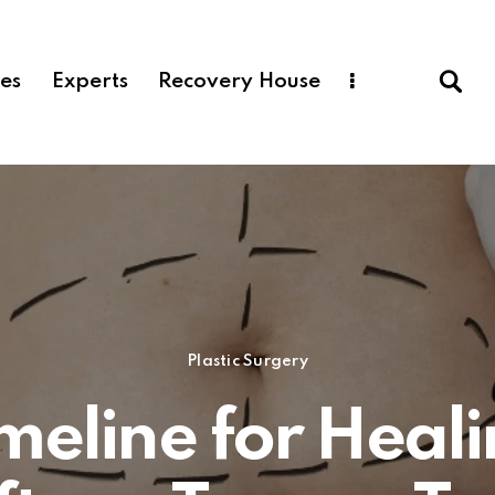
ces
Experts
Recovery House
Plastic Surgery
meline for Heal