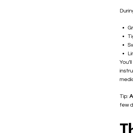
During
G
T
Sw
Li
You’l
instr
medic
Tip:
A
few d
T