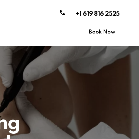
+1 619 816 2525
Book Now
ing