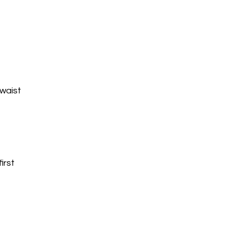
 waist
c
irst