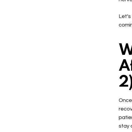
Let’s
comi
W
A
2
Once 
recov
patie
stay 