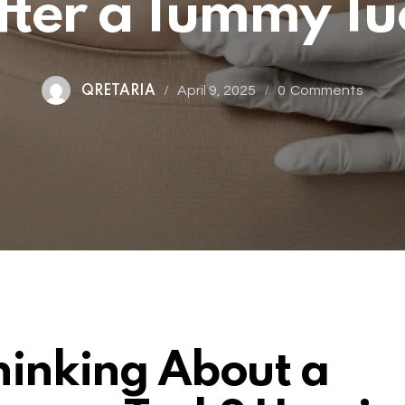
fter a Tummy Tu
April 9, 2025
0
Comments
QRETARIA
hinking About a