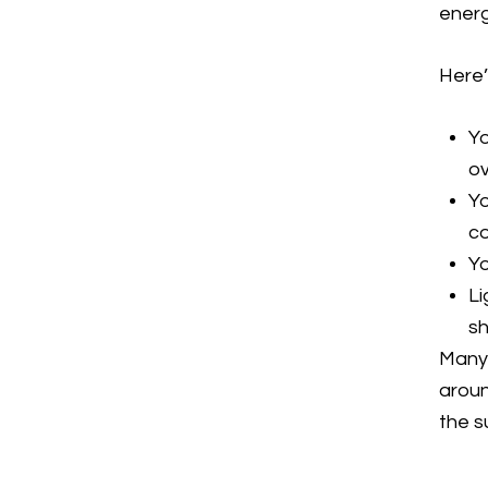
energ
Here’
Yo
ov
Yo
c
Yo
Li
sh
Many 
aroun
the s