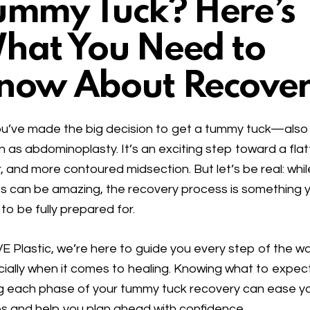
ummy Tuck? Here’s
hat You Need to
now About Recove
u’ve made the big decision to get a
tummy tuck
—also
n as
abdominoplasty
. It’s an exciting step toward a flat
r, and more contoured midsection. But let’s be real: whil
ts can be amazing, the recovery process is something 
to be fully prepared for.
VE Plastic, we’re here to guide you every step of the wa
ially when it comes to healing. Knowing what to expec
g each phase of your tummy tuck recovery can ease y
s and help you plan ahead with confidence.