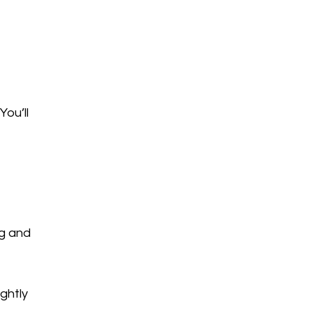
You’ll
ng and
ightly