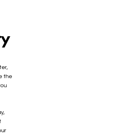
ry
ter,
e the
you
y,
t
our