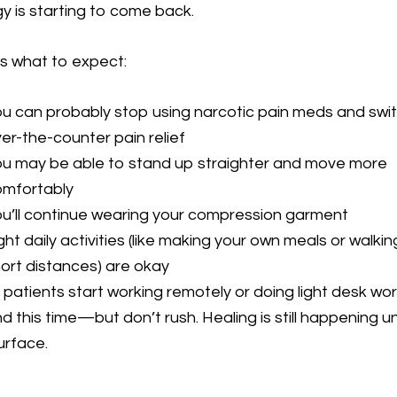
y is starting to come back.
s what to expect:
u can probably stop using narcotic pain meds and swi
er-the-counter pain relief
u may be able to stand up straighter and move more
omfortably
u’ll continue wearing your compression garment
ght daily activities (like making your own meals or walkin
ort distances) are okay
patients start working remotely or doing light desk wo
d this time—but don’t rush. Healing is still happening u
urface.