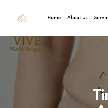
Home
About Us
Servi
Ti