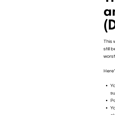
a
(
This 
still
worst
Here’
Yo
su
P
Yo