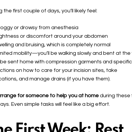
 the first couple of days, you’ll likely feel:
roggy or drowsy from anesthesia
ightness or discomfort around your abdomen
elling and bruising, which is completely normal
mited mobility—you’ll be walking slowly and bent at the
l be sent home with compression garments and specifi
uctions on how to care for your incision sites, take
ations, and manage drains (if you have them).
rrange for someone to help you at home
during these f
ays. Even simple tasks will feel like a big effort.
he First Week: Rest