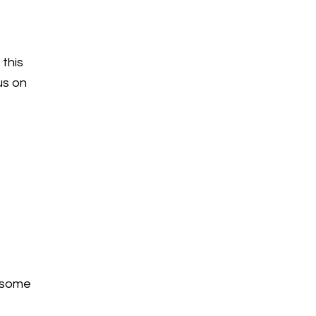
 this
cus on
e some