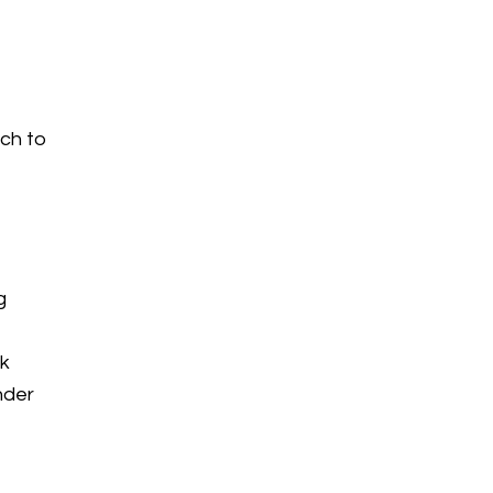
tch to
g
rk
nder