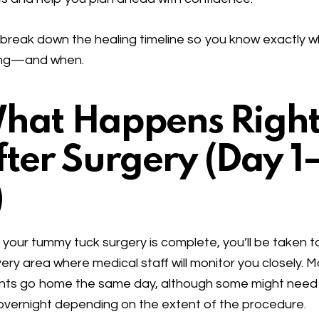
 break down the healing timeline so you know exactly w
ng—and when.
hat Happens Righ
fter Surgery (Day 1
)
your tummy tuck surgery is complete, you’ll be taken t
ery area where medical staff will monitor you closely. 
nts go home the same day, although some might need
overnight depending on the extent of the procedure.