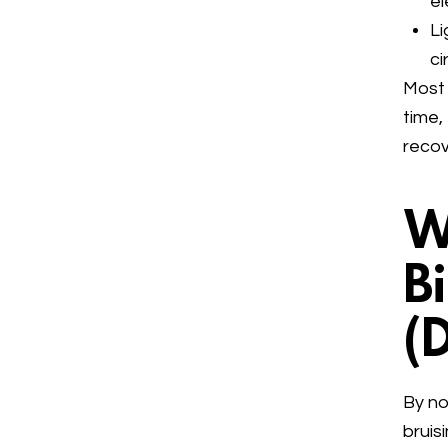
e
Li
ci
Most 
time,
recov
W
B
(
By no
bruis