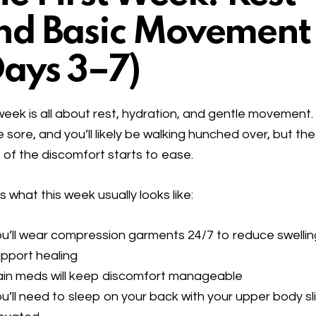
nd Basic Movement
Days 3–7)
week is all about rest, hydration, and gentle movement. 
 be sore, and you’ll likely be walking hunched over, but the
 of the discomfort starts to ease.
s what this week usually looks like:
u’ll wear compression garments 24/7 to reduce swelli
pport healing
ain meds will keep discomfort manageable
u’ll need to sleep on your back with your upper body sl