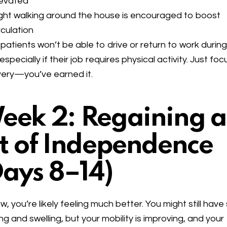
levated
ght walking around the house is encouraged to boost
rculation
patients won’t be able to drive or return to work during
 especially if their job requires physical activity. Just fo
ery—you’ve earned it.
eek 2: Regaining a
it of Independence
Days 8–14)
w, you’re likely feeling much better. You might still hav
ing and swelling, but your mobility is improving, and your