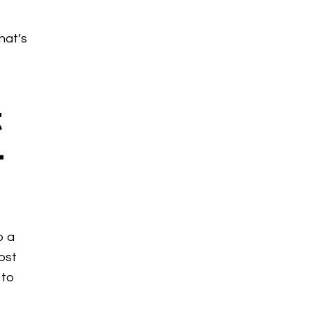
hat’s
t
–
o a
Most
 to