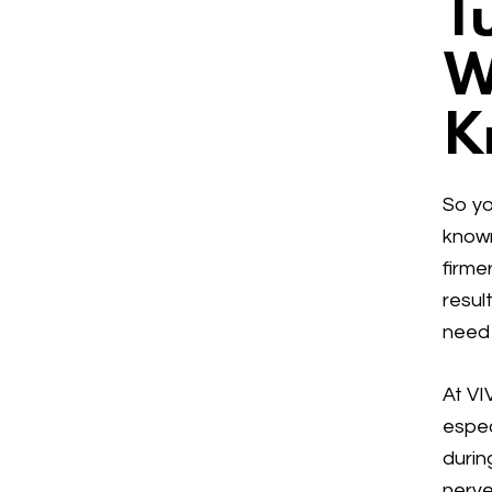
T
W
K
So yo
know
firme
resul
need 
At VI
espec
durin
nerve