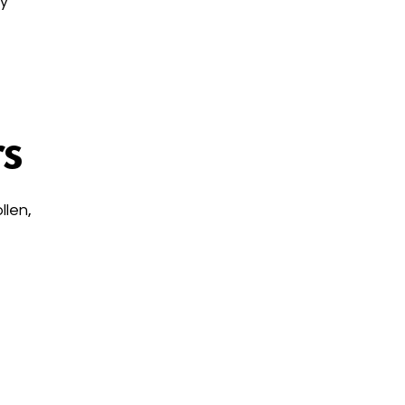
ry
s
llen,