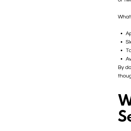
What 
Ap
Sl
Ta
Av
By da
thoug
W
S