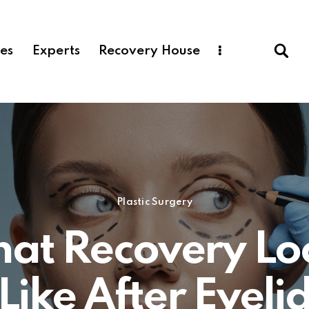
ces
Experts
Recovery House
Plastic Surgery
at Recovery Lo
Like After Eyeli