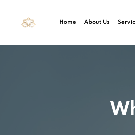
Home
About Us
Servi
Wh